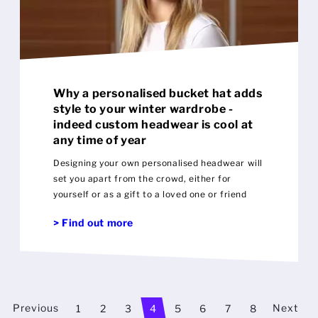
Why a personalised bucket hat adds
style to your winter wardrobe -
indeed custom headwear is cool at
any time of year
Designing your own personalised headwear will
set you apart from the crowd, either for
yourself or as a gift to a loved one or friend
> Find out more
Previous
Next
1
2
3
4
5
6
7
8