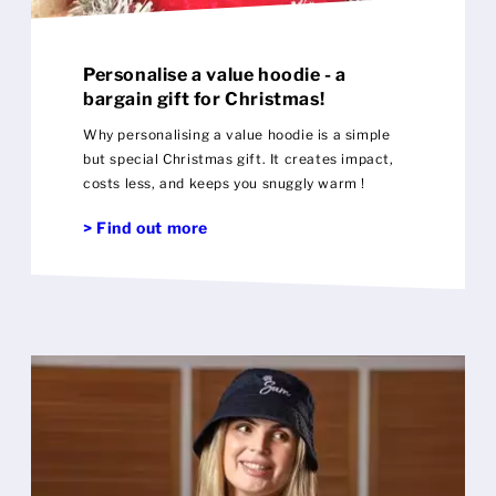
Personalise a value hoodie - a
bargain gift for Christmas!
Why personalising a value hoodie is a simple
but special Christmas gift. It creates impact,
costs less, and keeps you snuggly warm !
> Find out more