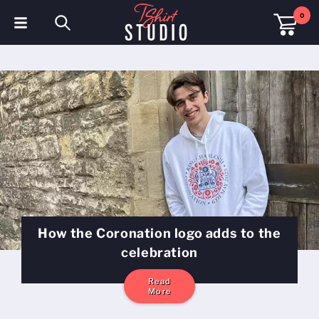
0
T-Shirts
Hoodies
Polo Shirts
Sweatshirts
Hats & Caps
Sportswear
How the Coronation logo adds to the
Workwear
celebration
Fleeces & Jackets
Read
More
Hi Visibility