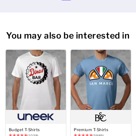
You may also be interested in
Budget T-Shirts
Premium T-Shirts
(1038)
(3989)