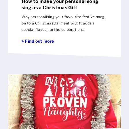
How to make your personal song
sing as a Christmas Gift
Why personalising your favourite festive song
on to a Christmas garment or gift adds a
special flavour to the celebrations
> Find out more