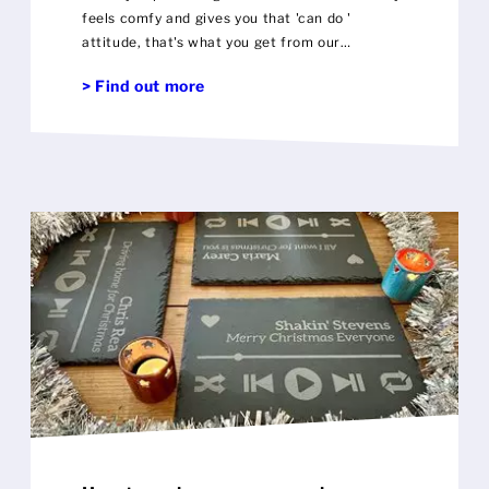
feels comfy and gives you that 'can do '
attitude, that's what you get from our
personalised sports hoodie
> Find out more