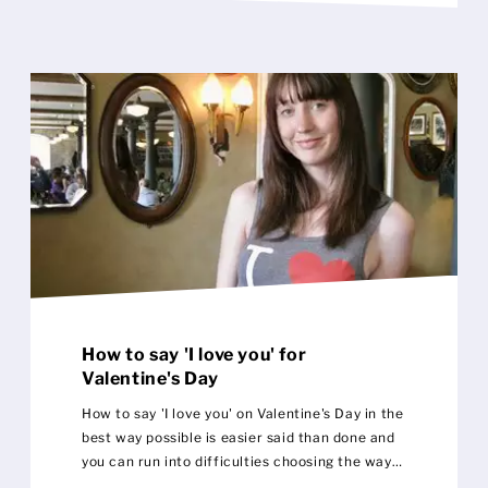
How to say 'I love you' for
Valentine's Day
How to say 'I love you' on Valentine's Day in the
best way possible is easier said than done and
you can run into difficulties choosing the way
to describe your feelings for that special