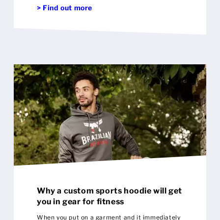
> Find out more
'other' in your life
Why a custom sports hoodie will get
you in gear for fitness
When you put on a garment and it immediately