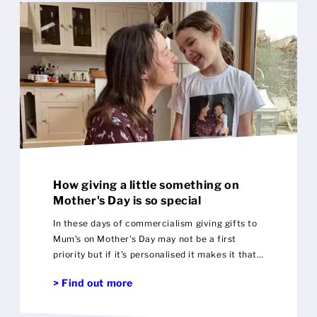
Mens
Womens
Kids
Baby
Sustainable
How giving a little something on
Mugs
Mother's Day is so special
In these days of commercialism giving gifts to
Towels
Mum's on Mother's Day may not be a first
priority but if it's personalised it makes it that
Bags
more special
> Find out more
Sports Accessories