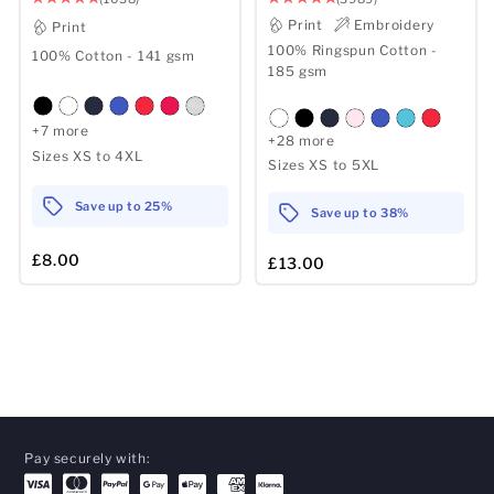
Print
Embroidery
Print
100% Ringspun Cotton -
100% Cotton - 141 gsm
185 gsm
+7 more
+28 more
Sizes XS to 4XL
Sizes XS to 5XL
Save up to 25%
Save up to 38%
£8.00
£13.00
Pay securely with: