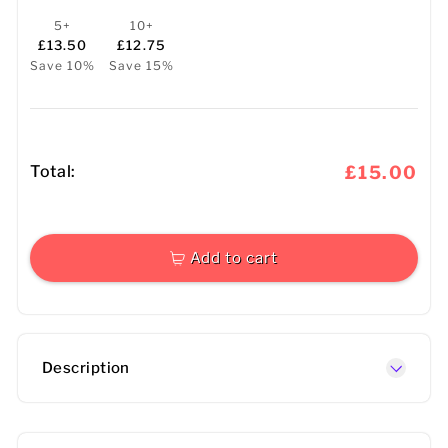
5+
10+
£13.50
£12.75
Save 10%
Save 15%
Total:
£15.00
Add to cart
Description