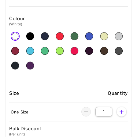
Colour
(White)
Size
Quantity
One Size
Bulk Discount
(Per unit)