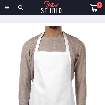
0
T-Shirts
Hoodies
Polo Shirts
Sweatshirts
Hats & Caps
Sportswear
Workwear
Fleeces & Jackets
Hi Visibility