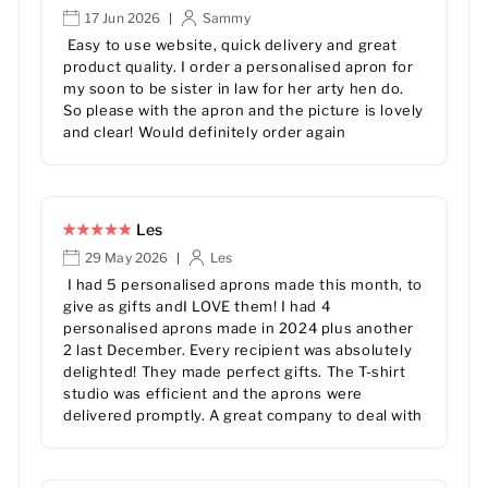
17 Jun 2026
Sammy
|
Easy to use website, quick delivery and great
product quality. I order a personalised apron for
my soon to be sister in law for her arty hen do.
So please with the apron and the picture is lovely
and clear! Would definitely order again
Les
29 May 2026
Les
|
I had 5 personalised aprons made this month, to
give as gifts andI LOVE them! I had 4
personalised aprons made in 2024 plus another
2 last December. Every recipient was absolutely
delighted! They made perfect gifts. The T-shirt
studio was efficient and the aprons were
delivered promptly. A great company to deal with