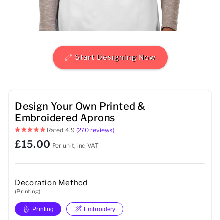
Mens
Womens
Start Designing Now
Kids
Baby
Design Your Own Printed &
Sustainable
Embroidered Aprons
Rated
4.9
(270 reviews)
Mugs
£15.00
Per unit, inc VAT
Towels
Bags
Decoration Method
(Printing)
Sports Accessories
Printing
Embroidery