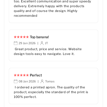
too. Excellent communication and super speedy
delivery. Extremely happy with the products
quality and of course the design. Highly
recommended
Top banana!
29 Jan 2026
JT
|
Great product, price and service. Website
design tools easy to navigate. Love it.
Perfect
08 Jan 2026
Tomas
|
I ordered a printed apron. The quality of the
product, especially the standard of the print is
100% perfect.