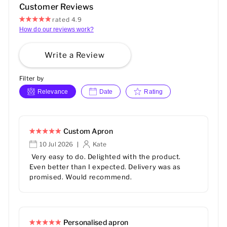
Customer Reviews
rated 4.9
How do our reviews work?
Write a Review
Filter by
Relevance
Date
Rating
Custom Apron
10 Jul 2026
Kate
|
Very easy to do. Delighted with the product.
Even better than I expected. Delivery was as
promised. Would recommend.
Personalised apron