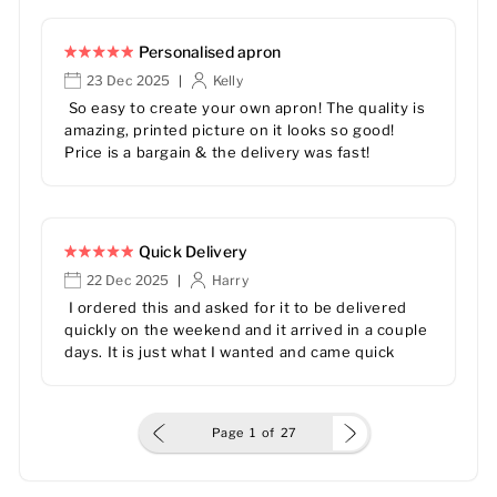
Personalised apron
23 Dec 2025
Kelly
|
So easy to create your own apron! The quality is
amazing, printed picture on it looks so good!
Price is a bargain & the delivery was fast!
Quick Delivery
22 Dec 2025
Harry
|
I ordered this and asked for it to be delivered
quickly on the weekend and it arrived in a couple
days. It is just what I wanted and came quick
Page
1
of
27