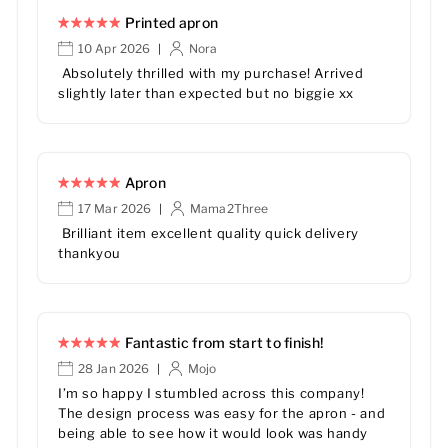
Printed apron
10 Apr 2026
Nora
|
Absolutely thrilled with my purchase! Arrived
slightly later than expected but no biggie xx
Apron
17 Mar 2026
Mama2Three
|
Brilliant item excellent quality quick delivery
thankyou
Fantastic from start to finish!
28 Jan 2026
Mojo
|
I’m so happy I stumbled across this company!
The design process was easy for the apron - and
being able to see how it would look was handy