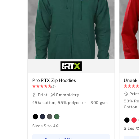
Pro RTX Zip Hoodies
Uneek 
(2)
Prin
Print
Embroidery
50% Re
45% cotton, 55% polyester - 300 gsm
Cotton
Sizes S to 4XL
Sizes X