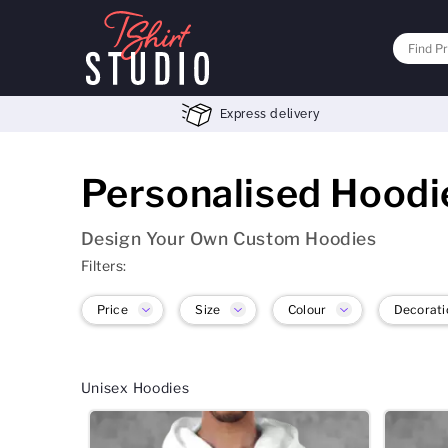
Express delivery
Personalised Hoodi
Design Your Own Custom Hoodies
Filters:
Price
Size
Colour
Decorati
Unisex Hoodies