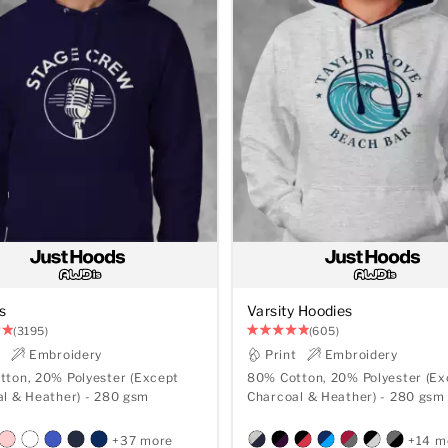
s
Varsity Hoodies
(3195)
(605)
t
Embroidery
Print
Embroidery
ton, 20% Polyester (Except
80% Cotton, 20% Polyester (Ex
Charcoal & Heather) - 280 gsm
Charcoal & Heather) - 280 gsm
+37 more
+14 m