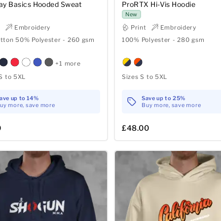
ay Basics Hooded Sweat
ProRTX Hi-Vis Hoodie
New
t
Embroidery
Print
Embroidery
tton 50% Polyester - 260 gsm
100% Polyester - 280 gsm
+1 more
S to 5XL
Sizes S to 5XL
ave up to 14%
Save up to 25%
uy more, save more
Buy more, save more
0
£48.00