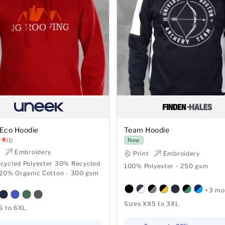
Eco Hoodie
Team Hoodie
(1)
New
t
Embroidery
Print
Embroidery
cycled Polyester 30% Recycled
100% Polyester - 250 gsm
 20% Organic Cotton - 300 gsm
+3 mo
Sizes XXS to 3XL
S to 6XL