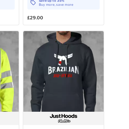
Save up to 35%
Buy more, save more
£29.00