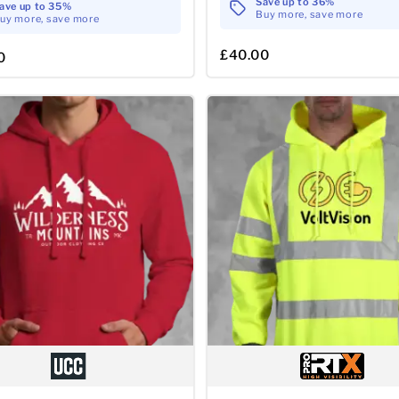
Save up to 36%
ave up to 35%
Buy more, save more
uy more, save more
£40.00
0