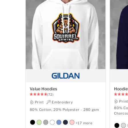
Value Hoodies
Hoodie
(72)
Prin
Print
Embroidery
80% Cot
80% Cotton, 20% Polyester - 280 gsm
+17 more