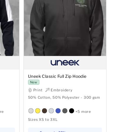
Uneek Classic Full Zip Hoodie
New
Print
Embroidery
50% Cotton, 50% Polyester - 300 gsm
re
+5 more
Sizes XS to 3XL