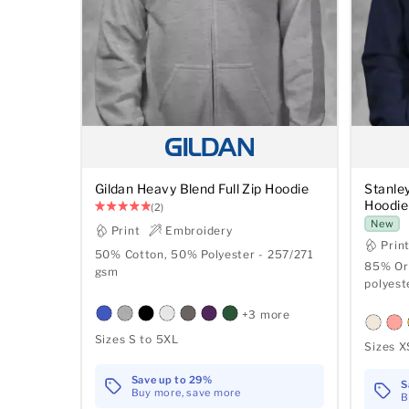
Gildan Heavy Blend Full Zip Hoodie
Stanle
Hoodie
(2)
New
Print
Embroidery
Prin
50% Cotton, 50% Polyester - 257/271
85% Or
gsm
polyest
+3 more
Sizes S to 5XL
Sizes X
Save up to 29%
S
Buy more, save more
B