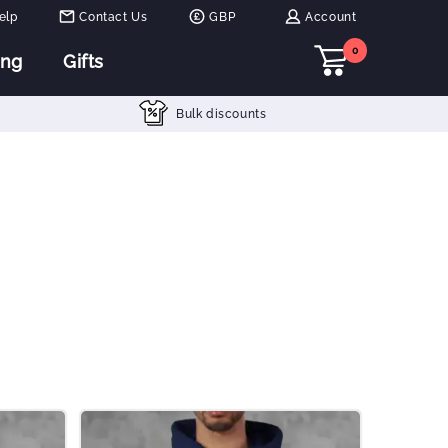
elp
Contact Us
GBP
Account
0
ing
Gifts
Bulk discounts