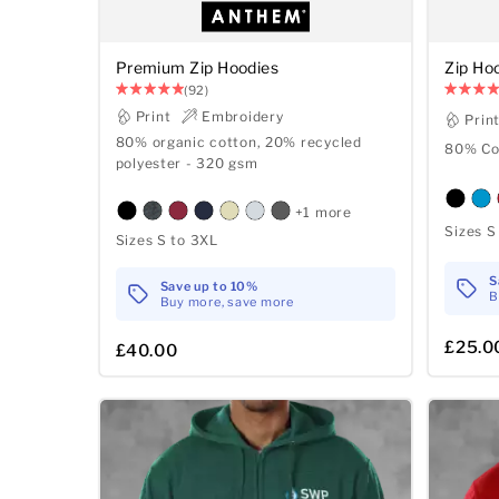
Premium Zip Hoodies
Zip Ho
(92)
Print
Embroidery
Prin
80% organic cotton, 20% recycled
80% Cot
polyester - 320 gsm
+1 more
Sizes S
Sizes S to 3XL
S
Save up to 10%
B
Buy more, save more
£25.0
£40.00