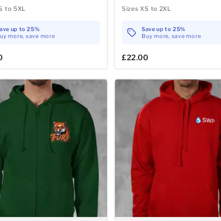
S to 5XL
Sizes XS to 2XL
ave up to 25%
Save up to 25%
uy more, save more
Buy more, save more
0
£22.00