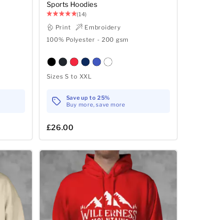
Sports Hoodies
(14)
Print
Embroidery
100% Polyester - 200 gsm
Sizes S to XXL
Save up to 25%
Buy more, save more
£26.00