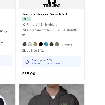
Tee Jays Hooded Sweatshirt
New
Print
Embroidery
70% organic cotton, 30% - 310/320
300 gsm
gsm
re
+7 more
Sizes S to 3XL
Save up to 32%
Buy more, save more
£55.00