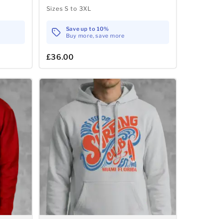
Sizes S to 3XL
Save up to 10%
Buy more, save more
£36.00