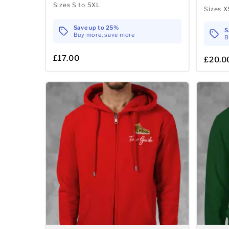
Sizes S to 5XL
Sizes X
Save up to 25%
S
Buy more, save more
B
£17.00
£20.0