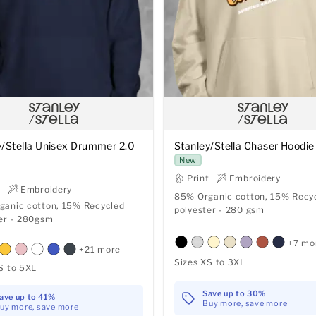
y/Stella Unisex Drummer 2.0
Stanley/Stella Chaser Hoodie
New
Print
Embroidery
t
Embroidery
85% Organic cotton, 15% Recy
ganic cotton, 15% Recycled
polyester - 280 gsm
er - 280gsm
+7 mo
+21 more
Sizes XS to 3XL
S to 5XL
Save up to 30%
ave up to 41%
Buy more, save more
uy more, save more