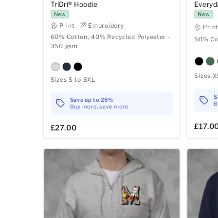
TriDri® Hoodie
Everyd
New
New
Print
Embroidery
Prin
60% Cotton, 40% Recycled Polyester -
50% Co
350 gsm
Sizes X
Sizes S to 3XL
S
Save up to 25%
B
Buy more, save more
£17.0
£27.00