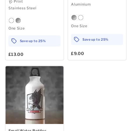
Print
Aluminium
Stainless Steel
One Size
One Size
Save up to 25%
Save up to 25%
£9.00
£13.00
Small Water Bottles