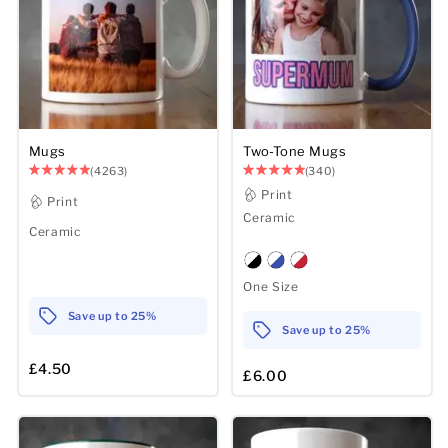
Mens
Womens
Kids
Mugs
Two-Tone Mugs
(4263)
(340)
Baby
Print
Print
Ceramic
Sustainable
Ceramic
Mugs
One Size
Towels
Save up to 25%
Save up to 25%
Bags
£4.50
£6.00
Sports Accessories