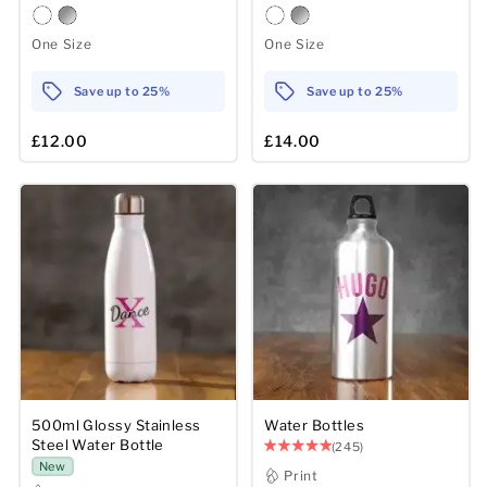
One Size
One Size
Save up to 25%
Save up to 25%
£12.00
£14.00
500ml Glossy Stainless
Water Bottles
Steel Water Bottle
(245)
New
Print