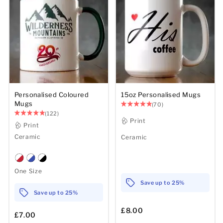
Personalised Coloured
15oz Personalised Mugs
Mugs
(70)
(122)
Print
Print
Ceramic
Ceramic
One Size
Save up to 25%
Save up to 25%
£8.00
£7.00