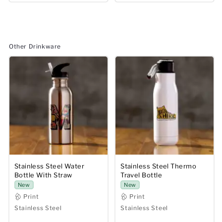
Other Drinkware
Stainless Steel Water
Stainless Steel Thermo
Bottle With Straw
Travel Bottle
New
New
Print
Print
Stainless Steel
Stainless Steel