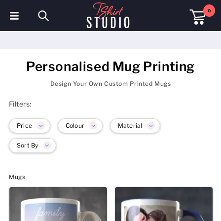
0
T-Shirts
Hoodies
Personalised Mug Printing
Polo Shirts
Design Your Own Custom Printed Mugs
Filters:
Sweatshirts
Price
Colour
Material
Hats & Caps
Sort By
Sportswear
Workwear
Mugs
Fleeces & Jackets
Hi Visibility