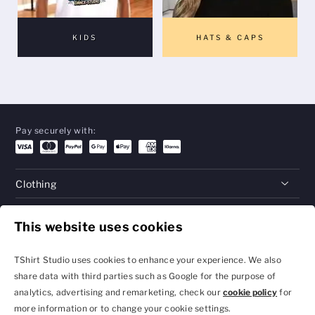
KIDS
HATS & CAPS
Pay securely with:
Clothing
Gifts
This website uses cookies
Help
TShirt Studio uses cookies to enhance your experience. We also
share data with third parties such as Google for the purpose of
analytics, advertising and remarketing, check our
cookie policy
for
Privacy Policy and
Terms & Conditions
more information or to change your cookie settings.