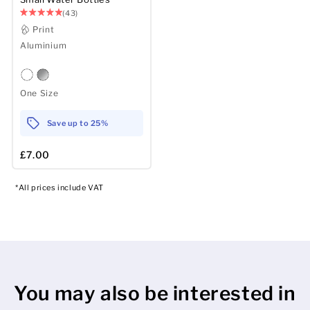
(43)
Print
Aluminium
One Size
Save up to 25%
£7.00
*All prices include VAT
You may also be interested in