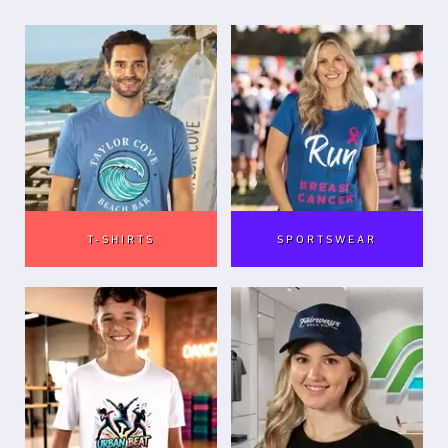
T-SHIRTS
SPORTSWEAR