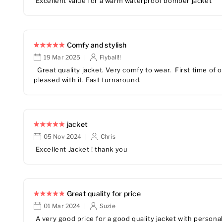
Excellent value for a warm waterproof bomber jacket
Comfy and stylish
19 Mar 2025
Flyball!!
|
Great quality jacket. Very comfy to wear. First time of o
pleased with it. Fast turnaround.
jacket
05 Nov 2024
Chris
|
Excellent Jacket ! thank you
Great quality for price
01 Mar 2024
Suzie
|
A very good price for a good quality jacket with persona