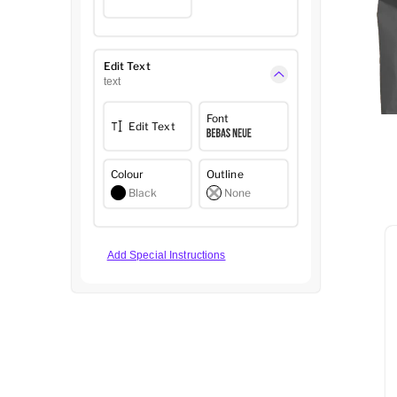
Edit Text
text
Font
Edit Text
Colour
Outline
Black
None
Add Special Instructions