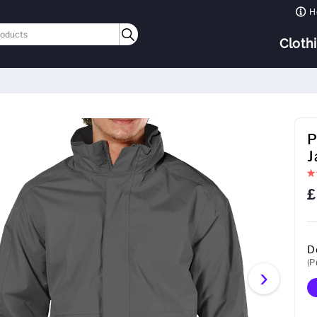
H
Cloth
P
J
£
D
(P
›