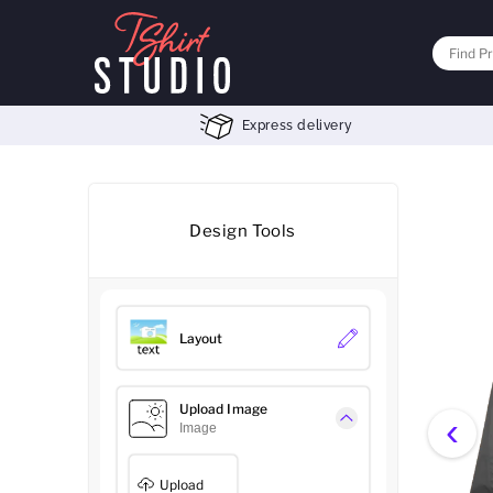
Express delivery
Design Tools
Layout
Upload Image
‹
Image
Upload