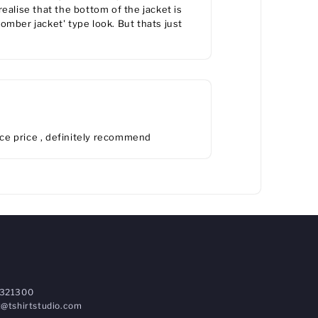
 realise that the bottom of the jacket is
'bomber jacket' type look. But thats just
ice price , definitely recommend
321300
@tshirtstudio.com