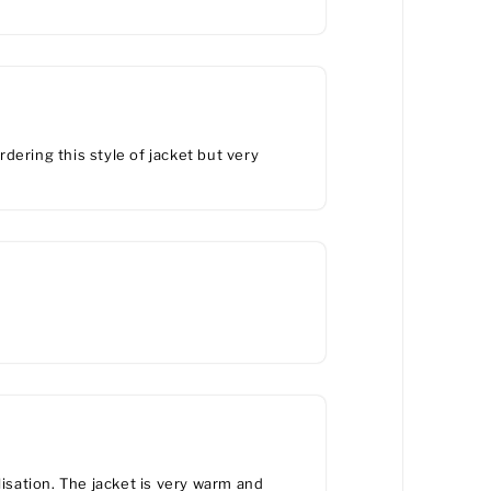
rdering this style of jacket but very
lisation. The jacket is very warm and