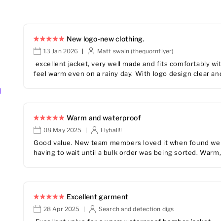
New logo-new clothing.
13 Jan 2026
Matt swain (thequornflyer)
|
excellent jacket, very well made and fits comfortably wit
feel warm even on a rainy day. With logo design clear and
Warm and waterproof
08 May 2025
Flyball!!
|
Good value. New team members loved it when found we c
having to wait until a bulk order was being sorted. Warm,
Excellent garment
28 Apr 2025
Search and detection digs
|