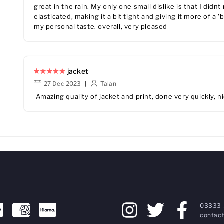
great in the rain. My only one small dislike is that I didnt
elasticated, making it a bit tight and giving it more of a 
my personal taste. overall, very pleased
jacket
27 Dec 2023
Talan
|
Amazing quality of jacket and print, done very quickly, n
03333 
contact