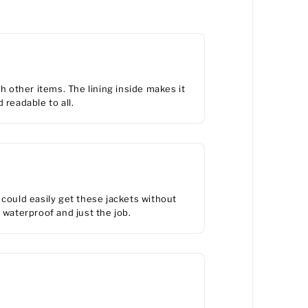
h other items. The lining inside makes it
 readable to all.
ould easily get these jackets without
 waterproof and just the job.