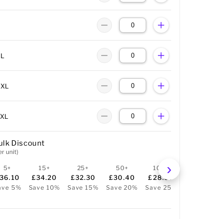
XL
XXL
3XL
ulk Discount
er unit)
5+
15+
25+
50+
100+
36.10
£34.20
£32.30
£30.40
£28.50
ave 5%
Save 10%
Save 15%
Save 20%
Save 25%