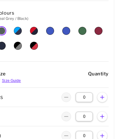
olours
eal Grey / Black)
ize
Quantity
Size Guide
XS
M