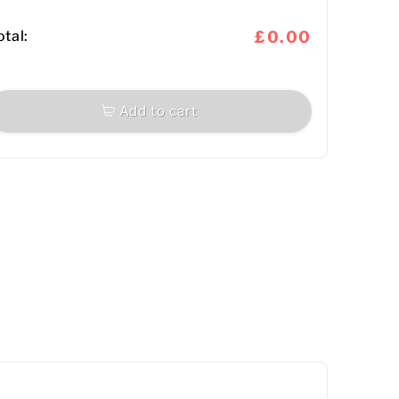
otal:
£0.00
Add to cart