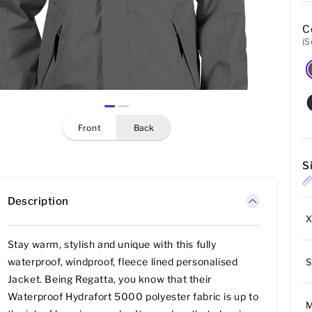
C
(S
front
back
S
Description
Stay warm, stylish and unique with this fully
waterproof, windproof, fleece lined personalised
S
Jacket. Being Regatta, you know that their
Waterproof Hydrafort 5000 polyester fabric is up to