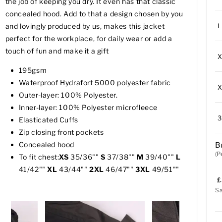
the job of keeping you dry. It even has that classic
concealed hood. Add to that a design chosen by you
L
and lovingly produced by us, makes this jacket
perfect for the workplace, for daily wear or add a
touch of fun and make it a gift
195gsm
Waterproof Hydrafort 5000 polyester fabric
Outer-layer: 100% Polyester.
Inner-layer: 100% Polyester microfleece
Elasticated Cuffs
Zip closing front pockets
Concealed hood
B
(P
To fit chest:
XS
35/36""
S
37/38""
M
39/40""
L
41/42""
XL
43/44""
2XL
46/47""
3XL
49/51""
£
S