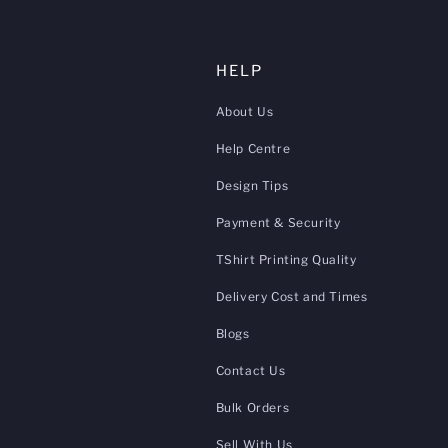
HELP
About Us
Help Centre
Design Tips
Payment & Security
TShirt Printing Quality
Delivery Cost and Times
Blogs
Contact Us
Bulk Orders
Sell With Us