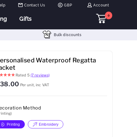
elp
Contact Us
GBP
Account
0
ing
Gifts
Bulk discounts
ersonalised Waterproof Regatta
acket
Rated
5
(7 reviews)
38.00
Per unit, inc VAT
ecoration Method
rinting)
Printing
Embroidery