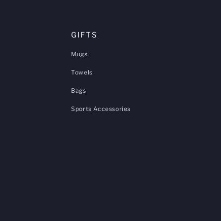
GIFTS
Mugs
Towels
Bags
Sports Accessories