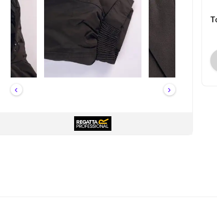
T
‹
›