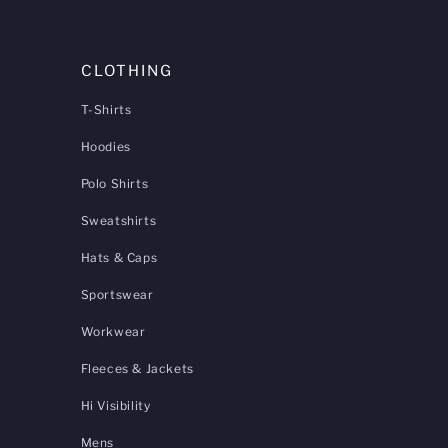
CLOTHING
T-Shirts
Hoodies
Polo Shirts
Sweatshirts
Hats & Caps
Sportswear
Workwear
Fleeces & Jackets
Hi Visibility
Mens