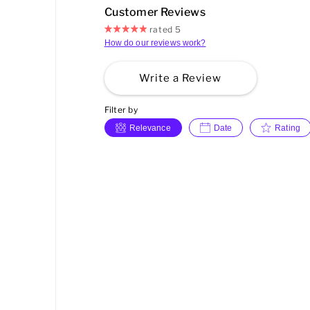
Customer Reviews
rated 5
How do our reviews work?
Write a Review
Filter by
Relevance
Date
Rating