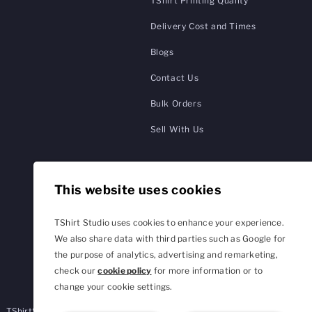
TShirt Printing Quality
Delivery Cost and Times
Blogs
Contact Us
Bulk Orders
Sell With Us
This website uses cookies
TShirt Studio uses cookies to enhance your experience.
We also share data with third parties such as Google for
the purpose of analytics, advertising and remarketing,
check our
cookie policy
for more information or to
change your cookie settings.
TShirtStudio.de
TShirtStudio.fr