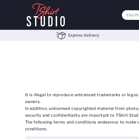
Express delivery
It is illegal to reproduce unlicensed trademarks or logos
owners.
In addition, unlicensed copyrighted material from photog
security and confidentiality are important to TShirt Stud
The following terms and conditions endeavour to make ou
conditions.