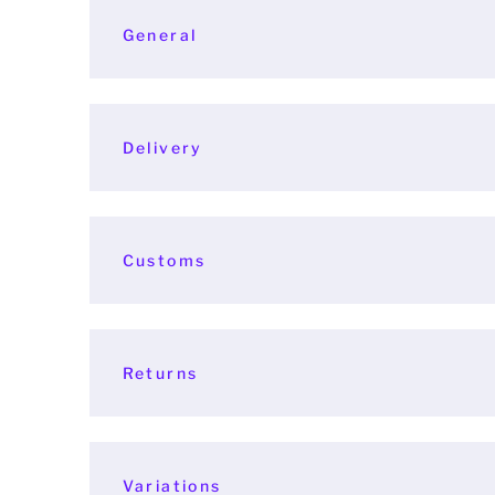
General
Delivery
Customs
Returns
Variations