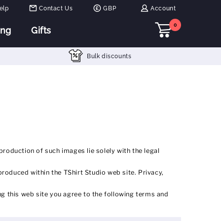
elp
Contact Us
GBP
Account
0
ing
Gifts
Bulk discounts
production of such images lie solely with the legal
produced within the TShirt Studio web site. Privacy,
g this web site you agree to the following terms and