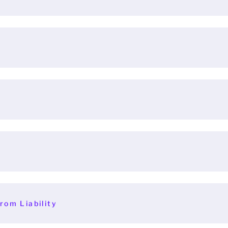
rom Liability