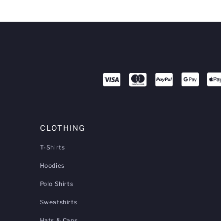
CLOTHING
T-Shirts
Hoodies
Polo Shirts
Sweatshirts
Hats & Caps