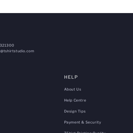
321300
@tshirtstudio.com
HELP
About Us
Help Centre
Design Tips
Payment & Security