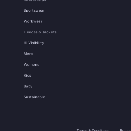
Sportswear
Workwear
Fleeces & Jackets
Hi Visibility
Mens
Womens
Kids
Baby
Sustainable
Terms & Conditions
Privac