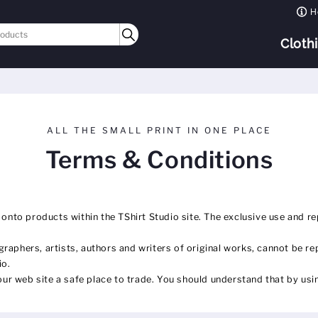
H
Cloth
ALL THE SMALL PRINT IN ONE PLACE
Terms & Conditions
 onto products within the TShirt Studio site. The exclusive use and re
raphers, artists, authors and writers of original works, cannot be re
io.
r web site a safe place to trade. You should understand that by usin