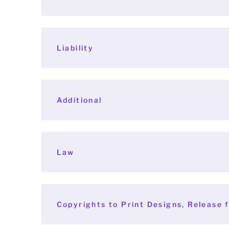
Liability
Additional
Law
Copyrights to Print Designs, Release f