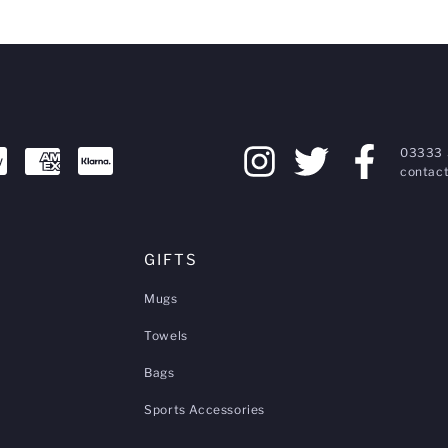
03333 
contact
GIFTS
Mugs
Towels
Bags
Sports Accessories