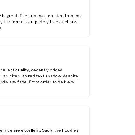
y is great. The print was created from my
 file format completely free of charge.
n
ellent quality, decently priced
in white with red text shadow, despite
rdly any fade. From order to delivery
service are excellent. Sadly the hoodies