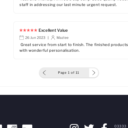
staff in addressing our last minute urgent request.
Excellent Value
26 Jun 2023
Mazlee
|
Great service from start to finish. The finished produc
with wonderful personalisation.
Page
1
of
11
03333 