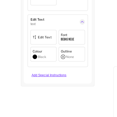
Edit Text
text
Font
Edit Text
Colour
Outline
Black
None
Add Special Instructions