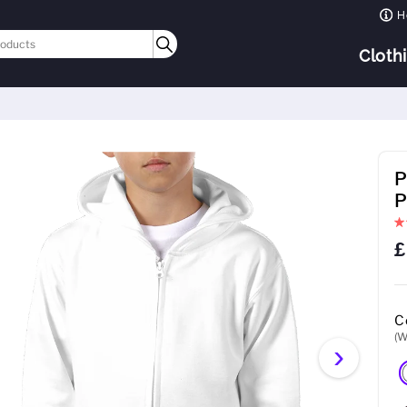
H
Cloth
P
P
£
C
(W
›