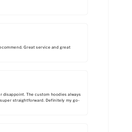
y recommend. Great service and great
er disappoint. The custom hoodies always
 super straightforward. Definitely my go-