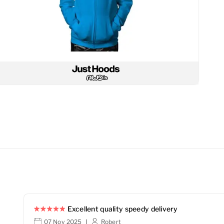
Excellent quality speedy delivery
07 Nov 2025
Robert
|