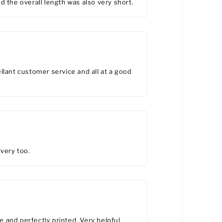
d the overall length was also very short.
lant customer service and all at a good
ivery too.
ie and perfectly printed. Very helpful