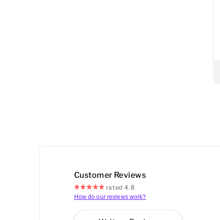
Customer Reviews
rated 4.8
How do our reviews work?