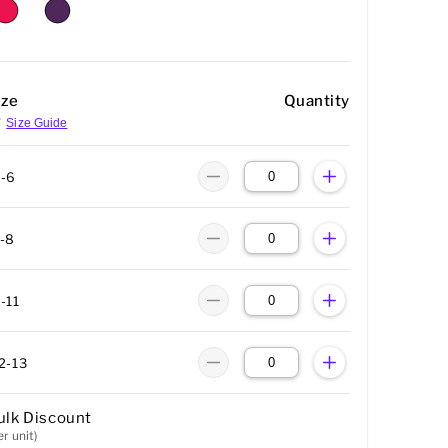
ize
Quantity
Size Guide
-6
-8
-11
2-13
ulk Discount
er unit)