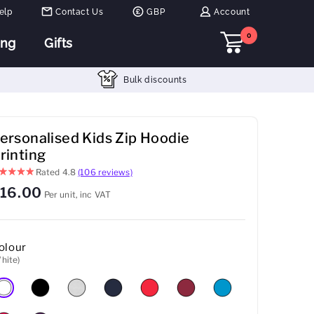
elp
Contact Us
GBP
Account
0
ing
Gifts
Bulk discounts
ersonalised Kids Zip Hoodie
rinting
Rated
4.8
(106 reviews)
16.00
Per unit, inc VAT
olour
hite)