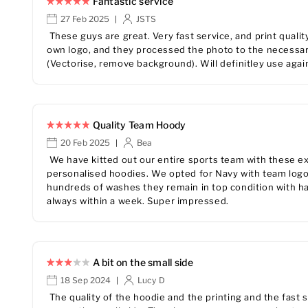
Fantastic service
27 Feb 2025
JSTS
|
These guys are great. Very fast service, and print qualit
own logo, and they processed the photo to the necessary
(Vectorise, remove background). Will definitley use agai
Quality Team Hoody
20 Feb 2025
Bea
|
We have kitted out our entire sports team with these exc
personalised hoodies. We opted for Navy with team logo 
hundreds of washes they remain in top condition with ha
always within a week. Super impressed.
A bit on the small side
18 Sep 2024
Lucy D
|
The quality of the hoodie and the printing and the fast 