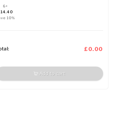
6+
£14.40
ave 10%
otal:
£0.00
Add to cart