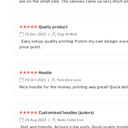
are on the small side. The sleeves came up very short an
Quaity product
15 Dec 2023
Dog-N-Wolf
|
Easy setup; quality printing fromm my own design; excel
price point.
Hoodie
19 Oct 2023
Yorkshire Lass
|
Nice hoodie for the money, printing was great! Quick del
Customised hoodies (juniors)
15 Aug 2023
Budo Collective
|
Fast and friendly. Arrived a day early. Good quality hood