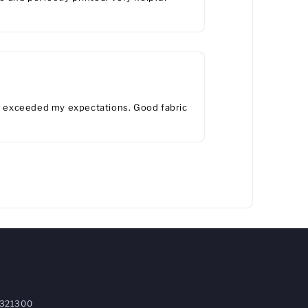
ts exceeded my expectations. Good fabric
321300