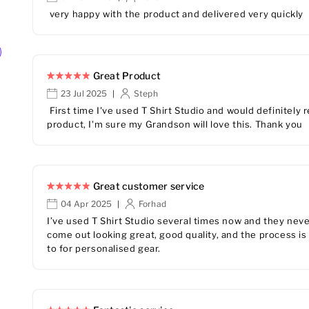
very happy with the product and delivered very quickly
Great Product
23 Jul 2025
Steph
|
First time I've used T Shirt Studio and would definitel
product, I'm sure my Grandson will love this. Thank you
Great customer service
04 Apr 2025
Forhad
|
I’ve used T Shirt Studio several times now and they nev
come out looking great, good quality, and the process is
to for personalised gear.