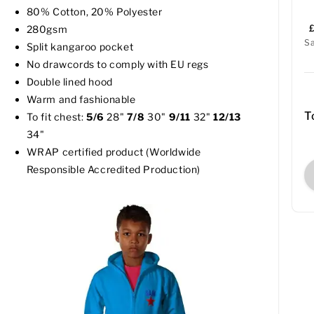
80% Cotton, 20% Polyester
280gsm
S
Split kangaroo pocket
No drawcords to comply with EU regs
Double lined hood
Warm and fashionable
T
To fit chest:
5/6
28"
7/8
30"
9/11
32"
12/13
34"
WRAP certified product (Worldwide
Responsible Accredited Production)