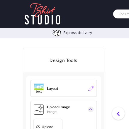
Express delivery
Design Tools
Layout
Upload Image
‹
Image
Upload