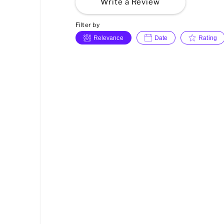
Write a Review
Filter by
Relevance
Date
Rating