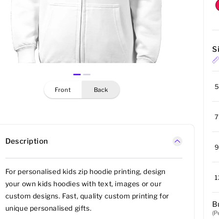
S
5
front
back
7
Description
9
For personalised kids zip hoodie printing, design
1
your own kids hoodies with text, images or our
custom designs. Fast, quality custom printing for
B
unique personalised gifts.
(P