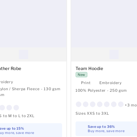
ather Robe
Team Hoodie
New
oidery
Print
Embroidery
lon / Sherpa Fleece - 130 gsm
100% Polyester - 250 gsm
gsm
+3 mo
Sizes XXS to 3XL
S to M to L to 2XL
Save up to 36%
ave up to 15%
Buy more, save more
uy more, save more