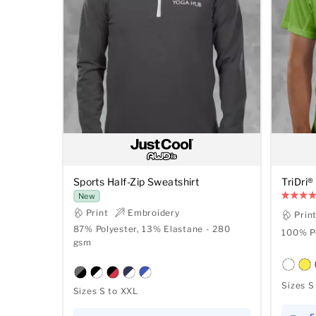
Sports Half-Zip Sweatshirt
TriDri®
New
Print
Embroidery
Prin
87% Polyester, 13% Elastane - 280
100% Po
gsm
Sizes S
Sizes S to XXL