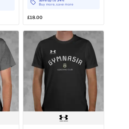
Save up to 34%
Buy more, save more
£18.00