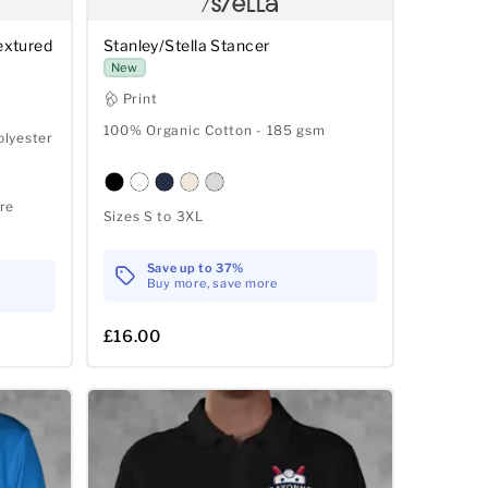
extured
Stanley/Stella Stancer
New
Print
100% Organic Cotton - 185 gsm
olyester
re
Sizes S to 3XL
Save up to 37%
Buy more, save more
£16.00