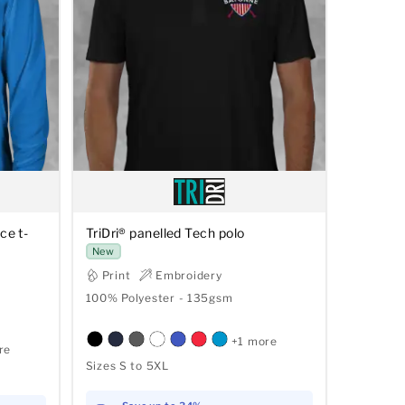
ce t-
TriDri® panelled Tech polo
New
Print
Embroidery
100% Polyester - 135gsm
+1 more
re
Sizes S to 5XL