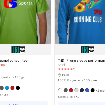
 panelled tech tee
TriDri® long sleeve performan
shirt
(2)
(1)
t
Print
lyester - 135 gsm
100% Polyester - 135 gsm
+2 mo
 to 3XL
Sizes S to 3XL