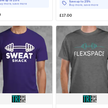
ave up to 25%
Save up to 25%
uy more, save more
Buy more, save more
0
£17.00