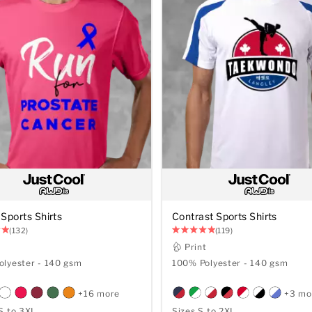
Sports Shirts
Contrast Sports Shirts
(132)
(119)
t
Print
lyester - 140 gsm
100% Polyester - 140 gsm
+16 more
+3 mo
S to 3XL
Sizes S to 2XL