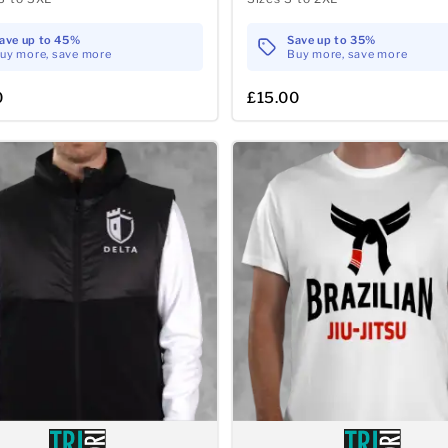
ave up to 45%
Save up to 35%
uy more, save more
Buy more, save more
0
£15.00