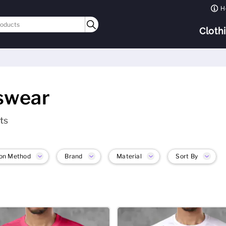
H
Cloth
swear
ts
on Method
Brand
Material
Sort By