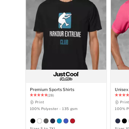
Premium Sports Shirts
Unisex 
(28)
Print
Prin
100% Polyester - 135 gsm
100% Po
Sizes S to 2XL
Sizes X