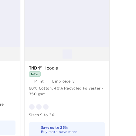
TriDri® Hoodie
New
Print
Embroidery
60% Cotton, 40% Recycled Polyester -
350 gsm
re
Sizes S to 3XL
Save up to 25%
Buy more, save more