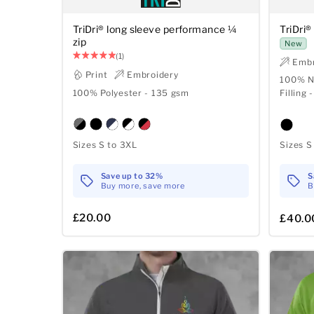
TriDri® long sleeve performance ¼
TriDri®
zip
New
(1)
Embr
Print
Embroidery
100% Ny
100% Polyester - 135 gsm
Filling 
Sizes S to 3XL
Sizes S
Save up to 32%
S
Buy more, save more
B
£20.00
£40.0