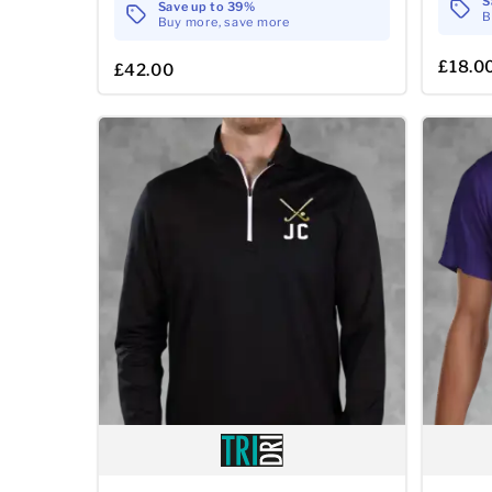
S
Save up to 39%
B
Buy more, save more
£18.0
£42.00