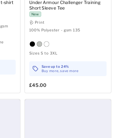
t-shirt
Under Armour Challenger Training
Short Sleeve Tee
New
Print
 gsm
100% Polyester - gsm 135
re
Sizes S to 3XL
Save up to 24%
Buy more, save more
£45.00