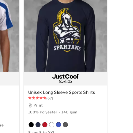
Unisex Long Sleeve Sports Shirts
(67)
Print
100% Polyester - 140 gsm
re
Sizes S to XXL