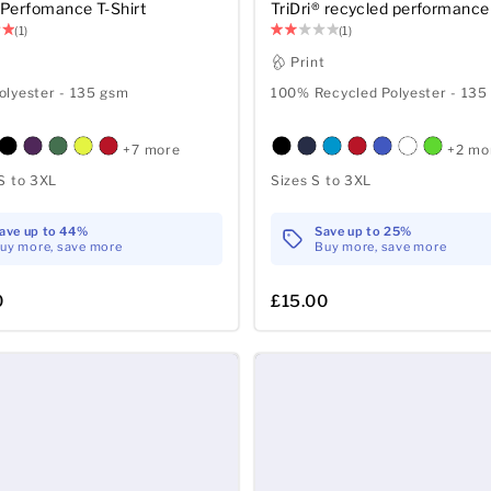
® Perfomance T-Shirt
TriDri® recycled performance 
(1)
(1)
t
Print
lyester - 135 gsm
100% Recycled Polyester - 135
+7 more
+2 mo
S to 3XL
Sizes S to 3XL
ave up to 44%
Save up to 25%
uy more, save more
Buy more, save more
0
£15.00