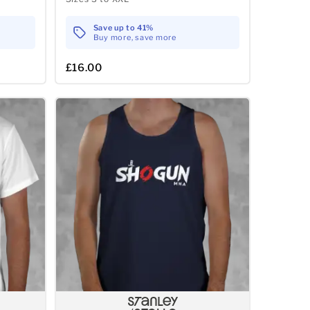
Save up to 41%
Buy more, save more
£16.00