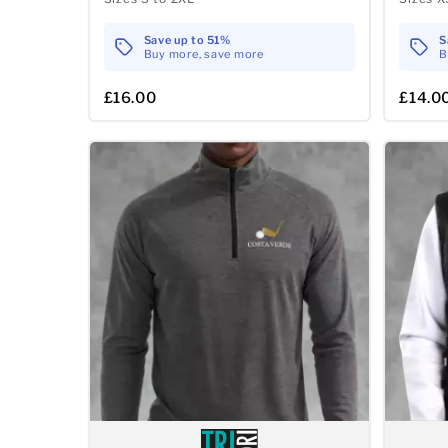
Save up to 51%
S
Buy more, save more
B
£16.00
£14.0