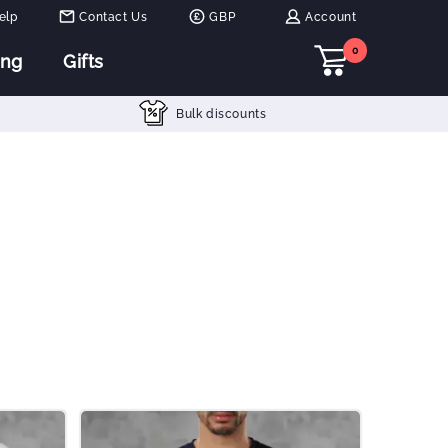
elp
Contact Us
GBP
Account
0
ing
Gifts
Bulk discounts