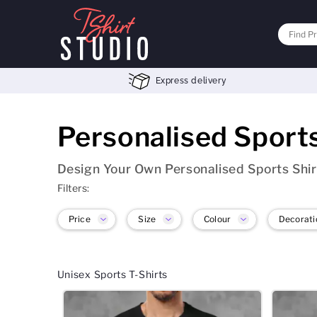
Express delivery
Personalised Sport
Design Your Own Personalised Sports Shir
Filters:
Price
Size
Colour
Decorati
Unisex Sports T-Shirts