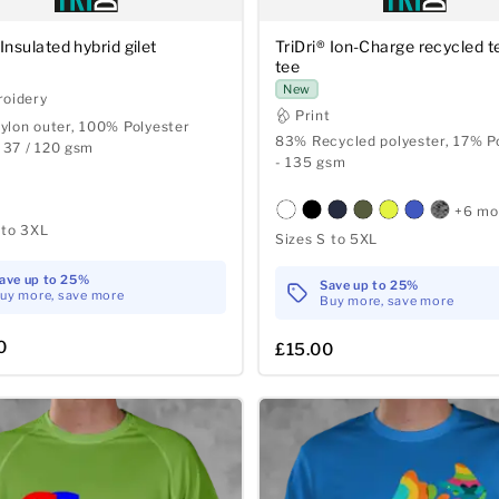
 Insulated hybrid gilet
TriDri® Ion-Charge recycled t
tee
New
oidery
Print
lon outer, 100% Polyester
83% Recycled polyester, 17% P
- 37 / 120 gsm
- 135 gsm
+6 mo
 to 3XL
Sizes S to 5XL
ave up to 25%
Save up to 25%
uy more, save more
Buy more, save more
0
£15.00