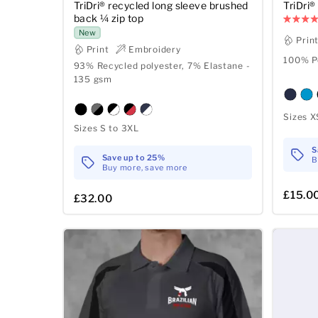
TriDri® recycled long sleeve brushed
TriDri
back ¼ zip top
New
Prin
Print
Embroidery
100% Po
93% Recycled polyester, 7% Elastane -
135 gsm
Sizes X
Sizes S to 3XL
S
Save up to 25%
B
Buy more, save more
£15.0
£32.00