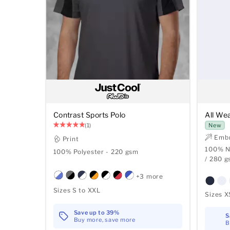
Contrast Sports Polo
All We
(1)
New
Embr
Print
100% Ny
100% Polyester - 220 gsm
/ 280 
+3 more
Sizes S to XXL
Sizes X
Save up to 39%
S
Buy more, save more
B