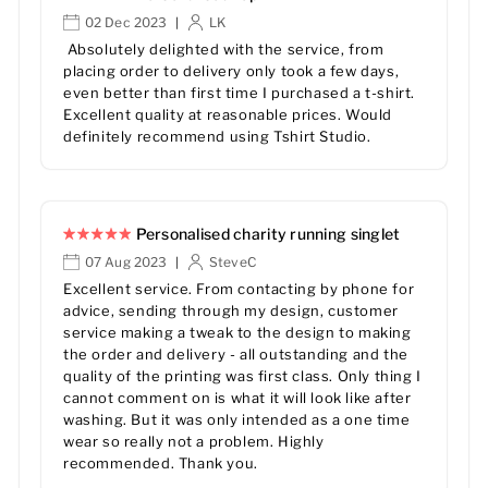
02 Dec 2023
LK
|
Absolutely delighted with the service, from
placing order to delivery only took a few days,
even better than first time I purchased a t-shirt.
Excellent quality at reasonable prices. Would
definitely recommend using Tshirt Studio.
Personalised charity running singlet
07 Aug 2023
SteveC
|
Excellent service. From contacting by phone for
advice, sending through my design, customer
service making a tweak to the design to making
the order and delivery - all outstanding and the
quality of the printing was first class. Only thing I
cannot comment on is what it will look like after
washing. But it was only intended as a one time
wear so really not a problem. Highly
recommended. Thank you.