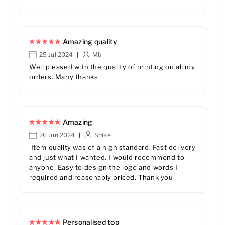
Amazing quality
25 Jul 2024
Mb
|
Well pleased with the quality of printing on all my
orders. Many thanks
Amazing
26 Jun 2024
Spike
|
Item quality was of a high standard. Fast delivery
and just what I wanted. I would recommend to
anyone. Easy to design the logo and words I
required and reasonably priced. Thank you
Personalised top