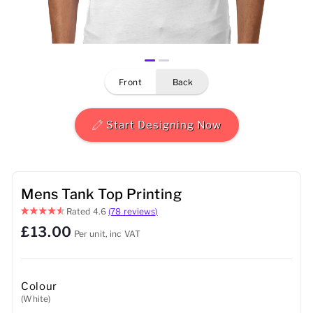
Mens
Womens
front
back
Kids
Baby
Start Designing Now
Sustainable
Mugs
Mens Tank Top Printing
Rated
4.6
(78 reviews)
Towels
£13.00
Per unit, inc VAT
Bags
Sports Accessories
Colour
(White)