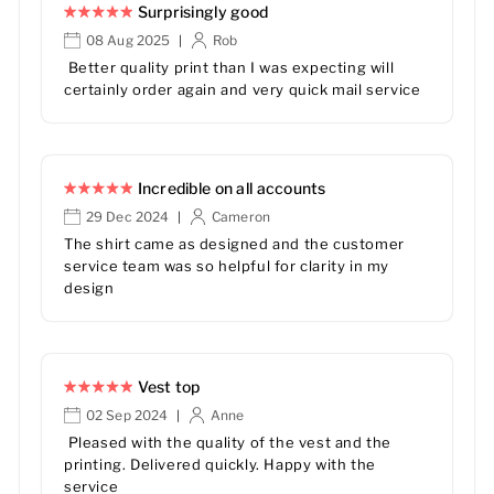
Surprisingly good
08 Aug 2025
Rob
|
Better quality print than I was expecting will
certainly order again and very quick mail service
Incredible on all accounts
29 Dec 2024
Cameron
|
The shirt came as designed and the customer
service team was so helpful for clarity in my
design
Vest top
02 Sep 2024
Anne
|
Pleased with the quality of the vest and the
printing. Delivered quickly. Happy with the
service