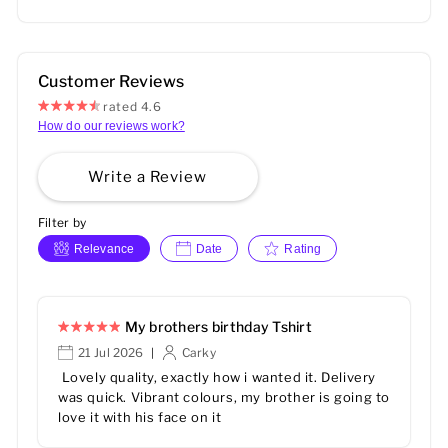
Customer Reviews
rated 4.6
How do our reviews work?
Write a Review
Filter by
Relevance
Date
Rating
My brothers birthday Tshirt
21 Jul 2026
Carky
|
Lovely quality, exactly how i wanted it. Delivery
was quick. Vibrant colours, my brother is going to
love it with his face on it