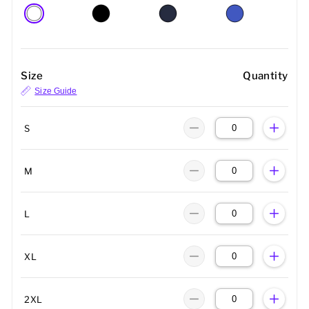
Size
Quantity
Size Guide
S
M
L
XL
2XL