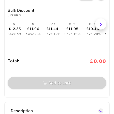
Bulk Discount
(Per unit)
5+
15+
25+
50+
100+
25
£12.35
£11.96
£11.44
£11.05
£10.40
£9
Save 5%
Save 8%
Save 12%
Save 15%
Save 20%
Save
Total:
£0.00
Add to cart
Description