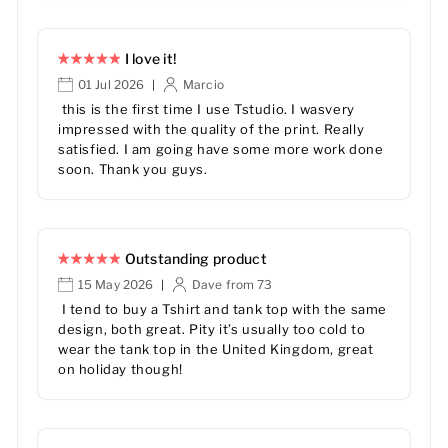
I love it!
01 Jul 2026
Marcio
|
this is the first time I use Tstudio. I wasvery
impressed with the quality of the print. Really
satisfied. I am going have some more work done
soon. Thank you guys.
Outstanding product
15 May 2026
Dave from 73
|
I tend to buy a Tshirt and tank top with the same
design, both great. Pity it’s usually too cold to
wear the tank top in the United Kingdom, great
on holiday though!