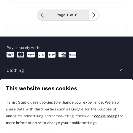
Page
1
of
8
Pay securely with:
Clothing
Gifts
This website uses cookies
Help
TShirt Studio uses cookies to enhance your experience. We also
share data with third parties such as Google for the purpose of
analytics, advertising and remarketing, check our
cookie policy
for
Privacy Policy and
Terms & Conditions
more information or to change your cookie settings.
Cookie Settings