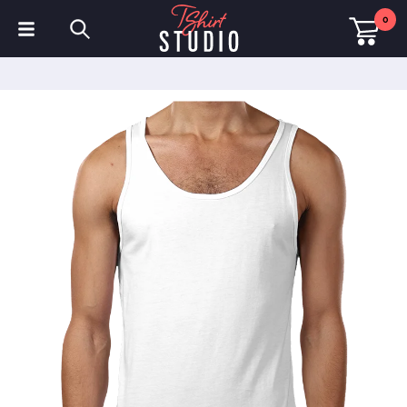
0
T-Shirts
Hoodies
Polo Shirts
Sweatshirts
Hats & Caps
Sportswear
Workwear
Fleeces & Jackets
Hi Visibility