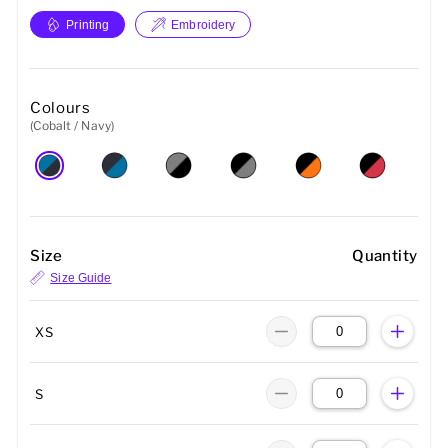
Printing
Embroidery
Colours
(Cobalt / Navy)
Size
Quantity
Size Guide
XS
S