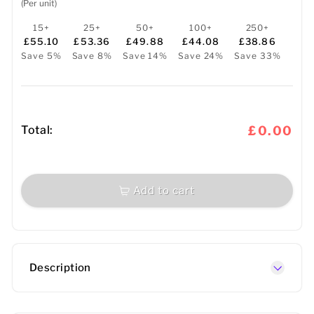
(Per unit)
15+
25+
50+
100+
250+
£55.10
£53.36
£49.88
£44.08
£38.86
Save 5%
Save 8%
Save 14%
Save 24%
Save 33%
Total:
£0.00
Add to cart
Description