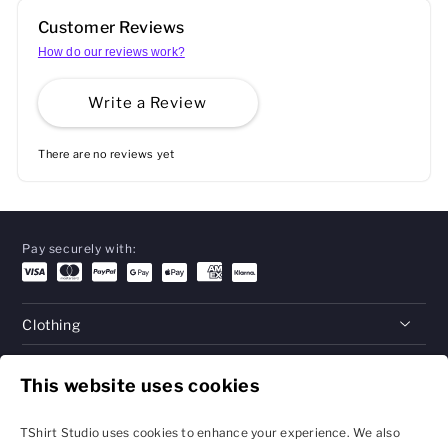
Customer Reviews
How do our reviews work?
Write a Review
There are no reviews yet
Pay securely with:
Clothing
Gifts
This website uses cookies
Help
TShirt Studio uses cookies to enhance your experience. We also