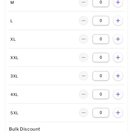
M
L
XL
XXL
3XL
4XL
5XL
Bulk Discount