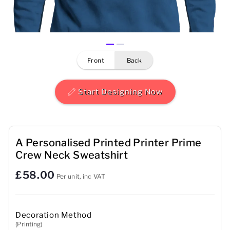
Mens
Womens
front
back
Kids
Baby
Start Designing Now
Sustainable
Mugs
A Personalised Printed Printer Prime
Crew Neck Sweatshirt
Towels
£58.00
Per unit, inc VAT
Bags
Sports Accessories
Decoration Method
(Printing)