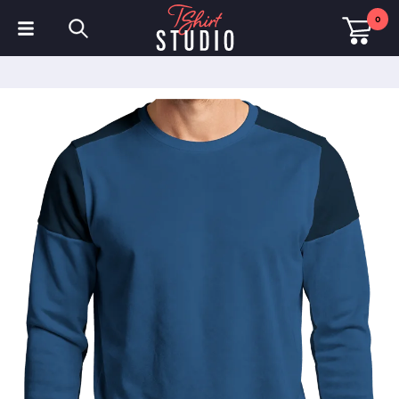
0
T-Shirts
Hoodies
Polo Shirts
Sweatshirts
Hats & Caps
Sportswear
Workwear
Fleeces & Jackets
Hi Visibility