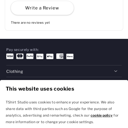
Write a Review
There are no reviews yet
Pay securely with:
Clothing
Gifts
This website uses cookies
Help
TShirt Studio uses cookies to enhance your experience. We also
share data with third parties such as Google for the purpose of
analytics, advertising and remarketing, check our
cookie policy
for
Privacy Policy and
Terms & Conditions
more information or to change your cookie settings.
Cookie Settings