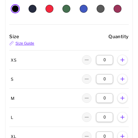
Size
Quantity
Size Guide
XS
S
M
L
XL