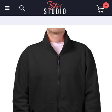
0
T-Shirts
Hoodies
Polo Shirts
Sweatshirts
Hats & Caps
Sportswear
Workwear
Fleeces & Jackets
Hi Visibility