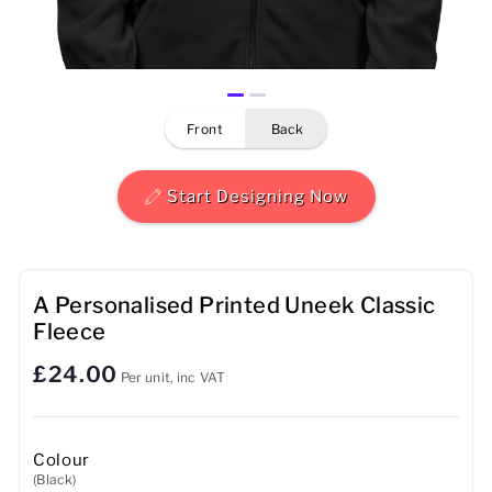
Mens
Womens
front
back
Kids
Baby
Start Designing Now
Sustainable
Mugs
A Personalised Printed Uneek Classic
Fleece
Towels
£24.00
Per unit, inc VAT
Bags
Sports Accessories
Colour
(Black)