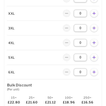
XXL
3XL
4XL
5XL
6XL
Bulk Discount
(Per unit)
15+
25+
50+
100+
250+
£22.80
£21.60
£21.12
£18.96
£16.56