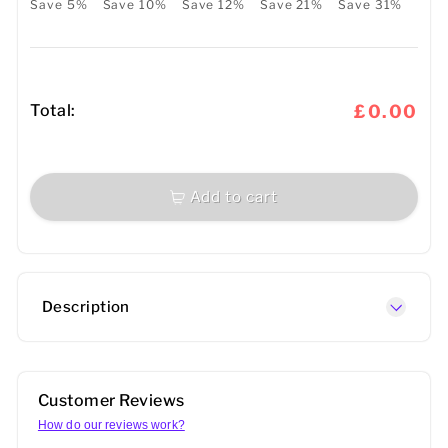
Save 5%
Save 10%
Save 12%
Save 21%
Save 31%
Total:
£0.00
Add to cart
Description
Customer Reviews
How do our reviews work?