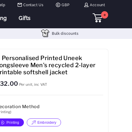
elp
Contact Us
GBP
Account
0
ing
Gifts
Bulk discounts
 Personalised Printed Uneek
ongsleeve Men's recycled 2-layer
rintable softshell jacket
32.00
Per unit, inc VAT
ecoration Method
rinting)
Printing
Embroidery