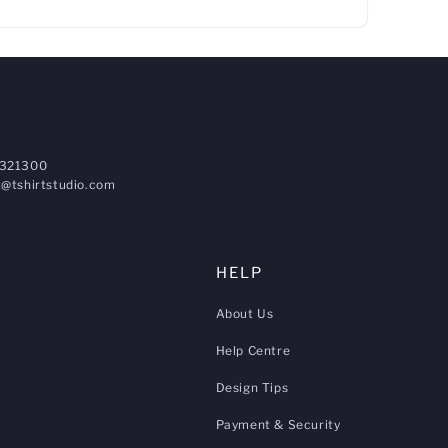
321300
@tshirtstudio.com
HELP
About Us
Help Centre
Design Tips
Payment & Security