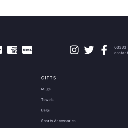
03333 
contact
GIFTS
Mugs
Towels
Bags
Sports Accessories