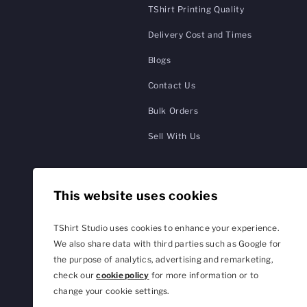
TShirt Printing Quality
Delivery Cost and Times
Blogs
Contact Us
Bulk Orders
Sell With Us
This website uses cookies
TShirt Studio uses cookies to enhance your experience.
We also share data with third parties such as Google for
the purpose of analytics, advertising and remarketing,
check our
cookie policy
for more information or to
change your cookie settings.