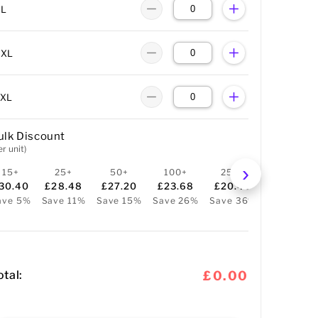
XL
XXL
3XL
ulk Discount
er unit)
15+
25+
50+
100+
250+
30.40
£28.48
£27.20
£23.68
£20.48
ave 5%
Save 11%
Save 15%
Save 26%
Save 36%
otal:
£0.00