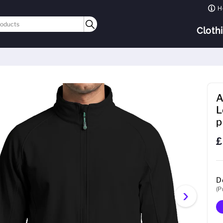
H
Cloth
A
L
p
£
D
(P
›