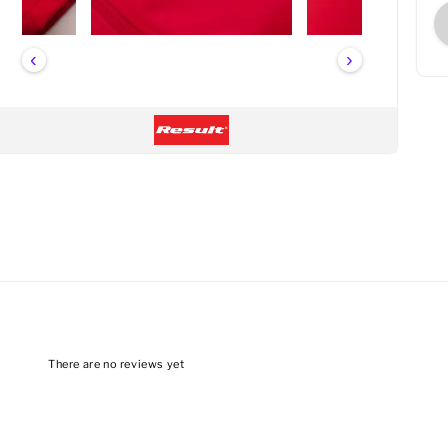
‹
›
There are no reviews yet