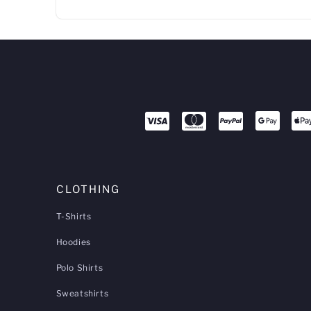
CLOTHING
T-Shirts
Hoodies
Polo Shirts
Sweatshirts