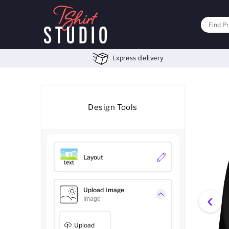
Express delivery
Design Tools
Layout
Upload Image
‹
Image
Upload