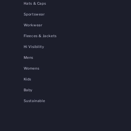
Hats & Caps
Sportswear
Workwear
Fleeces & Jackets
Hi Visibility
Mens
Womens
Kids
Baby
Sustainable