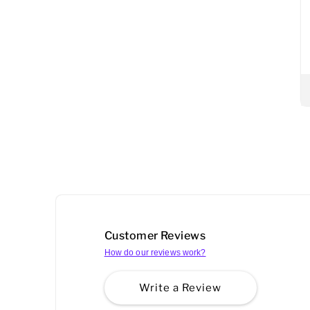
Customer Reviews
How do our reviews work?
Write a Review