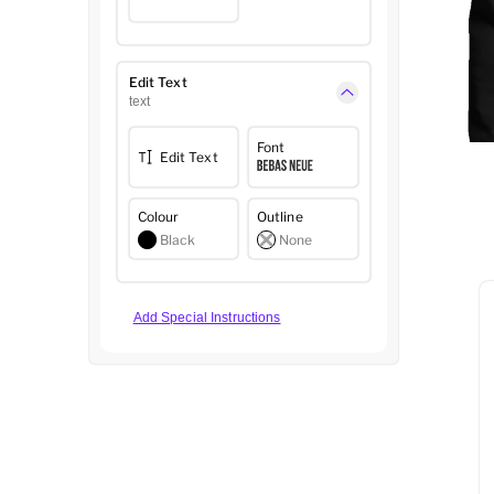
Edit Text
text
Font
Edit Text
Colour
Outline
Black
None
Add Special Instructions