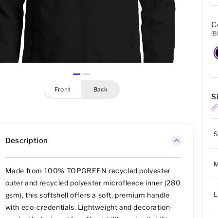
C
(B
front
back
S
S
Description
Made from 100% TOPGREEN recycled polyester
outer and recycled polyester microfleece inner (280
L
gsm), this softshell offers a soft, premium handle
with eco-credentials. Lightweight and decoration-