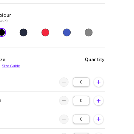
olour
lack)
ize
Quantity
Size Guide
M