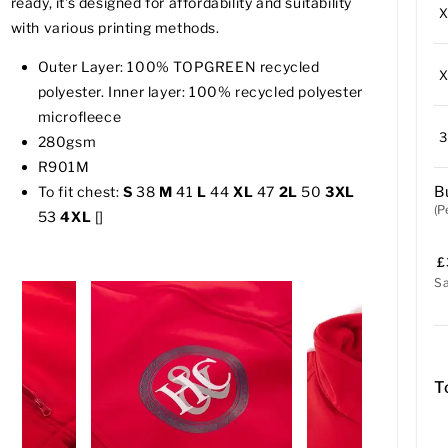
ready, it's designed for affordability and suitability
with various printing methods.
Outer Layer: 100% TOPGREEN recycled
polyester. Inner layer: 100% recycled polyester
microfleece
280gsm
R901M
B
To fit chest:
S
38
M
41
L
44
XL
47
2L
50
3XL
(P
53
4XL
[]
£
S
T