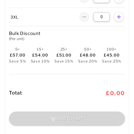
3XL
Bulk Discount
(Per unit)
5+
15+
25+
50+
100+
£57.00
£54.00
£51.00
£48.00
£45.00
Save 5%
Save 10%
Save 15%
Save 20%
Save 25%
Total:
£0.00
Add to cart