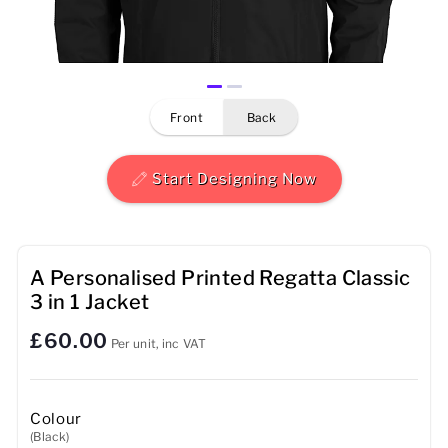
Mens
Womens
front
back
Kids
Baby
Start Designing Now
Sustainable
Mugs
A Personalised Printed Regatta Classic
3 in 1 Jacket
Towels
£60.00
Per unit, inc VAT
Bags
Sports Accessories
Colour
(Black)