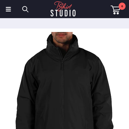
0
T-Shirts
Hoodies
Polo Shirts
Sweatshirts
Hats & Caps
Sportswear
Workwear
Fleeces & Jackets
Hi Visibility