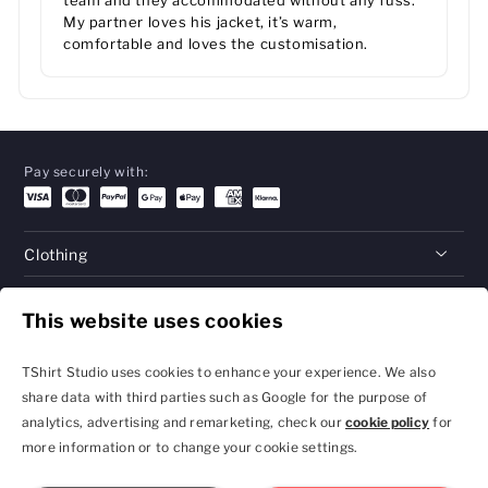
team and they accommodated without any fuss.
My partner loves his jacket, it’s warm,
comfortable and loves the customisation.
Pay securely with:
Clothing
Gifts
This website uses cookies
Help
TShirt Studio uses cookies to enhance your experience. We also
share data with third parties such as Google for the purpose of
analytics, advertising and remarketing, check our
cookie policy
for
Privacy Policy and
Terms & Conditions
more information or to change your cookie settings.
Cookie Settings