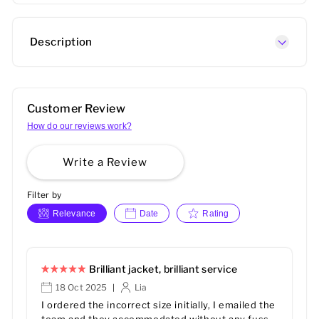
Description
Customer Review
How do our reviews work?
Write a Review
Filter by
Relevance
Date
Rating
Brilliant jacket, brilliant service
18 Oct 2025
Lia
|
I ordered the incorrect size initially, I emailed the