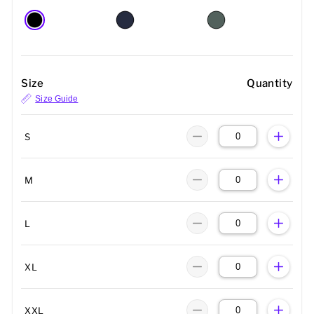
Size
Quantity
Size Guide
S
M
L
XL
XXL