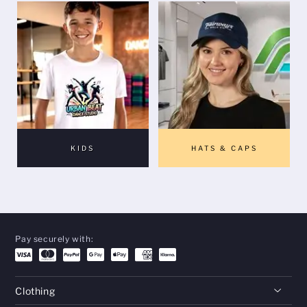
KIDS
HATS & CAPS
Pay securely with:
Clothing