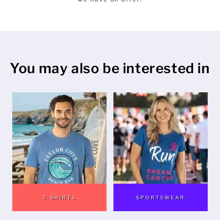
Mens
Womens
You may also be interested in
Kids
Baby
Sustainable
Mugs
Towels
Bags
T-SHIRTS
SPORTSWEAR
Sports Accessories