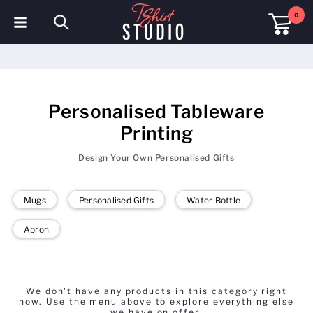
0
T-Shirts
Hoodies
Personalised Tableware
Polo Shirts
Printing
Sweatshirts
Design Your Own Personalised Gifts
Hats & Caps
Mugs
Personalised Gifts
Water Bottle
Sportswear
Apron
Workwear
Fleeces & Jackets
We don't have any products in this category right
now. Use the menu above to explore everything else
Hi Visibility
we have on offer.