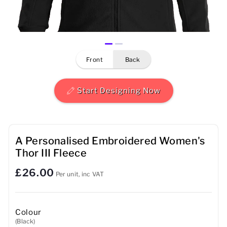
Mens
Womens
front
back
Kids
Baby
Start Designing Now
Sustainable
Mugs
A Personalised Embroidered Women's
Thor III Fleece
Towels
£26.00
Per unit, inc VAT
Bags
Sports Accessories
Colour
(Black)