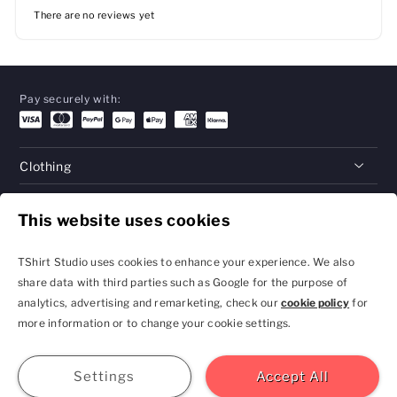
There are no reviews yet
Pay securely with:
Clothing
Gifts
This website uses cookies
Help
TShirt Studio uses cookies to enhance your experience. We also
share data with third parties such as Google for the purpose of
analytics, advertising and remarketing, check our
cookie policy
for
Privacy Policy and
Terms & Conditions
more information or to change your cookie settings.
Cookie Settings
contact@tshirtstudio.com
2026 TShirt Studio
Join
Sign In
Help
GBP