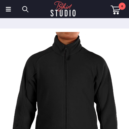
0
T-Shirts
Hoodies
Polo Shirts
Sweatshirts
Hats & Caps
Sportswear
Workwear
Fleeces & Jackets
Hi Visibility