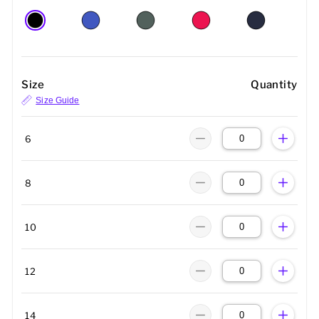
Size
Quantity
Size Guide
6
8
10
12
14