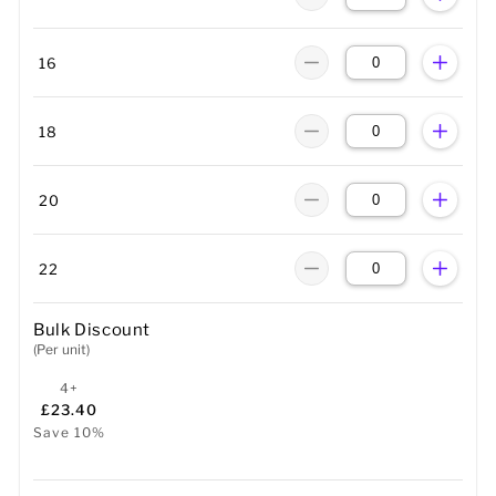
16
18
20
22
Bulk Discount
(Per unit)
4+
£23.40
Save 10%