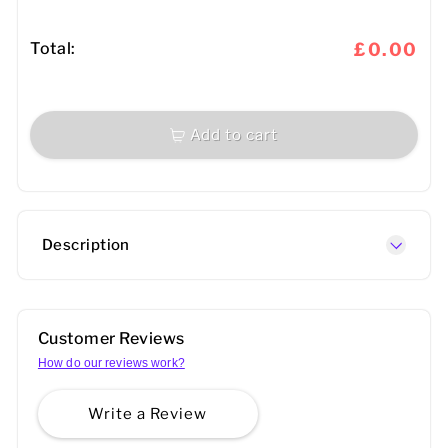
Total:
£0.00
Add to cart
Description
Customer Reviews
How do our reviews work?
Write a Review