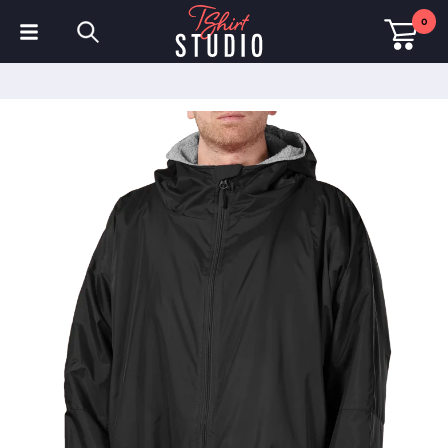
0
T-Shirts
Hoodies
Polo Shirts
Sweatshirts
Hats & Caps
Sportswear
Workwear
Fleeces & Jackets
Hi Visibility