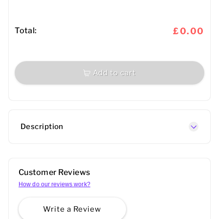
Total:
£0.00
Add to cart
Description
Customer Reviews
How do our reviews work?
Write a Review