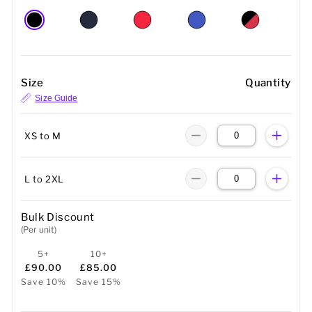
Size
Quantity
Size Guide
XS to M
L to 2XL
Bulk Discount
(Per unit)
5+
10+
£90.00
£85.00
Save 10%
Save 15%