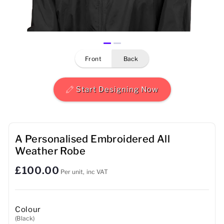
Mens
Womens
front
back
Kids
Baby
Start Designing Now
Sustainable
Mugs
A Personalised Embroidered All
Weather Robe
Towels
£100.00
Per unit, inc VAT
Bags
Sports Accessories
Colour
(Black)