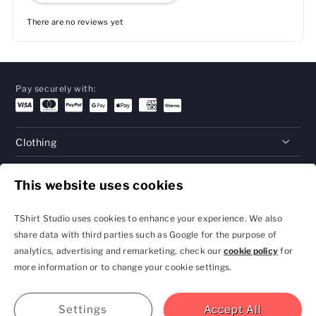
There are no reviews yet
Pay securely with:
Clothing
Gifts
This website uses cookies
Help
TShirt Studio uses cookies to enhance your experience. We also
share data with third parties such as Google for the purpose of
analytics, advertising and remarketing, check our
cookie policy
for
Privacy Policy and
Terms & Conditions
more information or to change your cookie settings.
Cookie Settings
contact@tshirtstudio.com
2026 TShirt Studio