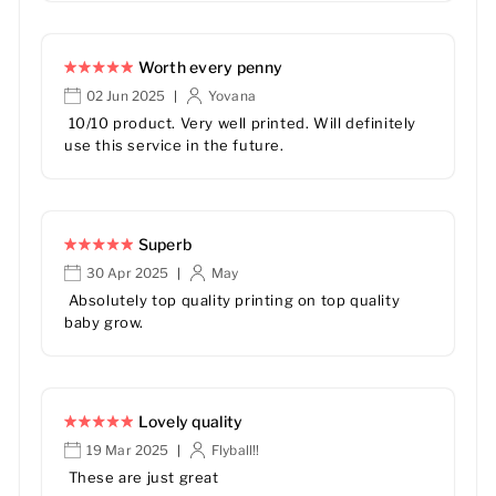
Worth every penny
02 Jun 2025
Yovana
|
10/10 product. Very well printed. Will definitely
use this service in the future.
Superb
30 Apr 2025
May
|
Absolutely top quality printing on top quality
baby grow.
Lovely quality
19 Mar 2025
Flyball!!
|
These are just great