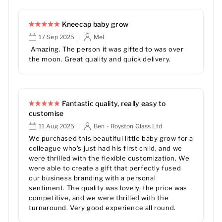
Kneecap baby grow
17 Sep 2025
Mel
|
Amazing. The person it was gifted to was over
the moon. Great quality and quick delivery.
Fantastic quality, really easy to
customise
11 Aug 2025
Ben - Royston Glass Ltd
|
We purchased this beautiful little baby grow for a
colleague who's just had his first child, and we
were thrilled with the flexible customization. We
were able to create a gift that perfectly fused
our business branding with a personal
sentiment. The quality was lovely, the price was
competitive, and we were thrilled with the
turnaround. Very good experience all round.