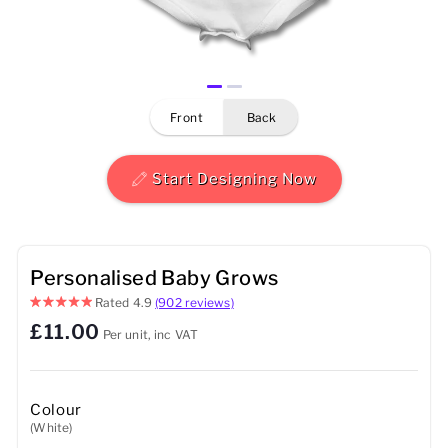
Mens
Womens
front
back
Kids
Baby
Start Designing Now
Sustainable
Mugs
Personalised Baby Grows
Rated
4.9
(902 reviews)
Towels
£11.00
Per unit, inc VAT
Bags
Sports Accessories
Colour
(White)