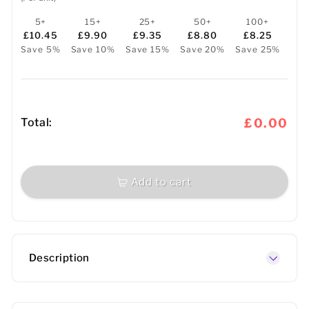
5+
15+
25+
50+
100+
£10.45
£9.90
£9.35
£8.80
£8.25
Save 5%
Save 10%
Save 15%
Save 20%
Save 25%
Total:
£0.00
Add to cart
Description