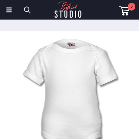
0
T-Shirts
Hoodies
Polo Shirts
Sweatshirts
Hats & Caps
Sportswear
Workwear
Fleeces & Jackets
Hi Visibility