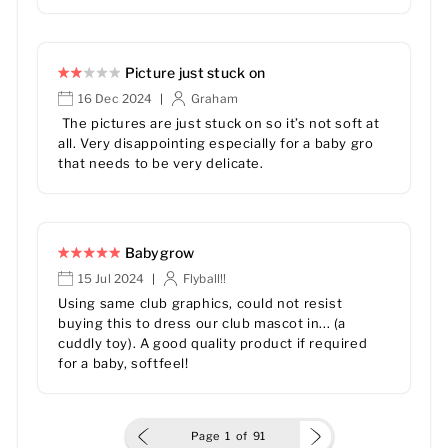
Picture just stuck on
16 Dec 2024
Graham
|
The pictures are just stuck on so it’s not soft at
all. Very disappointing especially for a baby gro
that needs to be very delicate.
Babygrow
15 Jul 2024
Flyball!!
|
Using same club graphics, could not resist
buying this to dress our club mascot in... (a
cuddly toy). A good quality product if required
for a baby, softfeel!
Page
1
of
91