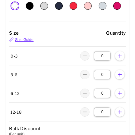
Size
Quantity
Size Guide
0-3
3-6
6-12
12-18
Bulk Discount
(Per unit)