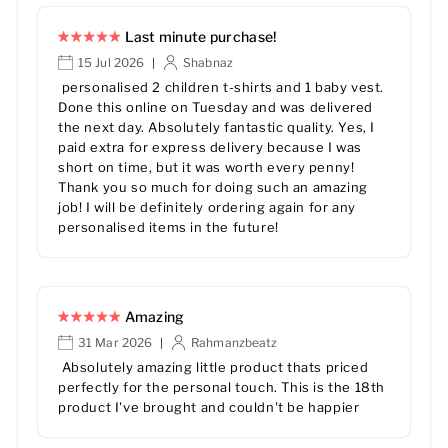
Last minute purchase!
15 Jul 2026
Shabnaz
|
personalised 2 children t-shirts and 1 baby vest.
Done this online on Tuesday and was delivered
the next day. Absolutely fantastic quality. Yes, I
paid extra for express delivery because I was
short on time, but it was worth every penny!
Thank you so much for doing such an amazing
job! I will be definitely ordering again for any
personalised items in the future!
Amazing
31 Mar 2026
Rahmanzbeatz
|
Absolutely amazing little product thats priced
perfectly for the personal touch. This is the 18th
product I've brought and couldn't be happier