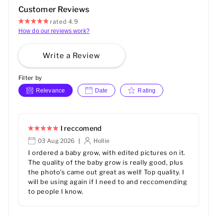
Customer Reviews
rated 4.9
How do our reviews work?
Write a Review
Filter by
Relevance
Date
Rating
I reccomend
03 Aug 2026
Hollie
|
I ordered a baby grow, with edited pictures on it.
The quality of the baby grow is really good, plus
the photo's came out great as well! Top quality. I
will be using again if I need to and reccomending
to people I know.