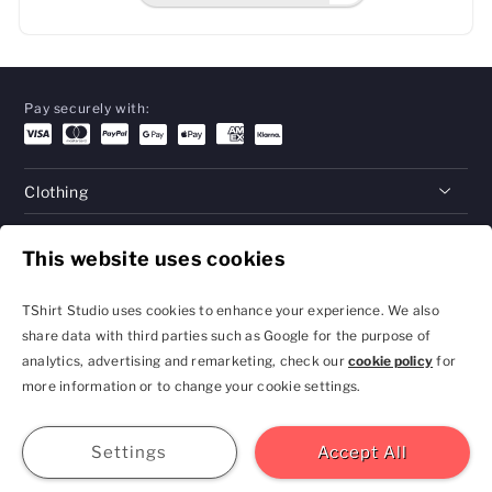
Pay securely with:
Clothing
Gifts
This website uses cookies
Help
TShirt Studio uses cookies to enhance your experience. We also
share data with third parties such as Google for the purpose of
analytics, advertising and remarketing, check our
cookie policy
for
Privacy Policy and
Terms & Conditions
more information or to change your cookie settings.
Cookie Settings
contact@tshirtstudio.com
2026 TShirt Studio
Join
Sign In
Help
GBP