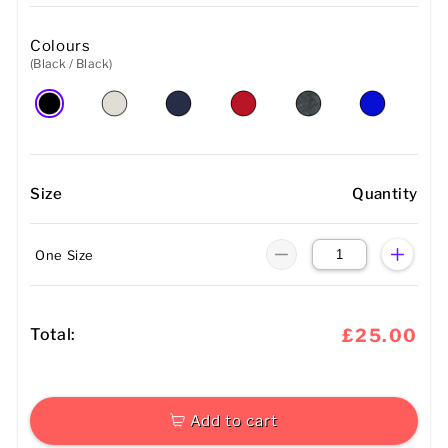
Colours
(Black / Black)
Size
Quantity
One Size
Total:
£25.00
Add to cart