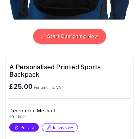
Mens
Womens
Start Designing Now
Kids
Baby
A Personalised Printed Sports
Sustainable
Backpack
Mugs
£25.00
Per unit, inc VAT
Towels
Decoration Method
Bags
(Printing)
Sports Accessories
Printing
Embroidery