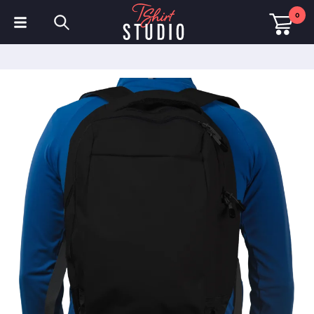
0
T-Shirts
Hoodies
Polo Shirts
Sweatshirts
Hats & Caps
Sportswear
Workwear
Fleeces & Jackets
Hi Visibility