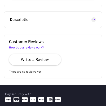
Description
Customer Reviews
How do our reviews work?
Write a Review
There are no reviews yet
Pay securely with: