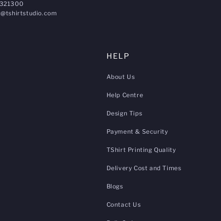
321300
@tshirtstudio.com
HELP
About Us
Help Centre
Design Tips
Payment & Security
TShirt Printing Quality
Delivery Cost and Times
Blogs
Contact Us