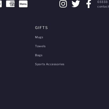
03333 
contact
GIFTS
Mugs
Towels
Bags
Sports Accessories