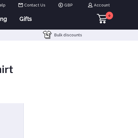
elp
Contact Us
GBP
Account
0
ing
Gifts
Bulk discounts
irt