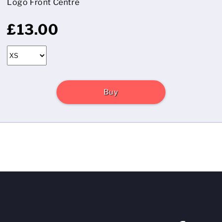
Logo Front Centre
£13.00
Buy