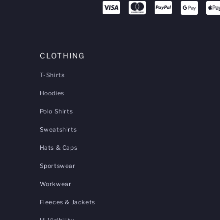
CLOTHING
T-Shirts
Hoodies
Polo Shirts
Sweatshirts
Hats & Caps
Sportswear
Workwear
Fleeces & Jackets