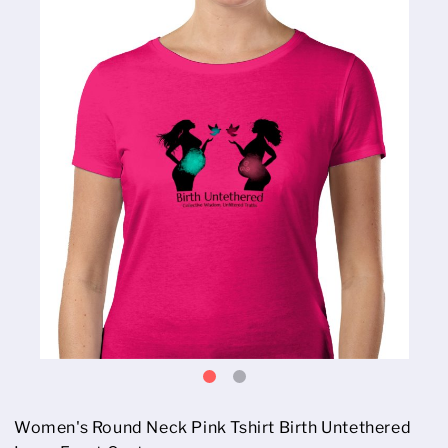
Women's Round Neck Pink Tshirt Birth Untethered