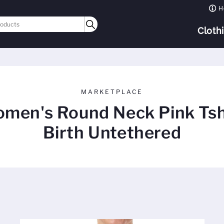
H
Cloth
MARKETPLACE
men's Round Neck Pink Tsh
Birth Untethered