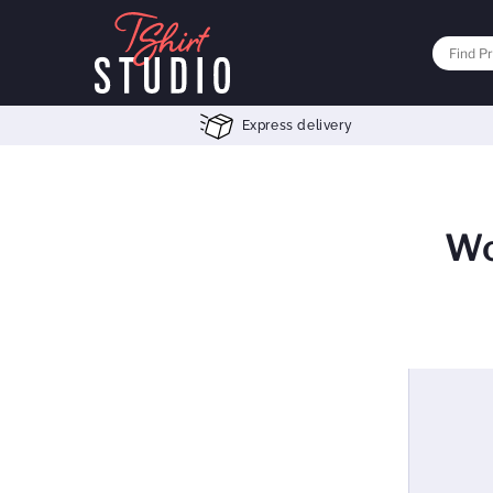
Express delivery
Wo