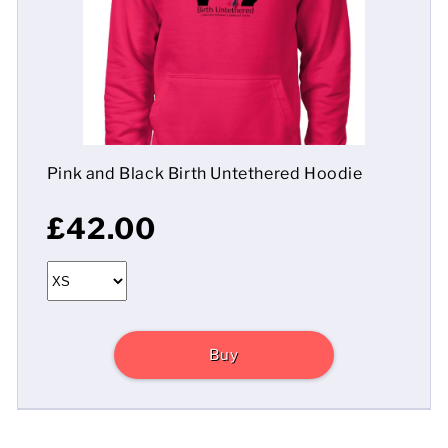
Mens
Womens
Kids
Pink and Black Birth Untethered Hoodie
Baby
£42.00
Sustainable
Mugs
Towels
Buy
Bags
Sports Accessories