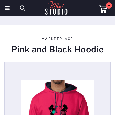
0
T-Shirts
Hoodies
MARKETPLACE
Polo Shirts
Pink and Black Hoodie
Sweatshirts
Hats & Caps
Sportswear
Workwear
Fleeces & Jackets
Hi Visibility