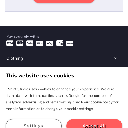
Pay securely with:
Clothing
Gifts
This website uses cookies
Help
TShirt Studio uses cookies to enhance your experience. We also
share data with third parties such as Google for the purpose of
analytics, advertising and remarketing, check our
cookie policy
for
Privacy Policy and
Terms & Conditions
more information or to change your cookie settings.
Cookie Settings
contact@tshirtstudio.com
2026 TShirt Studio