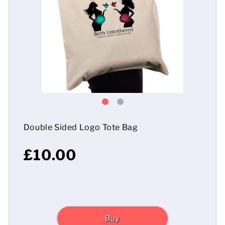
Mens
Womens
Kids
Baby
Sustainable
Double Sided Logo Tote Bag
Mugs
£10.00
Towels
Bags
Sports Accessories
Buy