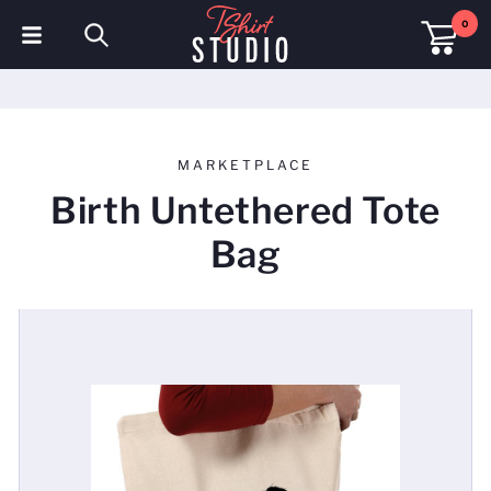
0
T-Shirts
Hoodies
MARKETPLACE
Polo Shirts
Birth Untethered Tote
Sweatshirts
Bag
Hats & Caps
Sportswear
Workwear
Fleeces & Jackets
Hi Visibility