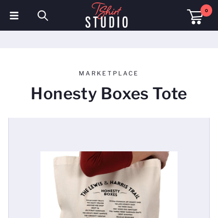
0
T-Shirts
Hoodies
MARKETPLACE
Polo Shirts
Honesty Boxes Tote
Sweatshirts
Hats & Caps
Sportswear
Workwear
Fleeces & Jackets
Hi Visibility