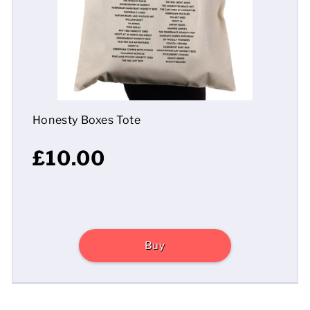
Mens
Womens
Kids
Honesty Boxes Tote
Baby
£10.00
Sustainable
Mugs
Towels
Buy
Bags
Sports Accessories