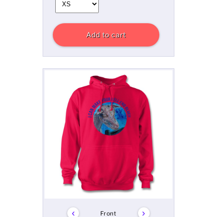
Add to cart
‹
›
Front