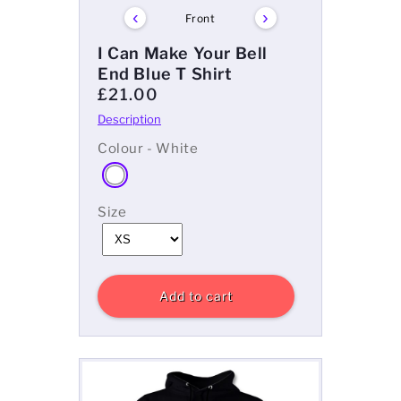
‹
›
Front
I Can Make Your Bell
End Blue T Shirt
£21.00
Colour - White
Size
Add to cart