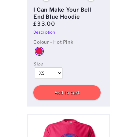
I Can Make Your Bell
End Blue Hoodie
£33.00
Colour - Hot Pink
Size
Add to cart