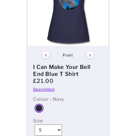
‹
›
Front
I Can Make Your Bell
End Blue T Shirt
£21.00
Colour - Navy
Size