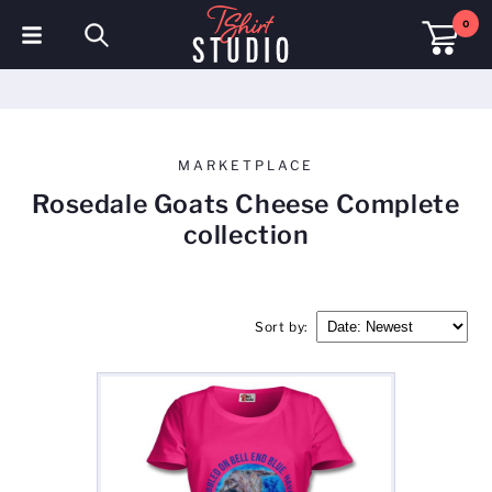
0
T-Shirts
Hoodies
MARKETPLACE
Polo Shirts
Rosedale Goats Cheese Complete
collection
Sweatshirts
Hats & Caps
Sort by:
Sportswear
Workwear
Fleeces & Jackets
Hi Visibility