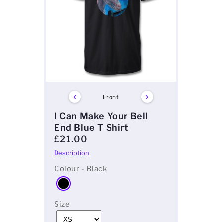
‹
›
Front
I Can Make Your Bell
End Blue T Shirt
£21.00
Colour - Black
Size