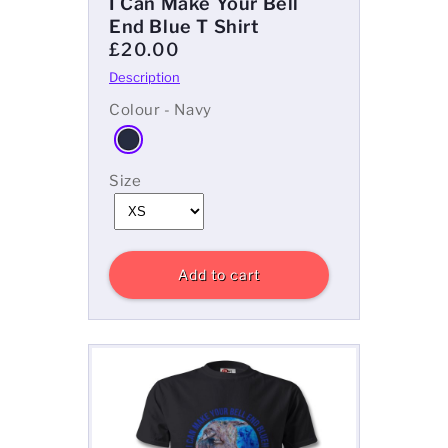
I Can Make Your Bell
End Blue T Shirt
£20.00
Colour - Navy
Size
Add to cart