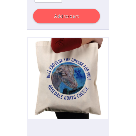
Add to cart