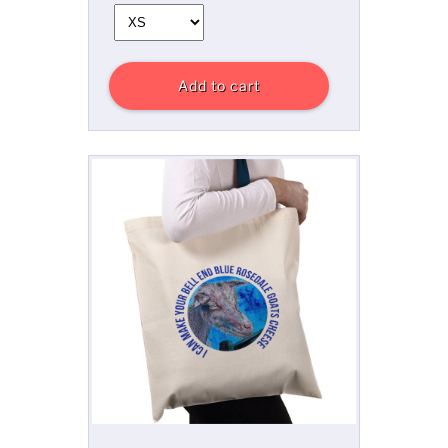
Add to cart