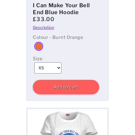
I Can Make Your Bell
End Blue Hoodie
£33.00
Colour - Burnt Orange
Size
Add to cart