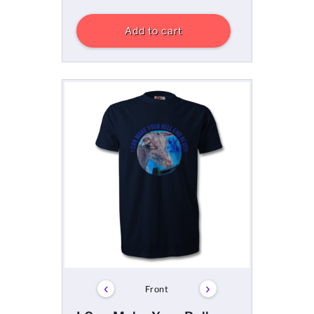
Add to cart
‹
›
Front