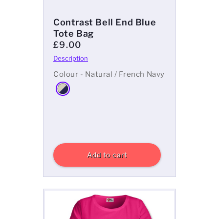
Contrast Bell End Blue
Tote Bag
£9.00
Colour - Natural / French Navy
Add to cart