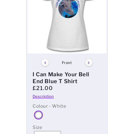
‹
›
Front
I Can Make Your Bell
End Blue T Shirt
£21.00
Colour - White
Size