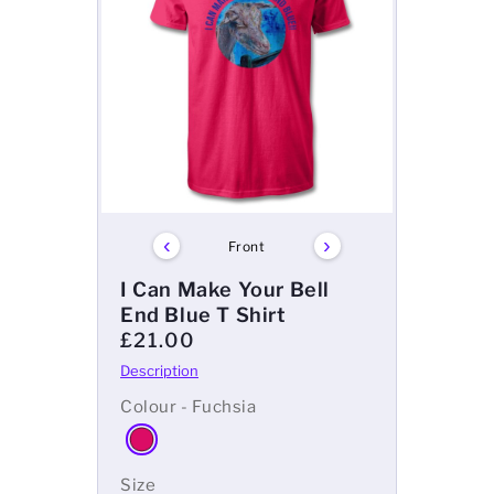
‹
›
Front
I Can Make Your Bell
End Blue T Shirt
£21.00
Colour - Fuchsia
Size