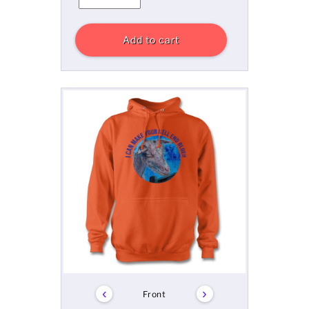
Add to cart
‹
›
Front