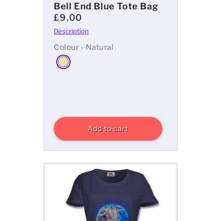
Bell End Blue Tote Bag
£9.00
Colour - Natural
Add to cart