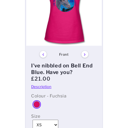
Mens
Womens
Kids
Baby
‹
›
Front
Sustainable
I've nibbled on Bell End
Blue. Have you?
Mugs
£21.00
Towels
Colour - Fuchsia
Bags
Size
Sports Accessories