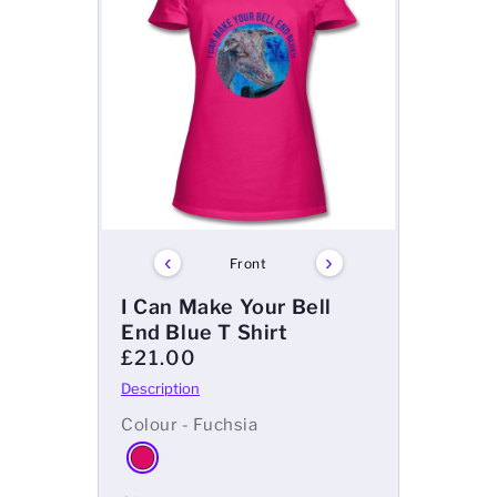
‹
›
Front
I Can Make Your Bell
End Blue T Shirt
£21.00
Colour - Fuchsia