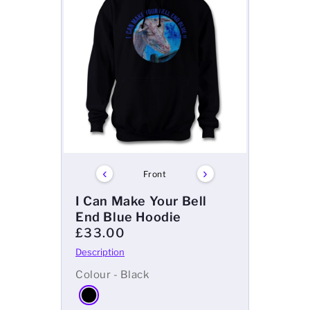
‹
›
Front
I Can Make Your Bell
End Blue Hoodie
£33.00
Colour - Black