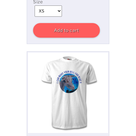
Size
Add to cart