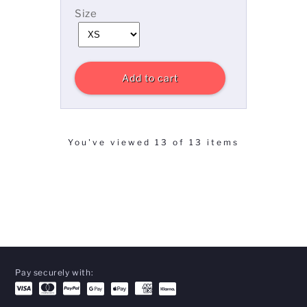
Size
Add to cart
You've viewed 13 of 13 items
Pay securely with: