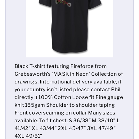
Mens
Womens
Kids
Baby
Black T-shirt featuring Fireforce from
Sustainable
Grebesworth’s ‘MASK in Neon’ Collection of
drawings. International delivery available, if
Mugs
your country isn’t listed please contact Phil
directly :) 100% Cotton Loose fit Fine gauge
Towels
knit 185gsm Shoulder to shoulder taping
Bags
Front coverseaming on collar Many sizes
available: To fit chest: S 36/38” M 38/40” L
Sports Accessories
41/42” XL 43/44” 2XL 45/47” 3XL 47/49”
4XL 49/51”