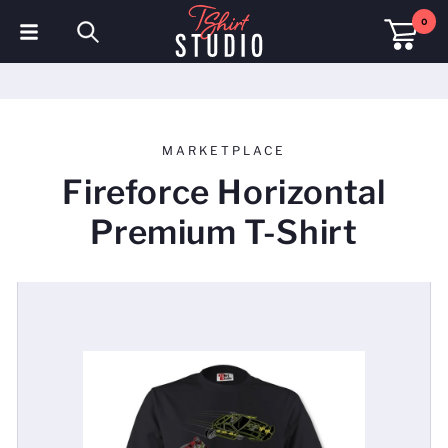
0
T-Shirts
Hoodies
MARKETPLACE
Polo Shirts
Fireforce Horizontal
Sweatshirts
Premium T-Shirt
Hats & Caps
Sportswear
Workwear
Fleeces & Jackets
Hi Visibility