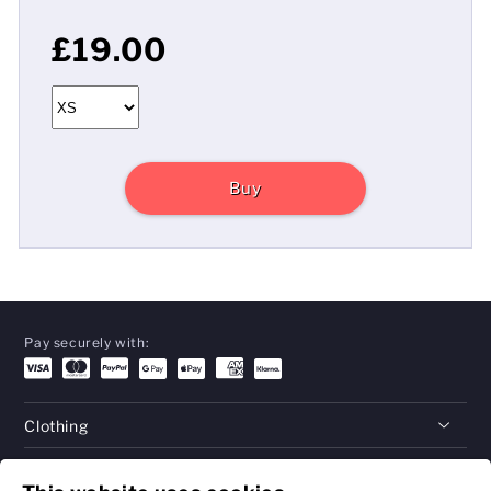
£19.00
Buy
Pay securely with:
Clothing
Gifts