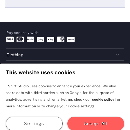
Pay securely with:
Clothing
Gifts
This website uses cookies
Help
TShirt Studio uses cookies to enhance your experience. We also
share data with third parties such as Google for the purpose of
analytics, advertising and remarketing, check our
cookie policy
for
Privacy Policy and
Terms & Conditions
more information or to change your cookie settings.
Cookie Settings
contact@tshirtstudio.com
2026 TShirt Studio
Join
Sign In
Help
GBP