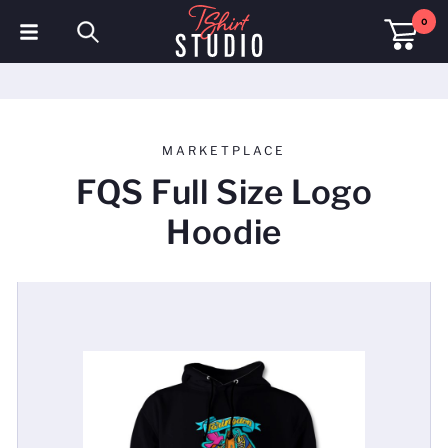
0
T-Shirts
Hoodies
MARKETPLACE
Polo Shirts
FQS Full Size Logo
Sweatshirts
Hoodie
Hats & Caps
Sportswear
Workwear
Fleeces & Jackets
Hi Visibility