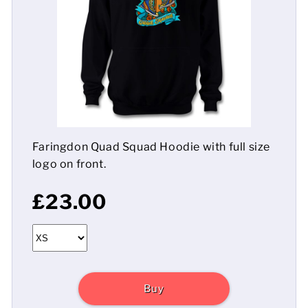
Mens
Womens
Kids
Baby
Faringdon Quad Squad Hoodie with full size
Sustainable
logo on front.
Mugs
£23.00
Towels
Bags
Sports Accessories
Buy