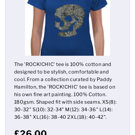
Mens
Womens
Kids
Baby
The 'ROCK!CHIC' tee is 100% cotton and
Sustainable
designed to be stylish, comfortable and
cool. From a collection curated by Paddy
Mugs
Hamilton, the 'ROCK!CHIC' tee is based on
his own fine art painting. 100% Cotton.
Towels
180gsm. Shaped fit with side seams. XS(8):
Bags
30-32" S(10): 32-34" M(12): 34-36" L(14):
36-38" XL(16): 38-40 2XL(18): 40-42”.
Sports Accessories
£26.00