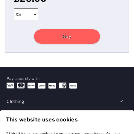
Buy
Pay securely with:
Clothing
Gifts
This website uses cookies
Help
TShirt Studio uses cookies to enhance your experience. We also