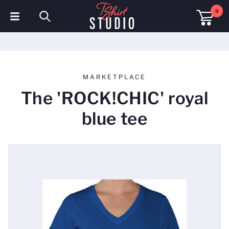
0
T-Shirts
Hoodies
MARKETPLACE
Polo Shirts
The 'ROCK!CHIC' royal
Sweatshirts
blue tee
Hats & Caps
Sportswear
Workwear
Fleeces & Jackets
Hi Visibility