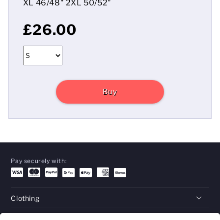
XL 46/48" 2XL 50/52"
£26.00
Buy
Pay securely with:
Clothing
Gifts