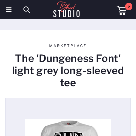
0
T-Shirts
Hoodies
MARKETPLACE
Polo Shirts
The 'Dungeness Font'
Sweatshirts
light grey long-sleeved
Hats & Caps
tee
Sportswear
Workwear
Fleeces & Jackets
Hi Visibility