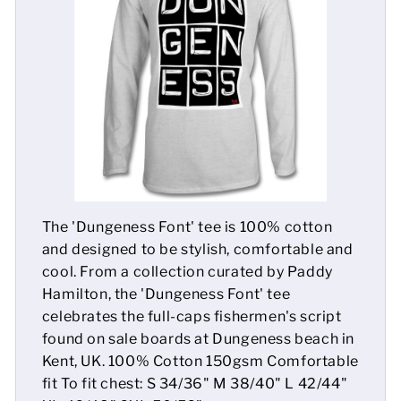
Mens
Womens
Kids
Baby
Sustainable
The 'Dungeness Font' tee is 100% cotton
Mugs
and designed to be stylish, comfortable and
cool. From a collection curated by Paddy
Towels
Hamilton, the 'Dungeness Font' tee
celebrates the full-caps fishermen's script
Bags
found on sale boards at Dungeness beach in
Kent, UK. 100% Cotton 150gsm Comfortable
Sports Accessories
fit To fit chest: S 34/36" M 38/40" L 42/44"