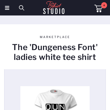
0
T-Shirts
Hoodies
MARKETPLACE
Polo Shirts
The 'Dungeness Font'
Sweatshirts
ladies white tee shirt
Hats & Caps
Sportswear
Workwear
Fleeces & Jackets
Hi Visibility