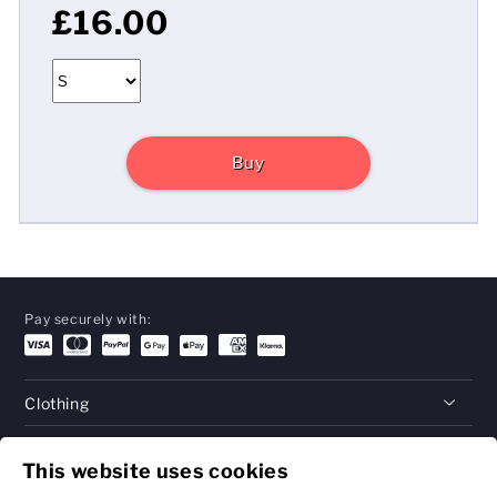
£16.00
Buy
Pay securely with:
Clothing
Gifts
This website uses cookies
Help