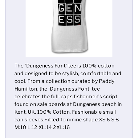
Mens
Womens
Kids
Baby
The 'Dungeness Font' tee is 100% cotton
Sustainable
and designed to be stylish, comfortable and
cool. From a collection curated by Paddy
Mugs
Hamilton, the 'Dungeness Font' tee
celebrates the full-caps fishermen's script
Towels
found on sale boards at Dungeness beach in
Bags
Kent, UK. 100% Cotton. Fashionable small
cap sleeves.Fitted feminine shape.XS:6 S:8
Sports Accessories
M:10 L:12 XL:14 2XL:16