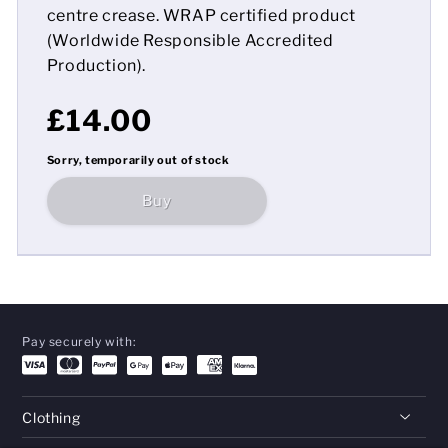
centre crease. WRAP certified product
(Worldwide Responsible Accredited
Production).
£14.00
Sorry, temporarily out of stock
Buy
Pay securely with:
Clothing