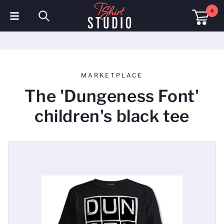
0
T-Shirts
Hoodies
MARKETPLACE
Polo Shirts
The 'Dungeness Font'
Sweatshirts
children's black tee
Hats & Caps
Sportswear
Workwear
Fleeces & Jackets
Hi Visibility