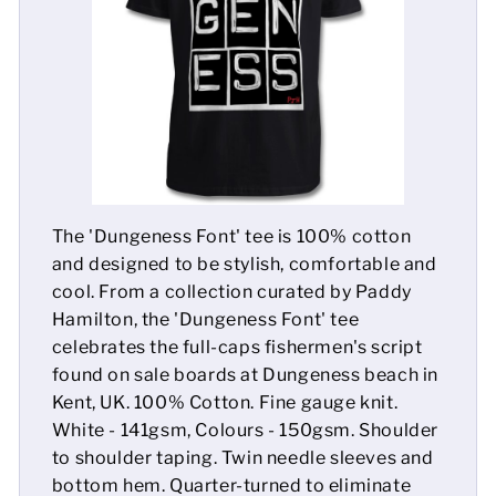
Mens
Womens
Kids
Baby
The 'Dungeness Font' tee is 100% cotton
Sustainable
and designed to be stylish, comfortable and
cool. From a collection curated by Paddy
Mugs
Hamilton, the 'Dungeness Font' tee
celebrates the full-caps fishermen's script
Towels
found on sale boards at Dungeness beach in
Bags
Kent, UK. 100% Cotton. Fine gauge knit.
White - 141gsm, Colours - 150gsm. Shoulder
Sports Accessories
to shoulder taping. Twin needle sleeves and
bottom hem. Quarter-turned to eliminate