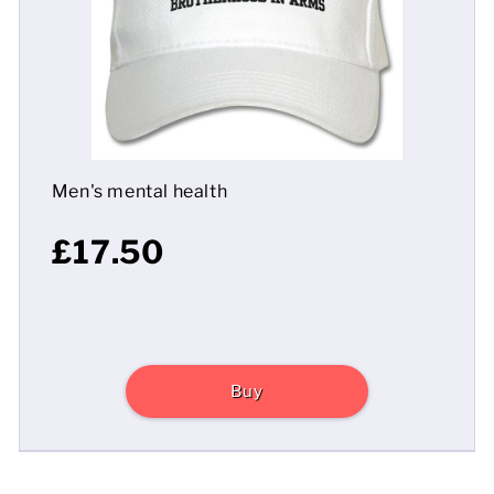
Mens
Womens
Kids
Men's mental health
Baby
£17.50
Sustainable
Mugs
Towels
Buy
Bags
Sports Accessories