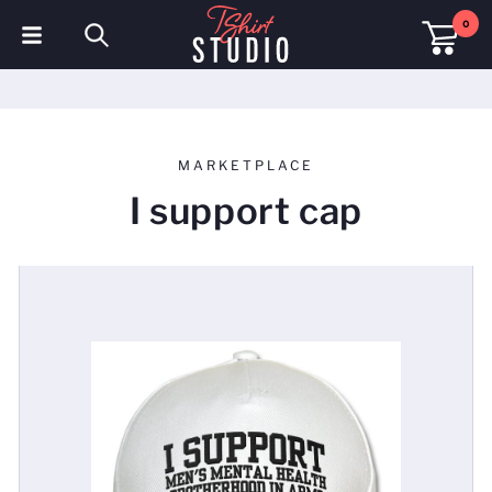
0
T-Shirts
Hoodies
MARKETPLACE
Polo Shirts
I support cap
Sweatshirts
Hats & Caps
Sportswear
Workwear
Fleeces & Jackets
Hi Visibility