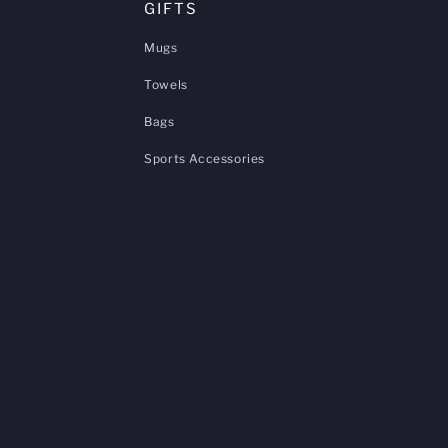
GIFTS
Mugs
Towels
Bags
Sports Accessories