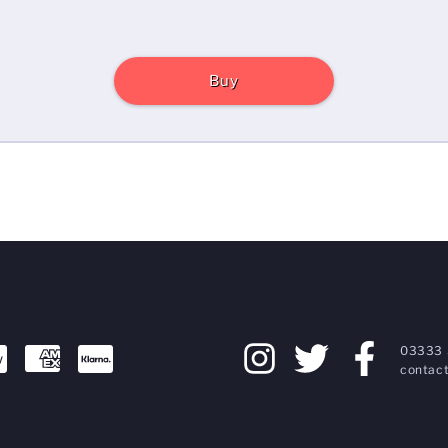
Buy
03333 
contact