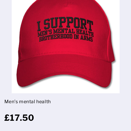
Men's mental health
£17.50