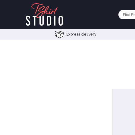
Express delivery