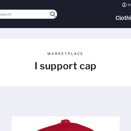
H
Cloth
MARKETPLACE
I support cap