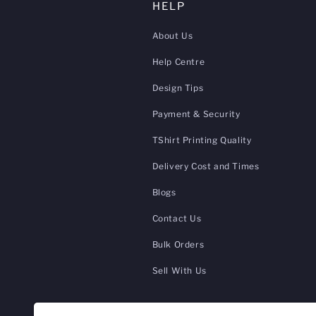
HELP
About Us
Help Centre
Design Tips
Payment & Security
TShirt Printing Quality
Delivery Cost and Times
Blogs
Contact Us
Bulk Orders
Sell With Us