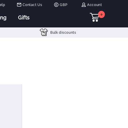
elp
Contact Us
GBP
Account
0
ing
Gifts
Bulk discounts