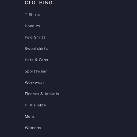
CLOTHING
T-Shirts
Hoodies
Polo Shirts
Sweatshirts
Hats & Caps
Sportswear
Workwear
Fleeces & Jackets
Hi Visibility
Mens
Womens