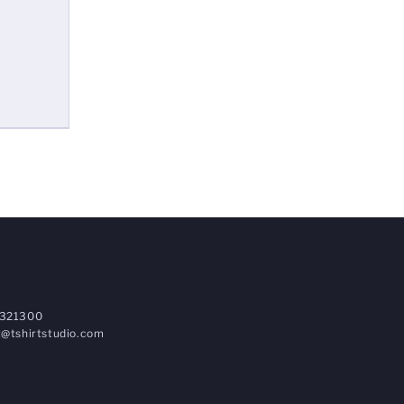
321300
@tshirtstudio.com