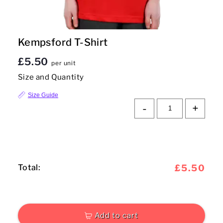
Mens
Kempsford T-Shirt
Womens
£5.50
per unit
Kids
Size and Quantity
Baby
Size Guide
-
+
Sustainable
Mugs
Towels
Total:
£5.50
Bags
Sports Accessories
Add to cart