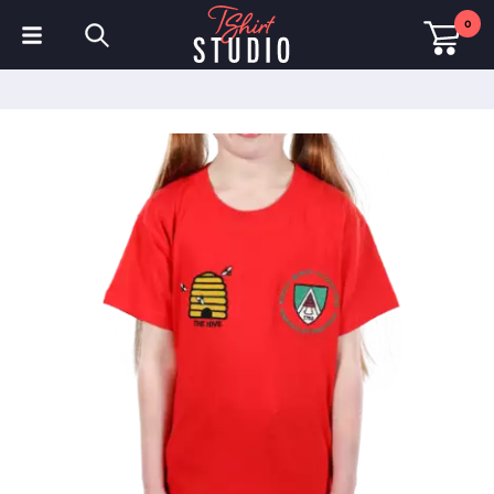
0
T-Shirts
Hoodies
Polo Shirts
Sweatshirts
Hats & Caps
Sportswear
Workwear
Fleeces & Jackets
Hi Visibility