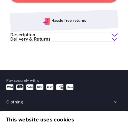
Hassle free returns
Description
Delivery & Returns
Pay securely with:
Clothing
Gifts
This website uses cookies
Help