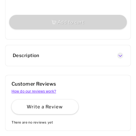
Add to cart
Description
Customer Reviews
How do our reviews work?
Write a Review
There are no reviews yet