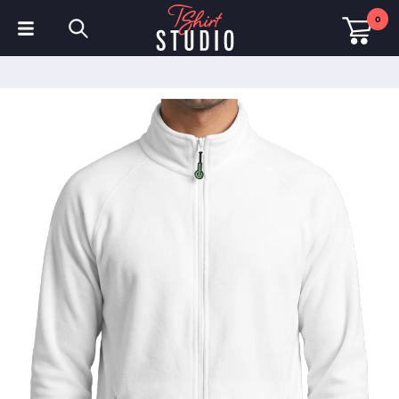
0
T-Shirts
Hoodies
Polo Shirts
Sweatshirts
Hats & Caps
Sportswear
Workwear
Fleeces & Jackets
Hi Visibility