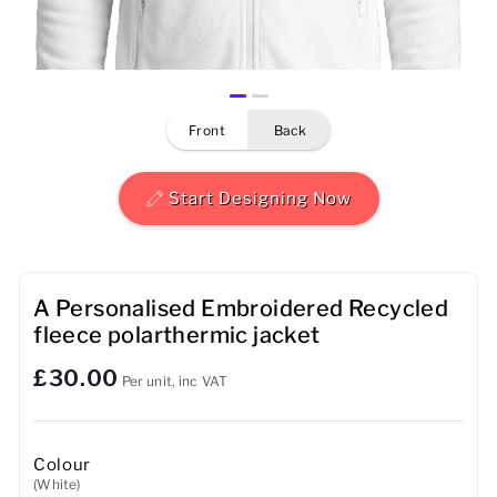
Mens
Womens
front
back
Kids
Baby
Start Designing Now
Sustainable
Mugs
A Personalised Embroidered Recycled
fleece polarthermic jacket
Towels
£30.00
Per unit, inc VAT
Bags
Sports Accessories
Colour
(White)