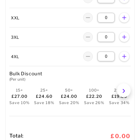
XXL
3XL
4XL
Bulk Discount
(Per unit)
15+
25+
50+
100+
250+
£27.00
£24.60
£24.00
£22.20
£19.80
Save 10%
Save 18%
Save 20%
Save 26%
Save 34%
Total:
£0.00