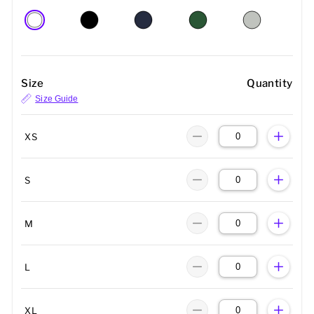
Size
Quantity
Size Guide
XS
S
M
L
XL