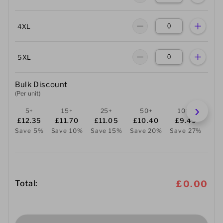
4XL
5XL
Bulk Discount
(Per unit)
5+
15+
25+
50+
100+
2
£12.35
£11.70
£11.05
£10.40
£9.49
£
Save 5%
Save 10%
Save 15%
Save 20%
Save 27%
Sav
Total:
£0.00