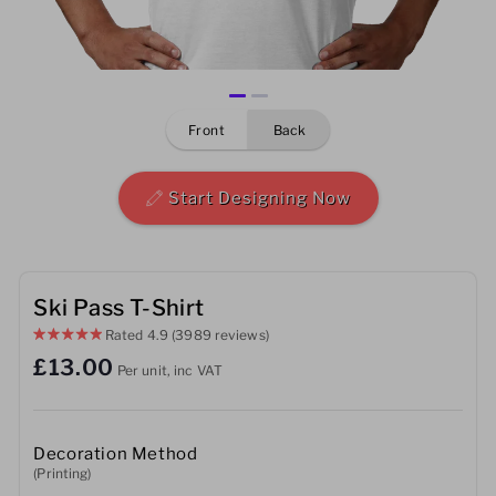
Mens
Womens
front
back
Kids
Baby
Start Designing Now
Sustainable
Mugs
Ski Pass T-Shirt
Rated
4.9
(3989 reviews)
Towels
£13.00
Per unit, inc VAT
Bags
Sports Accessories
Decoration Method
(Printing)