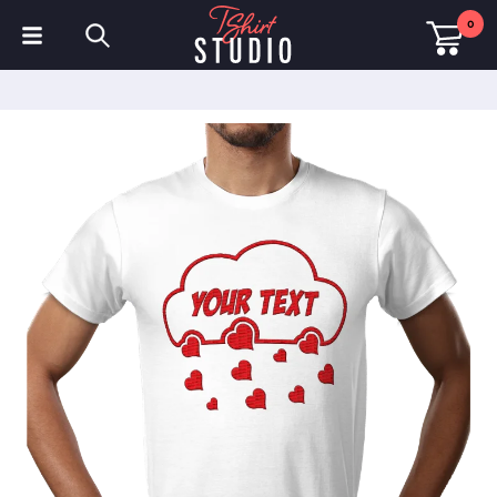
0
T-Shirts
Hoodies
Polo Shirts
Sweatshirts
Hats & Caps
Sportswear
Workwear
Fleeces & Jackets
Hi Visibility