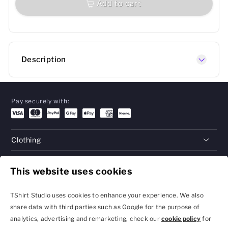
Add to cart
Description
Pay securely with:
Clothing
Gifts
This website uses cookies
Help
TShirt Studio uses cookies to enhance your experience. We also
share data with third parties such as Google for the purpose of
analytics, advertising and remarketing, check our
cookie policy
for
Privacy Policy and
Terms & Conditions