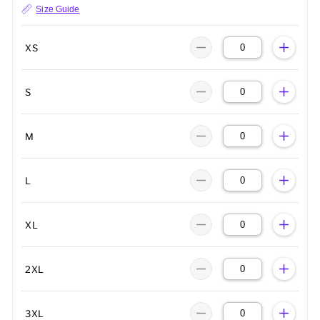
Size Guide
XS
S
M
L
XL
2XL
3XL