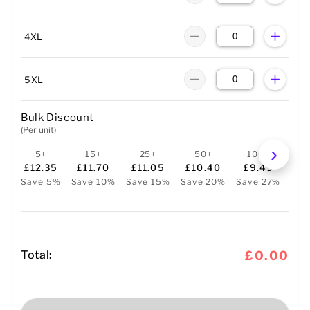
4XL
5XL
Bulk Discount
(Per unit)
5+
15+
25+
50+
100+
2
£12.35
£11.70
£11.05
£10.40
£9.49
£
Save 5%
Save 10%
Save 15%
Save 20%
Save 27%
Sav
Total:
£0.00