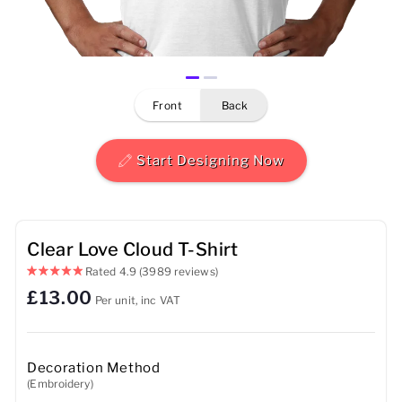
Mens
Womens
front
back
Kids
Baby
Start Designing Now
Sustainable
Mugs
Clear Love Cloud T-Shirt
Rated
4.9
(3989 reviews)
Towels
£13.00
Per unit, inc VAT
Bags
Sports Accessories
Decoration Method
(Embroidery)