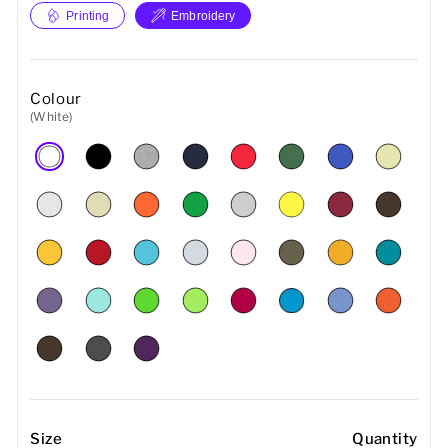
Printing
Embroidery
Colour
(White)
Size
Quantity