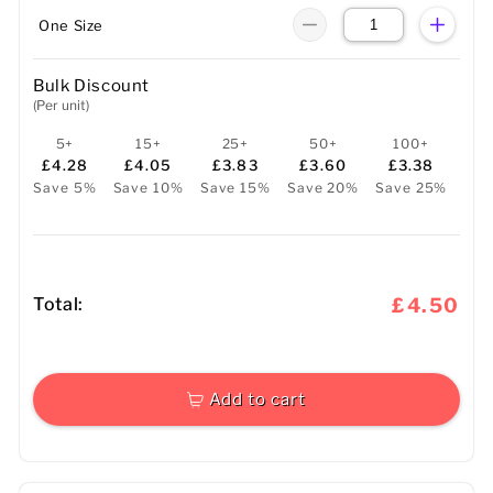
One Size
Bulk Discount
(Per unit)
5+
15+
25+
50+
100+
£4.28
£4.05
£3.83
£3.60
£3.38
Save 5%
Save 10%
Save 15%
Save 20%
Save 25%
Total:
£4.50
Add to cart