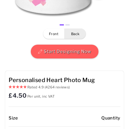
Mens
Womens
front
back
Kids
Baby
Start Designing Now
Sustainable
Mugs
Personalised Heart Photo Mug
Rated
4.9
(4264 reviews)
Towels
£4.50
Per unit, inc VAT
Bags
Sports Accessories
Size
Quantity