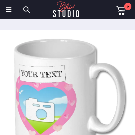
0
T-Shirts
Hoodies
Polo Shirts
Sweatshirts
Hats & Caps
Sportswear
Workwear
Fleeces & Jackets
Hi Visibility