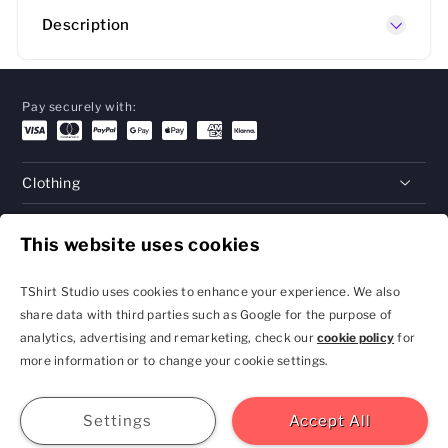
Description
Pay securely with:
Clothing
Gifts
This website uses cookies
Help
TShirt Studio uses cookies to enhance your experience. We also
share data with third parties such as Google for the purpose of
analytics, advertising and remarketing, check our
cookie policy
for
Privacy Policy and
Terms & Conditions
more information or to change your cookie settings.
Cookie Settings
contact@tshirtstudio.com
2026 TShirt Studio
Join
Sign In
Help
GBP