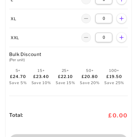
XL
XXL
Bulk Discount
(Per unit)
5+
15+
25+
50+
100+
£24.70
£23.40
£22.10
£20.80
£19.50
Save 5%
Save 10%
Save 15%
Save 20%
Save 25%
Total:
£0.00