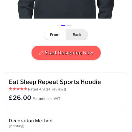
Mens
Womens
front
back
Kids
Baby
Start Designing Now
Sustainable
Mugs
Eat Sleep Repeat Sports Hoodie
Rated
4.9
(14 reviews)
Towels
£26.00
Per unit, inc VAT
Bags
Sports Accessories
Decoration Method
(Printing)