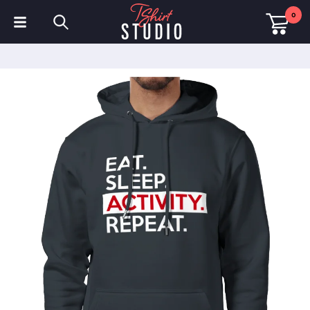
0
T-Shirts
Hoodies
Polo Shirts
Sweatshirts
Hats & Caps
Sportswear
Workwear
Fleeces & Jackets
Hi Visibility