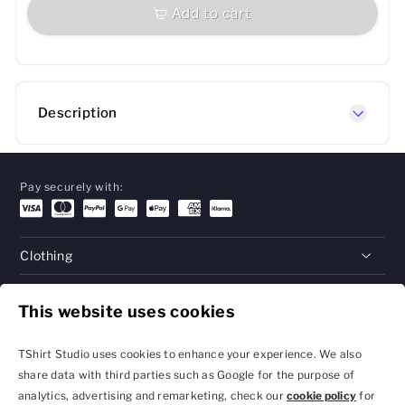
Add to cart
Description
Pay securely with:
Clothing
Gifts
This website uses cookies
Help
TShirt Studio uses cookies to enhance your experience. We also
share data with third parties such as Google for the purpose of
analytics, advertising and remarketing, check our
cookie policy
for