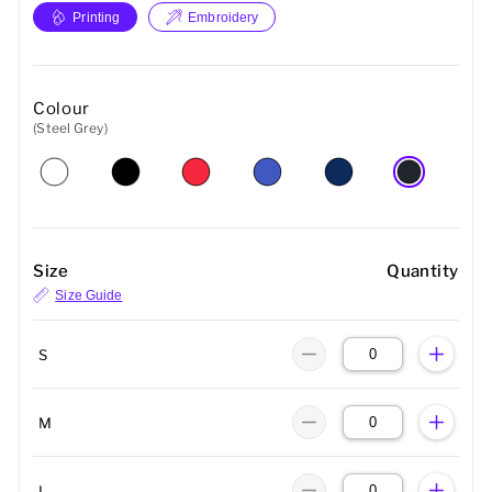
Printing
Embroidery
Colour
(Steel Grey)
Size
Quantity
Size Guide
S
M
L