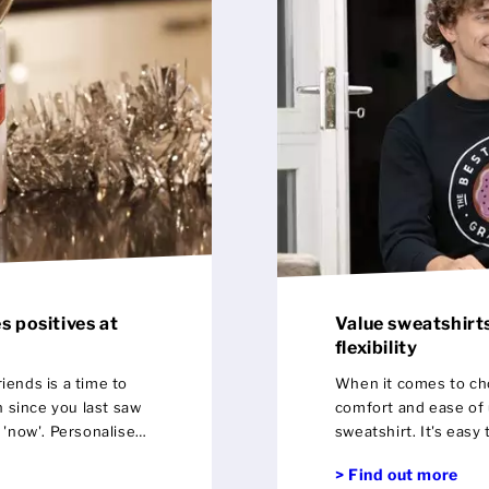
s positives at
Value sweatshirts
flexibility
iends is a time to
When it comes to ch
 since you last saw
comfort and ease of use pla
e 'now'. Personalised
sweatshirt. It's easy to put on and ticks every box in terms of a
preciation of those
day to day staple.
> Find out more
ves in life with the