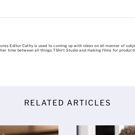
ures Editor Cathy is used to coming up with ideas on all manner of su
es her time between all things TShirt Studio and making films for prod
RELATED ARTICLES