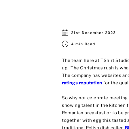
21st December 2023
4 min Read
The team here at TShirt Studio
up. The Christmas rush is what
The company has websites and
ratings reputation
for the qual
So why not celebrate meeting t
showing talent in the kitchen 
Romanian breakfast or to be pr
together with egg this tasted 
traditional Polish dish called
B