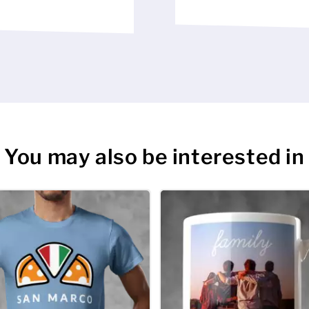
You may also be interested in