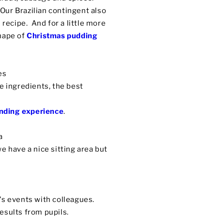
 Our Brazilian contingent also
 recipe. And for a little more
shape of
Christmas pudding
es
e ingredients, the best
nding experience
.
 a
e have a nice sitting area but
's events with colleagues.
esults from pupils.