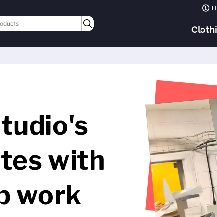
H
Cloth
tudio's
tes with
op work