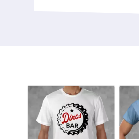
design on your chosen garment or gift.