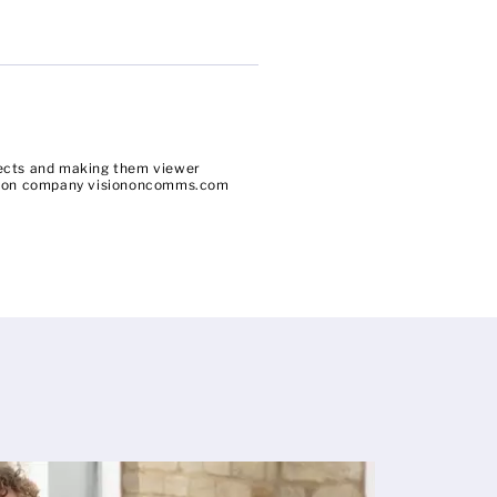
bjects and making them viewer
uction company visiononcomms.com