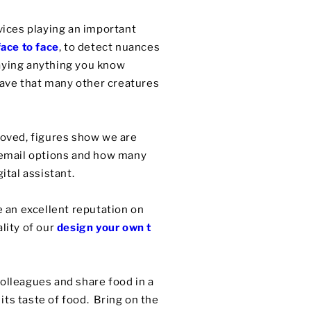
vices playing an important
ace to face
, to detect nuances
saying anything you know
 have that many other creatures
oved, figures show we are
cemail options and how many
gital assistant.
 an excellent reputation on
lity of our
design your own t
colleagues and share food in a
ts taste of food. Bring on the