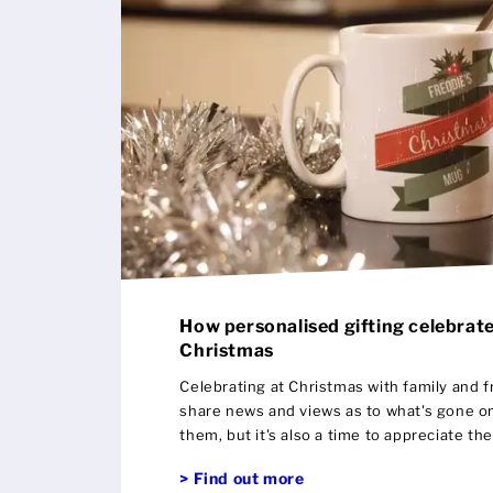
How personalised gifting celebrate
Christmas
Celebrating at Christmas with family and fr
share news and views as to what's gone on
them, but it's also a time to appreciate th
gifting is a wonderful way to show that ap
> Find out more
around you as you can emphasise the positi