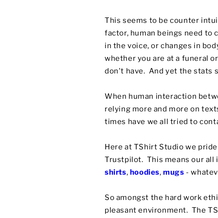
This seems to be counter intu
factor, human beings need to 
in the voice, or changes in bo
whether you are at a funeral o
don't have. And yet the stats 
When human interaction betwee
relying more and more on tex
times have we all tried to cont
Here at TShirt Studio we prid
Trustpilot. This means our all
shirts
,
hoodies
,
mugs
- whatev
So amongst the hard work ethic
pleasant environment. The TShi