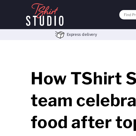
Express delivery
How TShirt S
team celebra
food after t