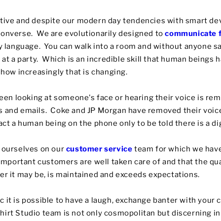
itive and despite our modern day tendencies with smart de
converse. We are evolutionarily designed to
communicate f
dy language. You can walk into a room and without anyone 
r at a party. Which is an incredible skill that human beings
show increasingly that is changing.
n looking at someone's face or hearing their voice is rem
ts and emails. Coke and JP Morgan have removed their voi
act a human being on the phone only to be told there is a di
e ourselves on our
customer service
team for which we have
 important customers are well taken care of and that the qua
er it may be, is maintained and exceeds expectations.
 it is possible to have a laugh, exchange banter with your 
rt Studio team is not only cosmopolitan but discerning in i