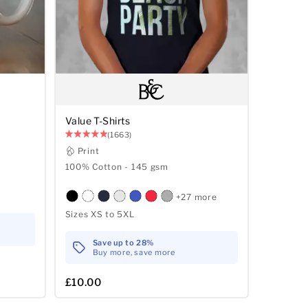
Value T-Shirts
(1663)
Print
100% Cotton - 145 gsm
+27 more
Sizes XS to 5XL
Save up to 28%
Buy more, save more
£10.00