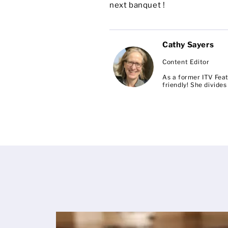
next banquet !
Cathy Sayers
Content Editor
As a former ITV Feat
friendly! She divid