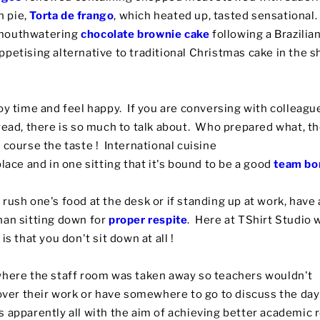
 pie,
Torta de frango
, which heated up, tasted sensational.
 mouthwatering
chocolate brownie cake
following a Brazilian
petising alternative to traditional Christmas cake in the 
oy time and feel happy. If you are conversing with colleagu
read, there is so much to talk about. Who prepared what, th
 course the taste ! International cuisine
lace and in one sitting that it's bound to be a good
team bo
rush one's food at the desk or if standing up at work, have
han sitting down for
proper respite
. Here at TShirt Studio w
is that you don't sit down at all !
where the staff room was taken away so teachers wouldn't
 over their work or have somewhere to go to discuss the day
 apparently all with the aim of achieving better academic r