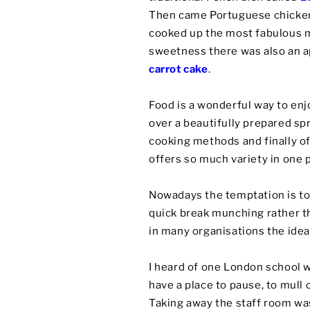
Then came Portuguese chicken
cooked up the most fabulous
sweetness there was also an ap
carrot cake
.
Food is a wonderful way to enj
over a beautifully prepared sp
cooking methods and finally of
offers so much variety in one p
Nowadays the temptation is to 
quick break munching rather t
in many organisations the idea 
I heard of one London school 
have a place to pause, to mull
Taking away the staff room was