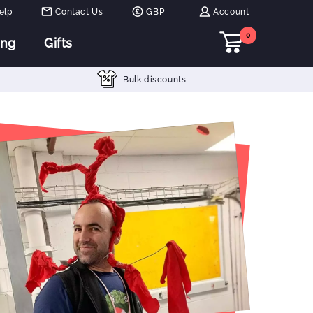
elp
Contact Us
GBP
Account
0
ing
Gifts
Bulk discounts