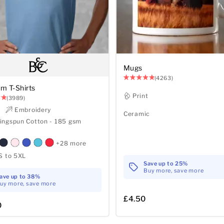
Mugs
(4263)
m T-Shirts
Print
(3989)
t
Embroidery
Ceramic
ingspun Cotton - 185 gsm
+28 more
S to 5XL
Save up to 25%
Buy more, save more
ave up to 38%
uy more, save more
£4.50
0