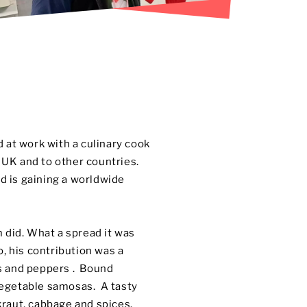
 at work with a culinary cook
e UK and to other countries.
d is gaining a worldwide
 did. What a spread it was
, his contribution was a
es and peppers . Bound
 vegetable samosas. A tasty
raut, cabbage and spices.