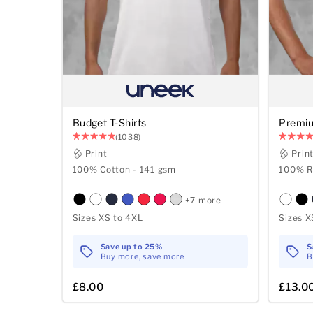
Budget T-Shirts
Premiu
(1038)
Print
Prin
100% Cotton - 141 gsm
100% R
+7 more
Sizes XS to 4XL
Sizes X
Save up to 25%
S
Buy more, save more
B
£8.00
£13.0