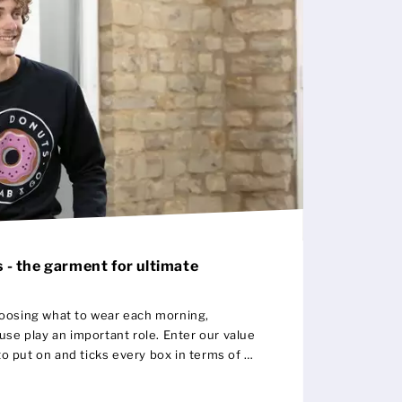
 - the garment for ultimate
oosing what to wear each morning,
y an important role. Enter our value