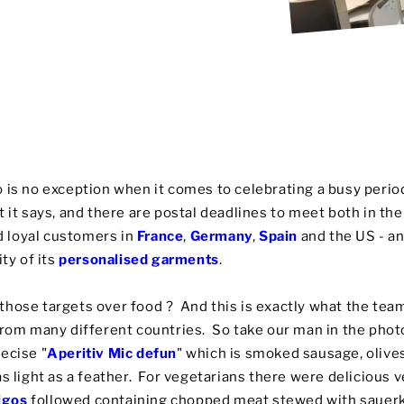
 is no exception when it comes to celebrating a busy period
 it says, and there are postal deadlines to meet both in th
 loyal customers in
France
,
Germany
,
Spain
and the US - an
ity of its
personalised garments
.
hose targets over food ? And this is exactly what the team
from many different countries. So take our man in the photo
ecise "
Aperitiv Mic defun
" which is smoked sausage, oliv
as light as a feather. For vegetarians there were delicious
igos
followed containing chopped meat stewed with sauerk