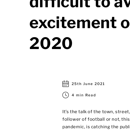
difficult to a
excitement o
2020
25th June 2021
4 min Read
It’s the talk of the town, stre
follower of football or not, th
pandemic, is catching the publi