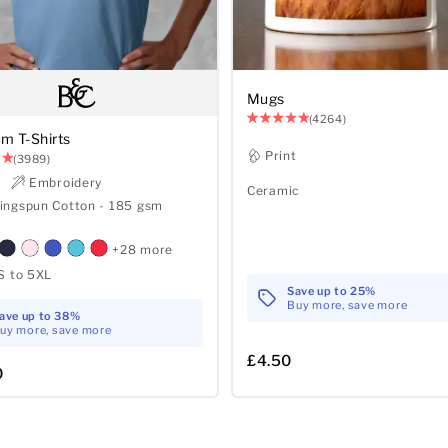
Mugs
(4264)
m T-Shirts
Print
(3989)
t
Embroidery
Ceramic
ingspun Cotton - 185 gsm
+28 more
S to 5XL
Save up to 25%
Buy more, save more
ave up to 38%
uy more, save more
£4.50
0