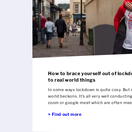
How to brace yourself out of lock
to real world things
In some ways lockdown is quite cosy. But 
world beckons. It’s all very well conductin
zoom or google meet which are often mee
what of starting off again really talking t
> Find out more
personal ?! There are so many doors to op
wedding with a small gathering is now ver
More manageable budget wise and in man