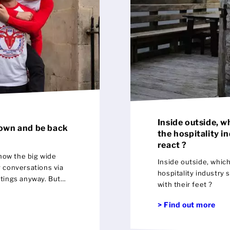
Inside outside, w
down and be back
the hospitality i
react ?
now the big wide
Inside outside, whic
g conversations via
hospitality industry 
tings anyway. But
with their feet ?
o people up close and
en. The bijoux
> Find out more
y much a la mode.
y ways less people