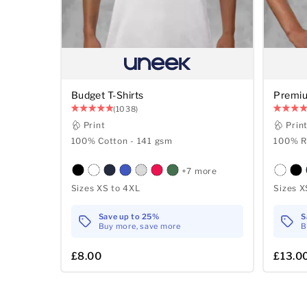
Budget T-Shirts
Premiu
(1038)
Print
Prin
100% Cotton - 141 gsm
100% R
+7 more
Sizes XS to 4XL
Sizes X
Save up to 25%
S
Buy more, save more
B
£8.00
£13.0