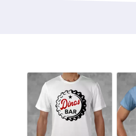
mean a more intimate occasion. Then ther
events leading up to the Big Day. Personal
custom hen tshirts are once more on the s
design your own gifts. If there's one thing 
time of year, it’s the improving weather an
That is a big mood enhancer if ever there 
the best things in life are free...