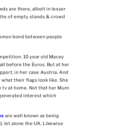
wds are there, albeit in lesser
nths of empty stands & crowd
common bond between people
ompetition. 10 year old Macey
all before the Euros. But at her
pport, in her case Austria. And
 what their flags look like. She
e tv at home. Not that her Mum
s generated interest which
es
are well known as being
, let alone the UK. Likewise