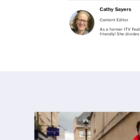
Cathy Sayers
Content Editor
As a former ITV Feat
friendly! She divid