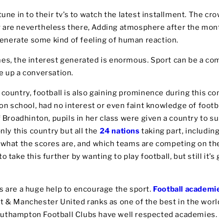
une in to their tv’s to watch the latest installment. The cro
 are nevertheless there, Adding atmosphere after the mo
nerate some kind of feeling of human reaction.
mes, the interest generated is enormous. Sport can be a 
e up a conversation.
 country, football is also gaining prominence during this c
don school, had no interest or even faint knowledge of footb
f Broadhinton, pupils in her class were given a country to su
nly this country but all the
24 nations
taking part, including
n what the scores are, and which teams are competing on th
o take this further by wanting to play football, but still it’
s are a huge help to encourage the sport.
Football academi
t & Manchester United ranks as one of the best in the world
outhampton Football Clubs have well respected academies.