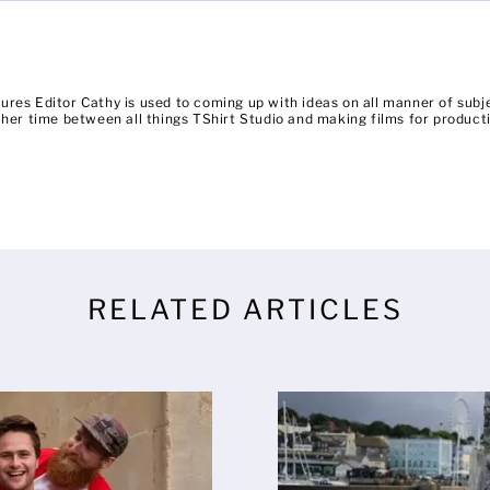
ures Editor Cathy is used to coming up with ideas on all manner of su
es her time between all things TShirt Studio and making films for prod
RELATED ARTICLES