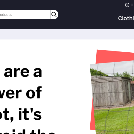
H
Cloth
are a
wer of
t, it's