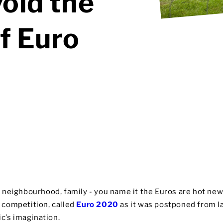
void the
f Euro
et, neighbourhood, family - you name it the Euros are hot ne
is competition, called
Euro 2020
as it was postponed from la
c’s imagination.