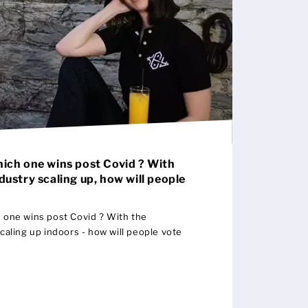
hich one wins post Covid ? With
ndustry scaling up, how will people
h one wins post Covid ? With the
scaling up indoors - how will people vote