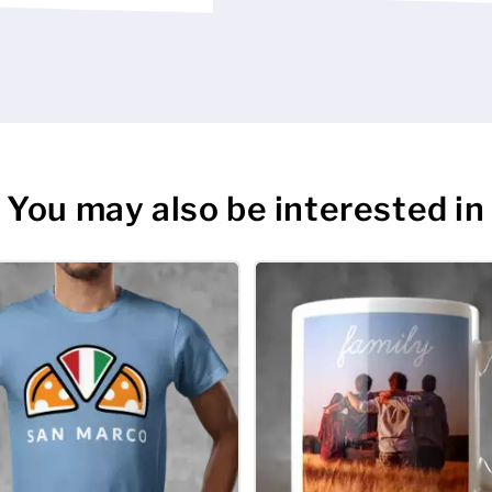
e’s the celebratory
ised stag tshirts and
hopping list as are
to celebrate at this
d lighter evenings.
is one. And they say
You may also be interested in