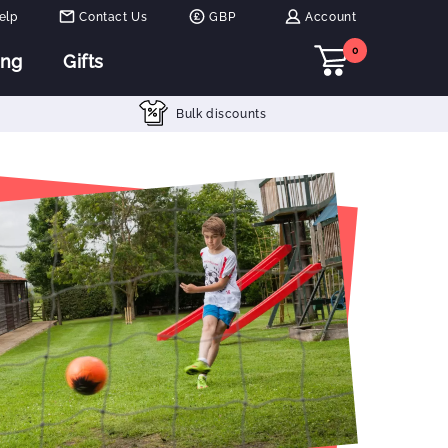
elp
Contact Us
GBP
Account
0
ing
Gifts
Bulk discounts