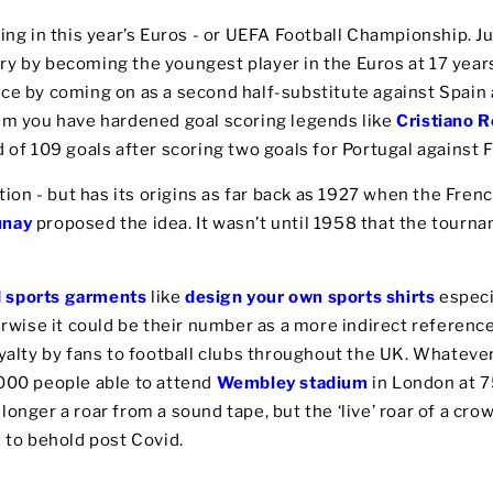
ing in this year’s Euros - or UEFA Football Championship. Ju
ry by becoming the youngest player in the Euros at 17 year
ce by coming on as a second half-substitute against Spain 
rum you have hardened goal scoring legends like
Cristiano 
d of 109 goals after scoring two goals for Portugal against 
ition - but has its origins as far back as 1927 when the Fren
unay
proposed the idea. It wasn’t until 1958 that the tourn
d sports garments
like
design your own sports shirts
especi
herwise it could be their number as a more indirect referen
oyalty by fans to football clubs throughout the UK. Whatever
,000 people able to attend
Wembley stadium
in London at 75
onger a roar from a sound tape, but the ‘live’ roar of a crow
e to behold post Covid.