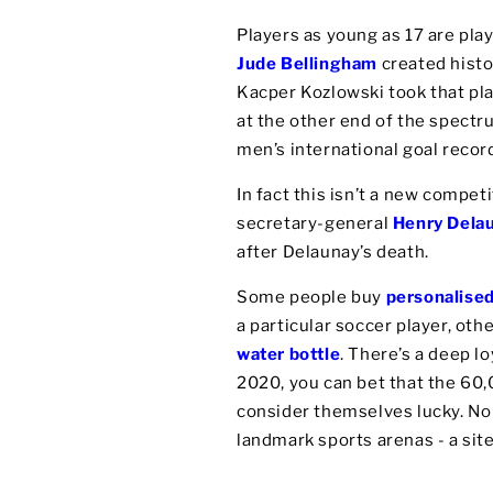
Players as young as 17 are play
Jude Bellingham
created histo
Kacper Kozlowski took that pla
at the other end of the spect
men’s international goal recor
In fact this isn’t a new compet
secretary-general
Henry Dela
after Delaunay’s death.
Some people buy
personalise
a particular soccer player, ot
water bottle
. There’s a deep l
2020, you can bet that the 60
consider themselves lucky. No l
landmark sports arenas - a sit