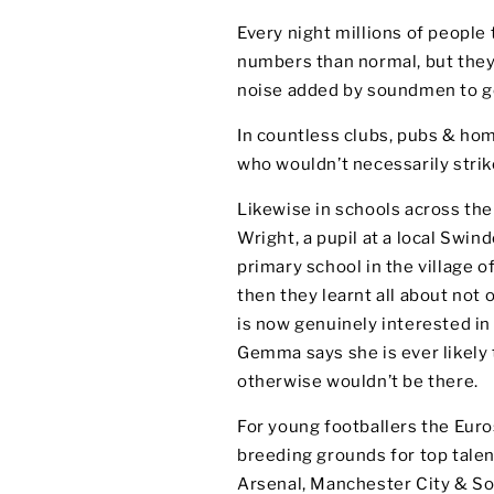
Every night millions of people t
numbers than normal, but they
noise added by soundmen to ge
In countless clubs, pubs & ho
who wouldn’t necessarily strik
Likewise in schools across the
Wright, a pupil at a local Swin
primary school in the village o
then they learnt all about not o
is now genuinely interested i
Gemma says she is ever likely t
otherwise wouldn’t be there.
For young footballers the Euro
breeding grounds for top talen
Arsenal, Manchester City & S