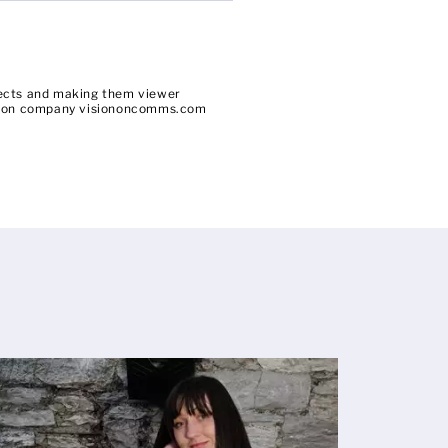
bjects and making them viewer
uction company visiononcomms.com