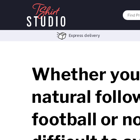
Express delivery
Whether you 
natural follo
football or no