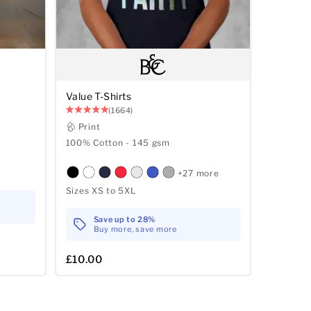
Value T-Shirts
(1664)
Print
100% Cotton - 145 gsm
+27 more
Sizes XS to 5XL
Save up to 28%
Buy more, save more
£10.00