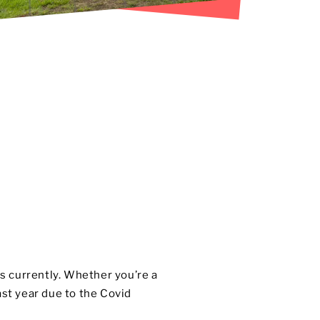
ws currently. Whether you’re a
st year due to the Covid