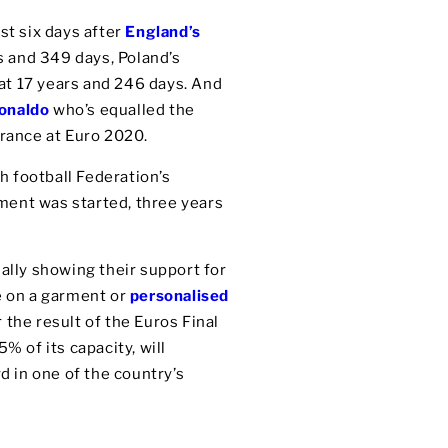
st six days after
England’s
s and 349 days, Poland’s
at 17 years and 246 days. And
Ronaldo
who’s equalled the
France at Euro 2020.
ch football Federation’s
ament was started, three years
ally showing their support for
ce on a garment or
personalised
 the result of the Euros Final
% of its capacity, will
d in one of the country’s