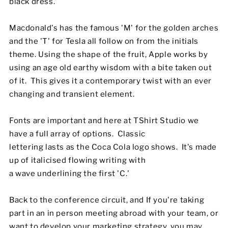
black dress.'
Macdonald's has the famous 'M' for the golden arches
and the 'T' for Tesla all follow on from the initials
theme. Using the shape of the fruit, Apple works by
using an age old earthy wisdom with a bite taken out
of it. This gives it a contemporary twist with an ever
changing and transient element.
Fonts are important and here at TShirt Studio we
have a full array of options. Classic
lettering lasts as the Coca Cola logo shows. It's made
up of italicised flowing writing with
a wave underlining the first 'C.'
Back to the conference circuit, and If you're taking
part in an in person meeting abroad with your team, or
want to develop your marketing strategy, you may