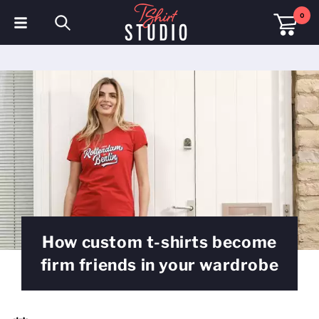
0
T-Shirts
Hoodies
Polo Shirts
Sweatshirts
Hats & Caps
Sportswear
How custom t-shirts become
Workwear
firm friends in your wardrobe
Fleeces & Jackets
Hi Visibility