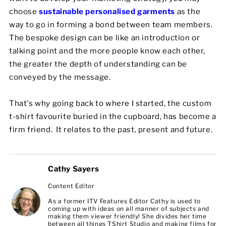
choose
sustainable personalised garments
as the
way to go in forming a bond between team members.
The bespoke design can be like an introduction or
talking point and the more people know each other,
the greater the depth of understanding can be
conveyed by the message.
That's why going back to where I started, the custom
t-shirt favourite buried in the cupboard, has become a
firm friend. It relates to the past, present and future.
Cathy Sayers
Content Editor
As a former ITV Features Editor Cathy is used to
coming up with ideas on all manner of subjects and
making them viewer friendly! She divides her time
between all things TShirt Studio and making films for