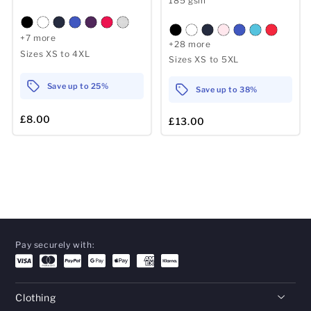
185 gsm
+7 more
+28 more
Sizes XS to 4XL
Sizes XS to 5XL
Save up to 25%
Save up to 38%
£8.00
£13.00
Pay securely with:
Clothing