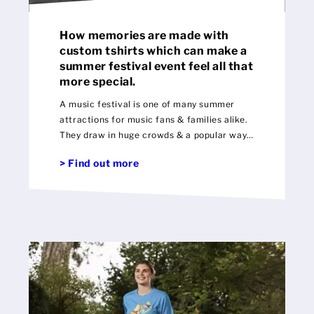
How memories are made with
custom tshirts which can make a
summer festival event feel all that
more special.
A music festival is one of many summer
attractions for music fans & families alike.
They draw in huge crowds & a popular way
to preserve those special memories is to
> Find out more
buy custom memorabilia.