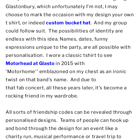
Glastonbury, which unfortunately I'm not, I may
choose to mark the occasion with my design your own
t shirt, or indeed
custom bucket hat
. And my group
could follow suit. The possibilities of identity are
endless with this idea. Names, dates, funny
expressions unique to the party, are all possible with
personalisation. I wore a classic tshirt to see
Motorhead at Glasto
in 2015 with
'Motorhome'' emblazoned on my chest as an ironic
twist on that band's name. And due to
that fab concert, all these years later, it's become a
rocking friend in my wardrobe.
All sorts of friendship codes can be revealed through
personalised designs. Teams of people can hook up
and bond through the design for an event like a
charity run, musical performance or travel trip to