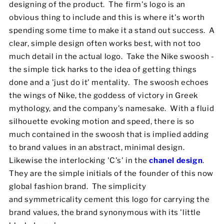
designing of the product. The firm's logo is an
obvious thing to include and this is where it's worth
spending some time to make it a stand out success. A
clear, simple design often works best, with not too
much detail in the actual logo. Take the Nike swoosh -
the simple tick harks to the idea of getting things
done and a 'just do it' mentality. The swoosh echoes
the wings of Nike, the goddess of victory in Greek
mythology, and the company's namesake. With a fluid
silhouette evoking motion and speed, there is so
much contained in the swoosh that is implied adding
to brand values in an abstract, minimal design.
Likewise the interlocking 'C's' in the
chanel design
.
They are the simple initials of the founder of this now
global fashion brand. The simplicity
and symmetricality cement this logo for carrying the
brand values, the brand synonymous with its 'little