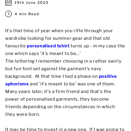
19th June 2023
Mens
4 min Read
Womens
It's that time of year when you rifle through your
wardrobe looking for summer gear and that old
Kids
favourite
personalised tshirt
turns up - in my case the
Baby
one which says 'it's meant to be…'
The lettering I remember choosing in a rather swirly
Sustainable
but fun font set against the garment's navy
background. At that time I had a phase on
positive
Mugs
aphorisms
and 'it's meant to be' was one of them.
Many years later, it's a firm friend and that's the
Towels
power of personalised garments, they become
Bags
friends depending on the circumstances in which
they were born.
Sports Accessories
It may be time to invest in a new one. If I was going to