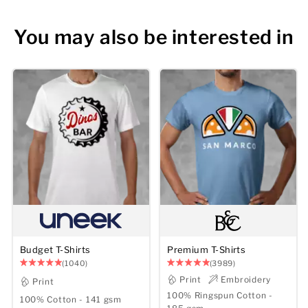
You may also be interested in
Budget T-Shirts
Premium T-Shirts
(1040)
(3989)
Print
Embroidery
Print
100% Ringspun Cotton -
100% Cotton - 141 gsm