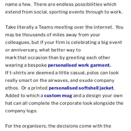
name a few. There are endless possibilities which
extend from social, sporting events through to work.
Take literally a Teams meeting over the internet. You
may be thousands of miles away from your
colleagues, but if your firm is celebrating a big event
or anniversary, what better way to
mark that occasion than by greeting each other
wearing a bespoke
personalised work garment.
If t-shirts are deemed a little casual, polos can look
really smart on the airwaves, and exude company
ethos. Or a printed
personalised softshell jacket
.
Added to which a
custom mug
and a design your own
hat can all complete the corporate look alongside the
company logo.
For the organisers, the decisions come with the