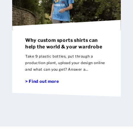
Why custom sports shirts can
help the world & your wardrobe
Take 9 plastic bottles, put through a
production plant, upload your design online
and what can you get? Answer a
personalised 100% recycled sports shirt!
> Find out more