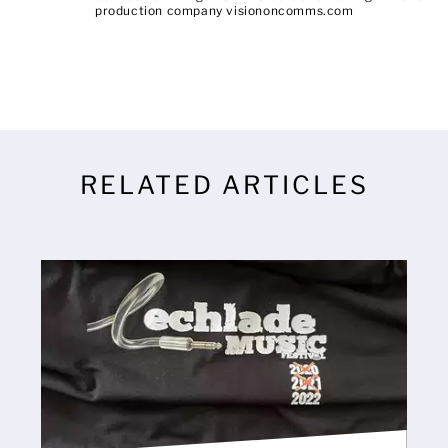
production company visiononcomms.com
RELATED ARTICLES