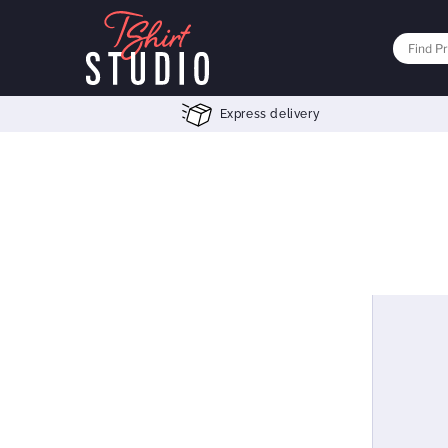
Express delivery