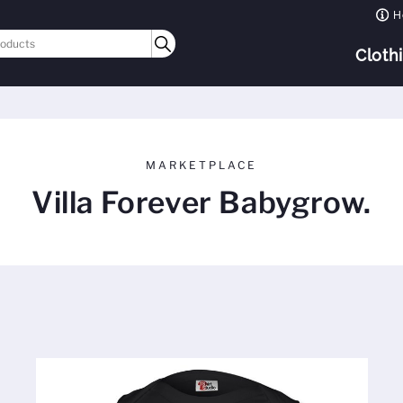
H
Cloth
MARKETPLACE
Villa Forever Babygrow.