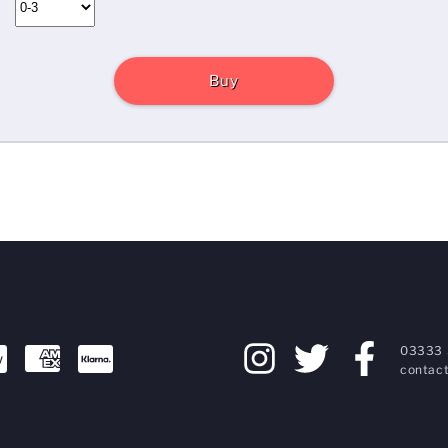
Buy
03333 
contact