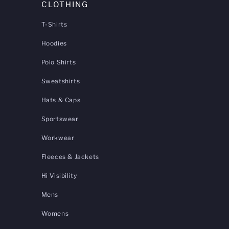
CLOTHING
T-Shirts
Hoodies
Polo Shirts
Sweatshirts
Hats & Caps
Sportswear
Workwear
Fleeces & Jackets
Hi Visibility
Mens
Womens