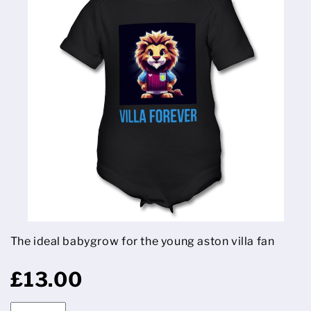
The ideal babygrow for the young aston villa fan
£13.00