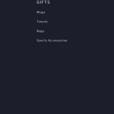
GIFTS
Mugs
Towels
Bags
Sports Accessories