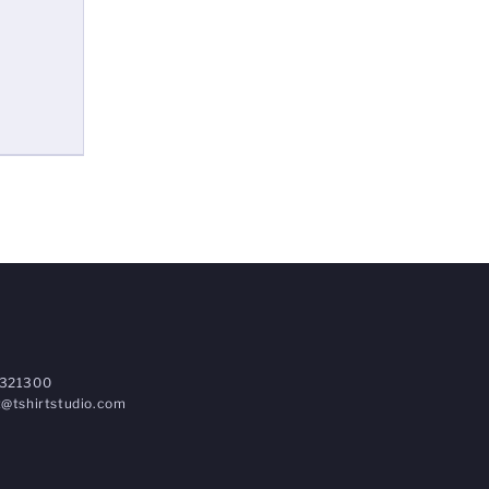
321300
@tshirtstudio.com