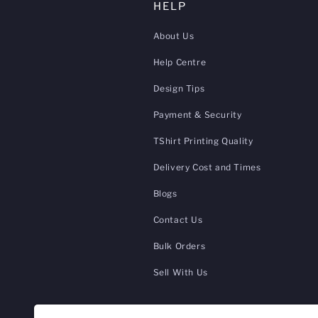
HELP
About Us
Help Centre
Design Tips
Payment & Security
TShirt Printing Quality
Delivery Cost and Times
Blogs
Contact Us
Bulk Orders
Sell With Us