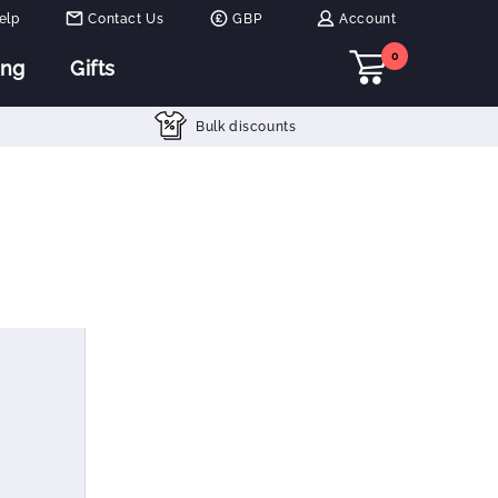
elp
Contact Us
GBP
Account
0
ing
Gifts
Bulk discounts