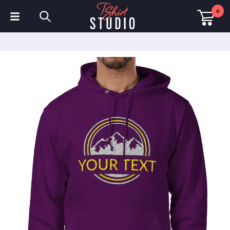
0
T-Shirts
Hoodies
Polo Shirts
Sweatshirts
Hats & Caps
Sportswear
Workwear
Fleeces & Jackets
Hi Visibility