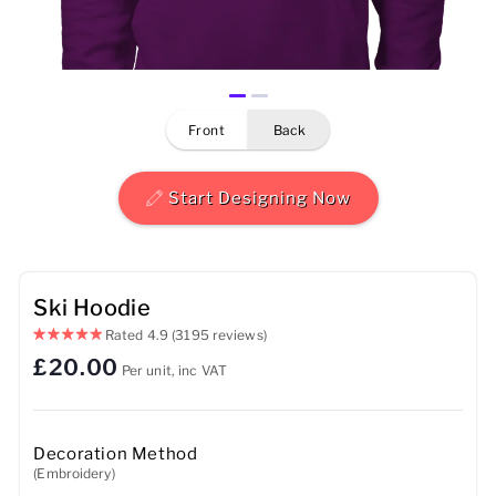
Mens
Womens
front
back
Kids
Baby
Start Designing Now
Sustainable
Mugs
Ski Hoodie
Rated
4.9
(3195 reviews)
Towels
£20.00
Per unit, inc VAT
Bags
Sports Accessories
Decoration Method
(Embroidery)