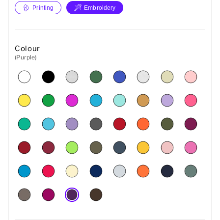
Printing
Embroidery
Colour
(Purple)