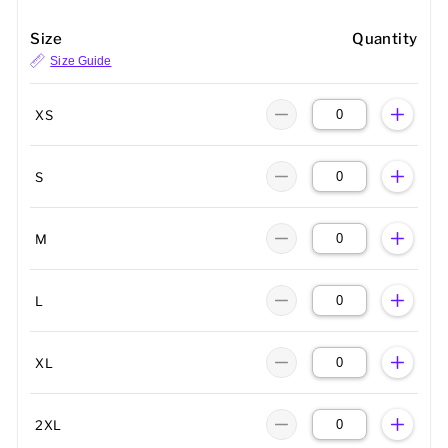
Size
Quantity
Size Guide
XS
S
M
L
XL
2XL