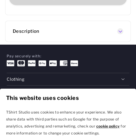
Description
Pay securely with:
Clothing
Gifts
This website uses cookies
Help
TShirt Studio uses cookies to enhance your experience. We also
share data with third parties such as Google for the purpose of
analytics, advertising and remarketing, check our
cookie policy
for
Privacy Policy and
Terms & Conditions
more information or to change your cookie settings.