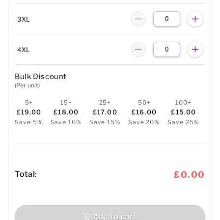
3XL
4XL
Bulk Discount
(Per unit)
5+
15+
25+
50+
100+
£19.00
£18.00
£17.00
£16.00
£15.00
Save 5%
Save 10%
Save 15%
Save 20%
Save 25%
Total:
£0.00
Add to cart