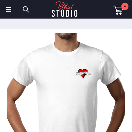
0
T-Shirts
Hoodies
Polo Shirts
Sweatshirts
Hats & Caps
Sportswear
Workwear
Fleeces & Jackets
Hi Visibility