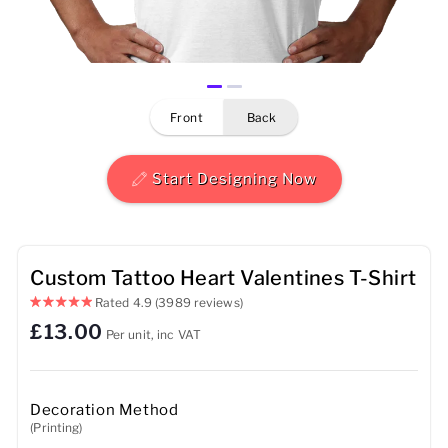
Mens
Womens
front
back
Kids
Baby
Start Designing Now
Sustainable
Mugs
Custom Tattoo Heart Valentines T-Shirt
Rated
4.9
(3989 reviews)
Towels
£13.00
Per unit, inc VAT
Bags
Sports Accessories
Decoration Method
(Printing)