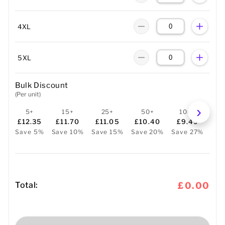
4XL
5XL
Bulk Discount
(Per unit)
5+
15+
25+
50+
100+
2
£12.35
£11.70
£11.05
£10.40
£9.49
£
Save 5%
Save 10%
Save 15%
Save 20%
Save 27%
Sav
Total:
£0.00