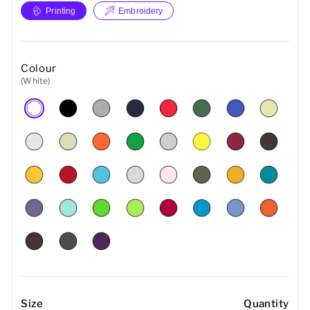
Printing
Embroidery
Colour
(White)
Size
Quantity