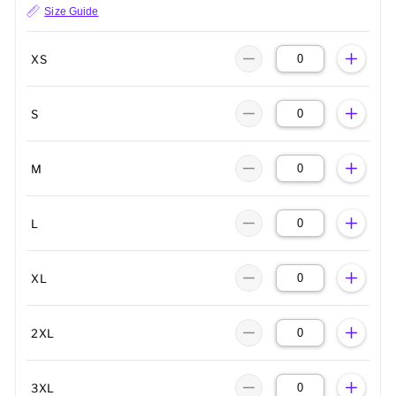
Size Guide
XS
S
M
L
XL
2XL
3XL