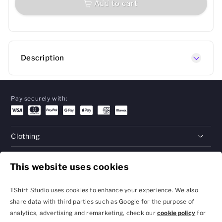
Add to cart
Description
Pay securely with:
Clothing
Gifts
This website uses cookies
Help
TShirt Studio uses cookies to enhance your experience. We also
share data with third parties such as Google for the purpose of
analytics, advertising and remarketing, check our
cookie policy
for
Privacy Policy and
Terms & Conditions