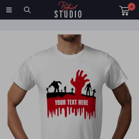
0
T-Shirts
Hoodies
Polo Shirts
Sweatshirts
Hats & Caps
Sportswear
Workwear
Fleeces & Jackets
Hi Visibility