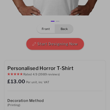
Mens
Womens
front
back
Kids
Baby
Start Designing Now
Sustainable
Mugs
Personalised Horror T-Shirt
Rated
4.9
(3989 reviews)
Towels
£13.00
Per unit, inc VAT
Bags
Sports Accessories
Decoration Method
(Printing)