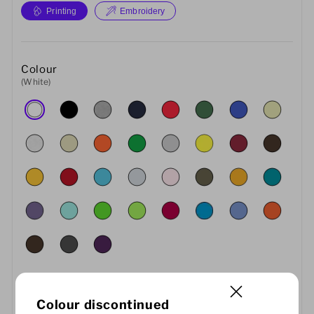
Printing
Embroidery
Colour
(White)
Colour discontinued
Size
Quantity