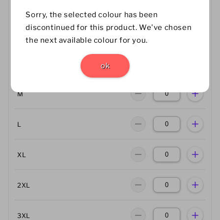
Size Guide
Sorry, the selected colour has been
discontinued for this product. We've chosen
XS
the next available colour for you.
S
ok
M
L
XL
2XL
3XL