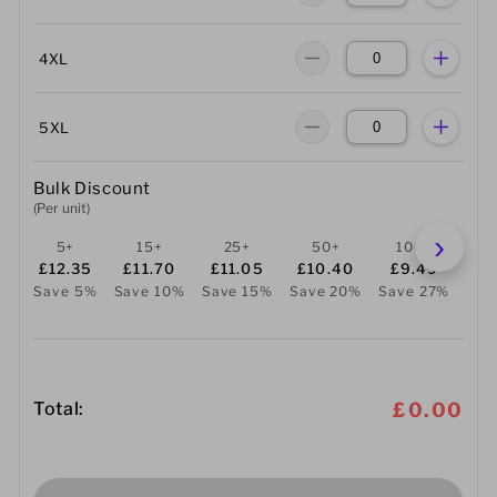
4XL
5XL
Bulk Discount
(Per unit)
5+
15+
25+
50+
100+
2
£12.35
£11.70
£11.05
£10.40
£9.49
£
Save 5%
Save 10%
Save 15%
Save 20%
Save 27%
Sav
Total:
£0.00