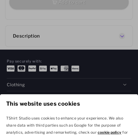
Add to cart
Description
Pay securely with:
Clothing
Gifts
This website uses cookies
Help
TShirt Studio uses cookies to enhance your experience. We also
share data with third parties such as Google for the purpose of
analytics, advertising and remarketing, check our
cookie policy
for
Privacy Policy and
Terms & Conditions