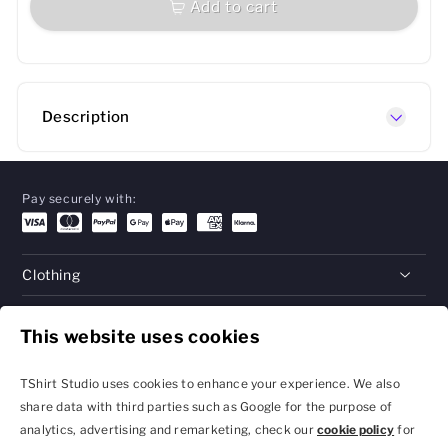
Add to cart
Description
Pay securely with:
Clothing
Gifts
This website uses cookies
Help
TShirt Studio uses cookies to enhance your experience. We also
share data with third parties such as Google for the purpose of
analytics, advertising and remarketing, check our
cookie policy
for
Privacy Policy and
Terms & Conditions