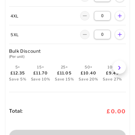
4XL
5XL
Bulk Discount
(Per unit)
5+
15+
25+
50+
100+
2
£12.35
£11.70
£11.05
£10.40
£9.49
£
Save 5%
Save 10%
Save 15%
Save 20%
Save 27%
Sav
Total:
£0.00