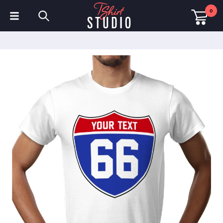
0
T-Shirts
Hoodies
Polo Shirts
Sweatshirts
Hats & Caps
Sportswear
Workwear
Fleeces & Jackets
Hi Visibility