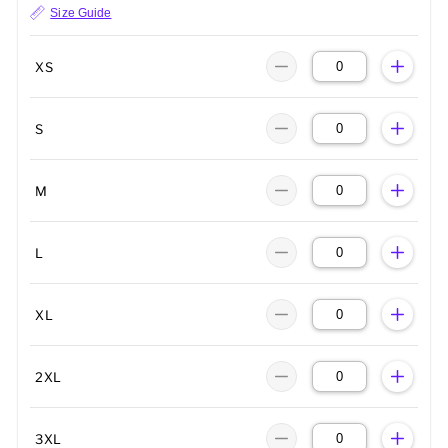
Size Guide
XS
S
M
L
XL
2XL
3XL