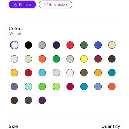
Printing
Embroidery
Colour
(White)
Size
Quantity