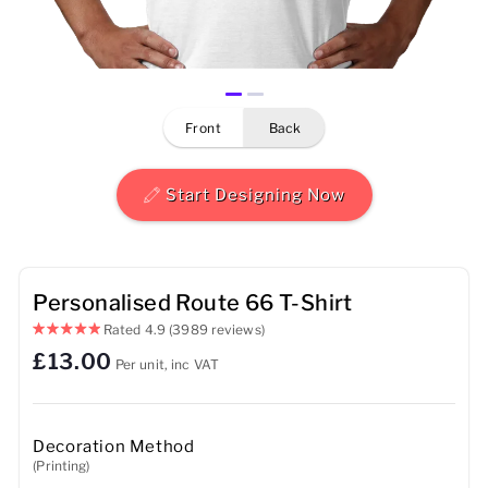
Mens
Womens
front
back
Kids
Baby
Start Designing Now
Sustainable
Mugs
Personalised Route 66 T-Shirt
Rated
4.9
(3989 reviews)
Towels
£13.00
Per unit, inc VAT
Bags
Sports Accessories
Decoration Method
(Printing)