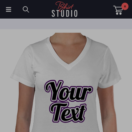
0
T-Shirts
Hoodies
Polo Shirts
Sweatshirts
Hats & Caps
Sportswear
Workwear
Fleeces & Jackets
Hi Visibility