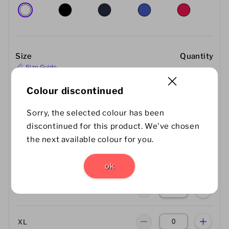
Size
Quantity
Size Guide
Colour discontinued
XS
Sorry, the selected colour has been
discontinued for this product. We've chosen
S
the next available colour for you.
M
ok
L
XL