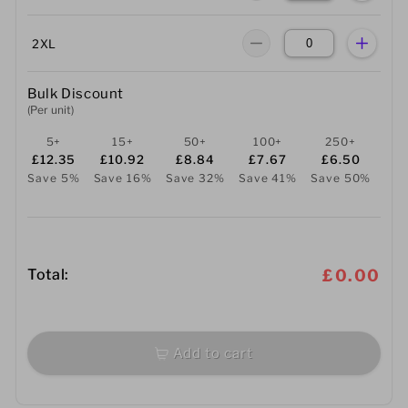
2XL
Bulk Discount
(Per unit)
5+
15+
50+
100+
250+
£12.35
£10.92
£8.84
£7.67
£6.50
Save 5%
Save 16%
Save 32%
Save 41%
Save 50%
Total:
£0.00
Add to cart