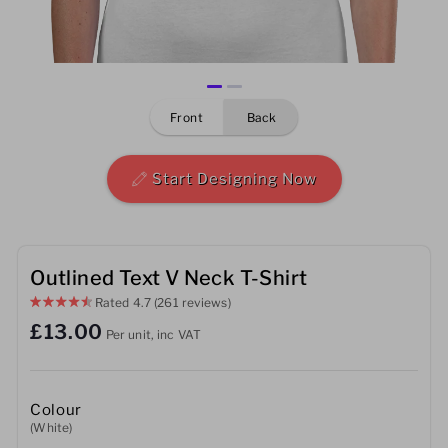
Mens
Womens
front
back
Kids
Baby
Start Designing Now
Sustainable
Mugs
Outlined Text V Neck T-Shirt
Rated
4.7
(261 reviews)
Towels
£13.00
Per unit, inc VAT
Bags
Sports Accessories
Colour
(White)