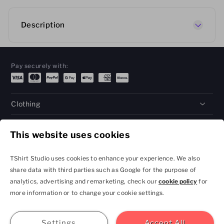
Description
Pay securely with:
Clothing
Gifts
This website uses cookies
Help
TShirt Studio uses cookies to enhance your experience. We also
share data with third parties such as Google for the purpose of
analytics, advertising and remarketing, check our
cookie policy
for
Privacy Policy and
Terms & Conditions
more information or to change your cookie settings.
Cookie Settings
contact@tshirtstudio.com