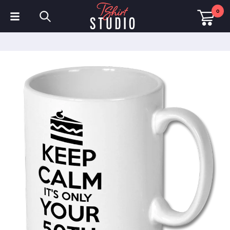
0
T-Shirts
Hoodies
Polo Shirts
Sweatshirts
Hats & Caps
Sportswear
Workwear
Fleeces & Jackets
Hi Visibility