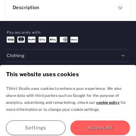
Description
Pay securely with:
Clothing
Gifts
This website uses cookies
Help
TShirt Studio uses cookies to enhance your experience. We also
share data with third parties such as Google for the purpose of
analytics, advertising and remarketing, check our
cookie policy
for
Privacy Policy and
Terms & Conditions
more information or to change your cookie settings.
Cookie Settings
contact@tshirtstudio.com
2026 TShirt Studio
Join
Sign In
Help
GBP