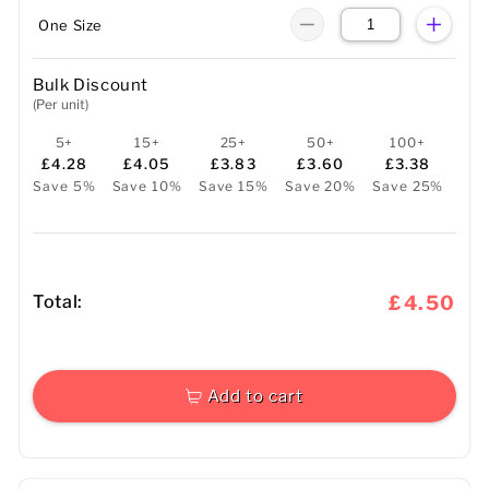
One Size
Bulk Discount
(Per unit)
5+
15+
25+
50+
100+
£4.28
£4.05
£3.83
£3.60
£3.38
Save 5%
Save 10%
Save 15%
Save 20%
Save 25%
Total:
£4.50
Add to cart