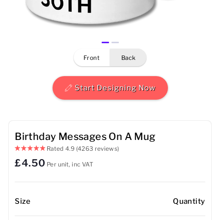
Mens
Womens
front
back
Kids
Baby
Start Designing Now
Sustainable
Mugs
Birthday Messages On A Mug
Rated
4.9
(4263 reviews)
Towels
£4.50
Per unit, inc VAT
Bags
Sports Accessories
Size
Quantity