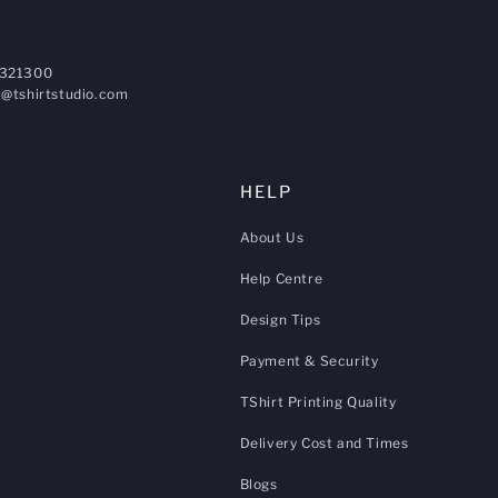
321300
@tshirtstudio.com
HELP
About Us
Help Centre
Design Tips
Payment & Security
TShirt Printing Quality
Delivery Cost and Times
Blogs