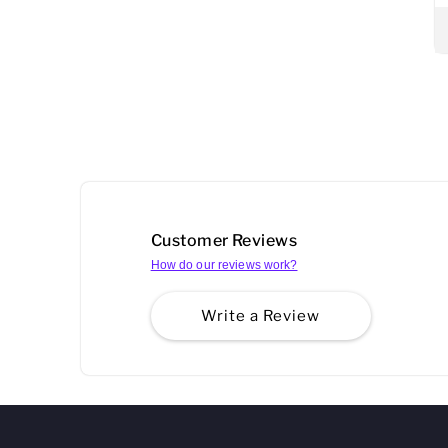
Customer Reviews
How do our reviews work?
Write a Review