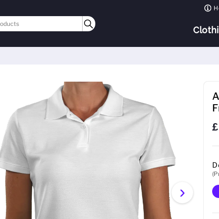
H
Cloth
A
F
£
D
(P
›