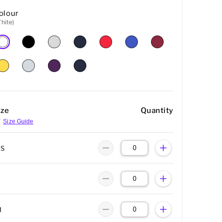
olour
hite)
ize
Quantity
Size Guide
XS
M