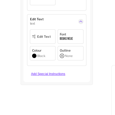
Edit Text
text
Font
Edit Text
Colour
Outline
Black
None
Add Special Instructions