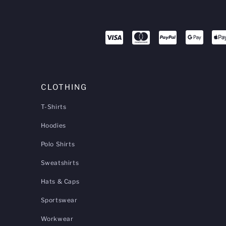
CLOTHING
T-Shirts
Hoodies
Polo Shirts
Sweatshirts
Hats & Caps
Sportswear
Workwear