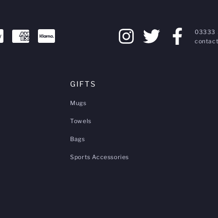
03333 
contact
GIFTS
Mugs
Towels
Bags
Sports Accessories