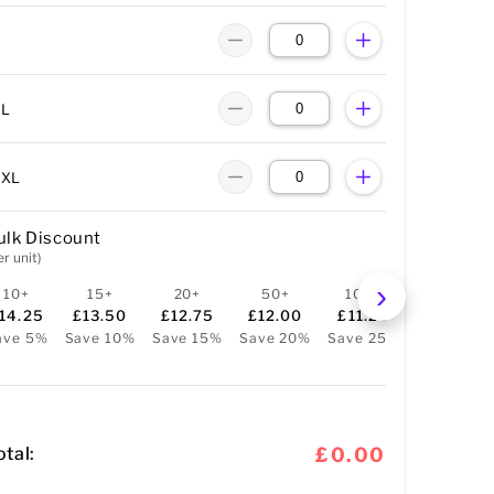
XL
XXL
ulk Discount
er unit)
10+
15+
20+
50+
100+
14.25
£13.50
£12.75
£12.00
£11.25
ave 5%
Save 10%
Save 15%
Save 20%
Save 25%
otal:
£0.00