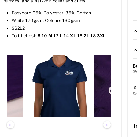
buttons, and a flat-knit collar and cuffs.
L
Easycare 65% Polyester, 35% Cotton
White 170gsm, Colours 180gsm
SS212
To fit chest:
S
10
M
12
L
14
XL
16
2L
18
3XL
B
(P
£
S
‹
›
T