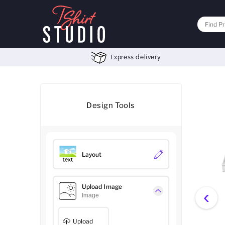
Express delivery
Design Tools
Layout
Upload Image
‹
Image
Upload