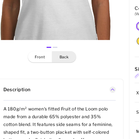
C
(W
front
back
S
Description
A 180g/m² women's fitted Fruit of the Loom polo
S
made from a durable 65% polyester and 35%
cotton blend. It features side seams for a feminine,
shaped fit, a two-button placket with self-colored