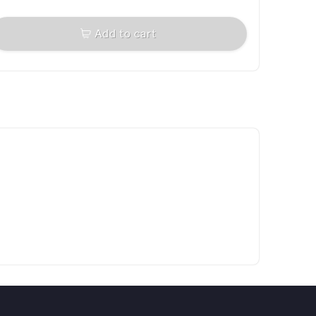
Add to cart