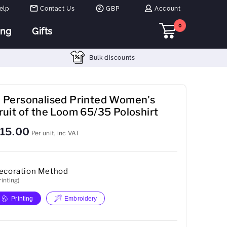
elp
Contact Us
GBP
Account
0
ing
Gifts
Bulk discounts
 Personalised Printed Women's
ruit of the Loom 65/35 Poloshirt
15.00
Per unit, inc VAT
ecoration Method
rinting)
Printing
Embroidery