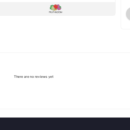
There are no reviews yet