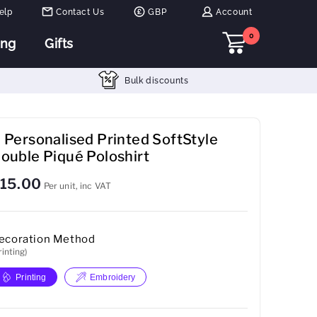
elp
Contact Us
GBP
Account
0
ing
Gifts
Bulk discounts
 Personalised Printed SoftStyle
ouble Piqué Poloshirt
15.00
Per unit, inc VAT
ecoration Method
rinting)
Printing
Embroidery