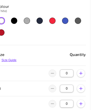
olour
hite)
ize
Quantity
Size Guide
M