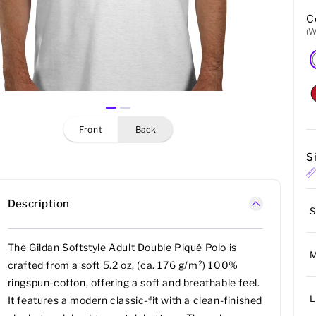
C
(W
front
back
S
Description
S
The Gildan Softstyle Adult Double Piqué Polo is
crafted from a soft 5.2 oz, (ca. 176 g/m²) 100%
ringspun-cotton, offering a soft and breathable feel.
L
It features a modern classic-fit with a clean-finished