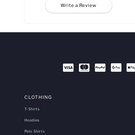
Write a Review
CLOTHING
T-Shirts
Hoodies
Polo Shirts