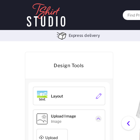
Express delivery
Design Tools
Layout
Upload Image
‹
Image
Upload