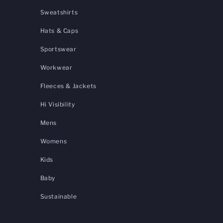
Sweatshirts
Hats & Caps
Sportswear
Workwear
Fleeces & Jackets
Hi Visibility
Mens
Womens
Kids
Baby
Sustainable