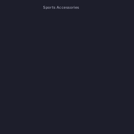
Sports Accessories