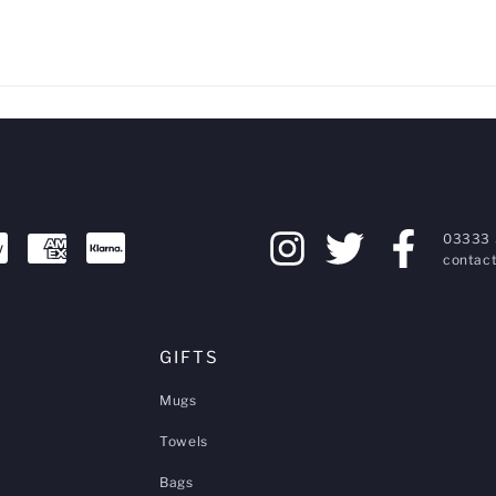
03333 
contact
GIFTS
Mugs
Towels
Bags