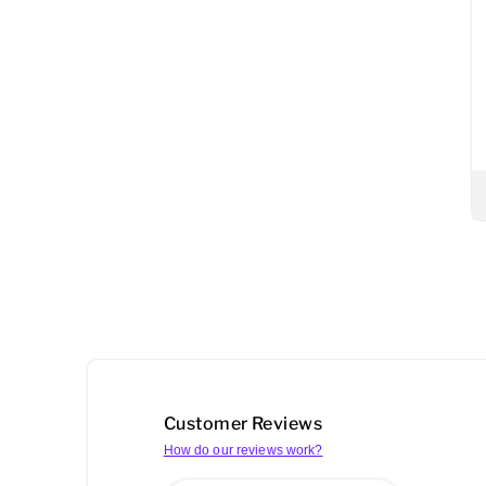
Customer Reviews
How do our reviews work?