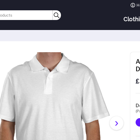
H
Cloth
A
D
£
D
(P
›