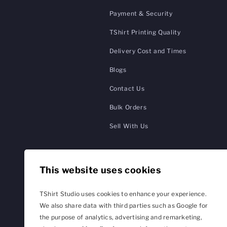
Payment & Security
TShirt Printing Quality
Delivery Cost and Times
Blogs
Contact Us
Bulk Orders
Sell With Us
This website uses cookies
TShirt Studio uses cookies to enhance your experience.
We also share data with third parties such as Google for
the purpose of analytics, advertising and remarketing,