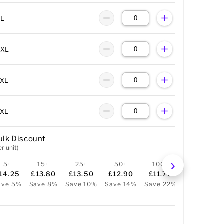
XL
XXL
3XL
4XL
ulk Discount
er unit)
5+
15+
25+
50+
100+
250+
14.25
£13.80
£13.50
£12.90
£11.70
£10.05
ave 5%
Save 8%
Save 10%
Save 14%
Save 22%
Save 33%