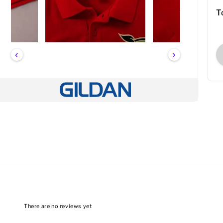
T
‹
›
There are no reviews yet