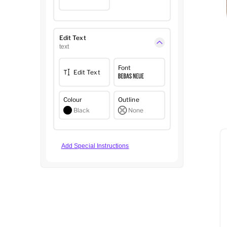
Edit Text
text
Font
Edit Text
Colour
Outline
Black
None
Add Special Instructions