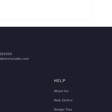
321300
@tshirtstudio.com
HELP
About Us
Help Centre
Design Tips