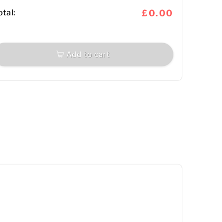
otal:
£0.00
Add to cart