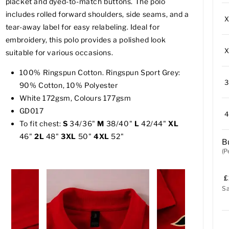
placket and dyed-to-match buttons. The polo
includes rolled forward shoulders, side seams, and a
tear-away label for easy relabeling. Ideal for
embroidery, this polo provides a polished look
suitable for various occasions.
100% Ringspun Cotton. Ringspun Sport Grey:
90% Cotton, 10% Polyester
White 172gsm, Colours 177gsm
GD017
To fit chest:
S
34/36"
M
38/40"
L
42/44"
XL
46"
2L
48"
3XL
50"
4XL
52"
B
(P
£
S